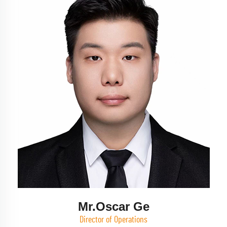
Mr.Oscar Ge
Director of Operations