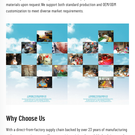
materials upon request.We support both standard production and OEM/ODM
customization to meet diverse market requirements.
Why Choose Us
With a direct-from-factory supply chain backed by over 23 years of manufacturing