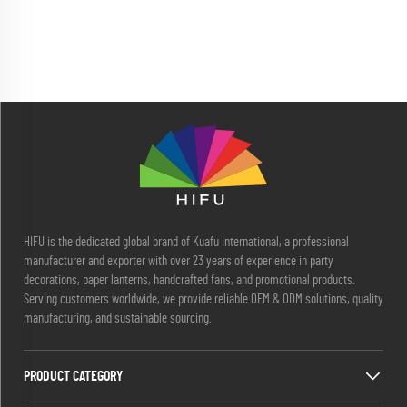
HIFU is the dedicated global brand of Kuafu International, a professional
manufacturer and exporter with over 23 years of experience in party
decorations, paper lanterns, handcrafted fans, and promotional products.
Serving customers worldwide, we provide reliable OEM & ODM solutions, quality
manufacturing, and sustainable sourcing.
PRODUCT CATEGORY