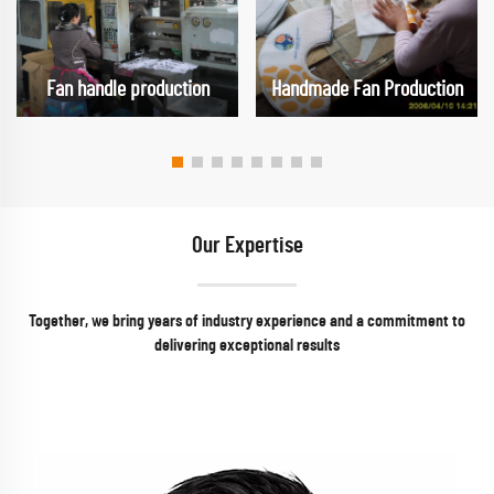
Fan handle production
Handmade Fan Production
Our Expertise
Together, we bring years of industry experience and a commitment to
delivering exceptional results