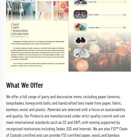
What We Offer
We offer a full range of party and decorative items, including paper lanterns,
lampshades, honeycomb balls, and handcrafted fans made from paper, fabric,
bamboo, wood, and plastic. Materials are selected with a focus on sustainability
and quality. Our Products are manufactured under strict quality control and can
meet international standards such as CE and EN71, with testing supported by
recognized institutions including Sedex, SGS and Intertek. We are also FSC® Chain
of Custody certified and can provide FSC-certified paper, wood, and bamboo