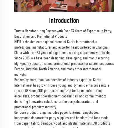
Introduction
Trust a Manufacturing Partner with Over 23 Years of Expertise in Party,
Decoration, and Promotional Products
HIFU is the dedicated global brand of Kuafu International, a
professional manufacturer and exporter headquartered in Shanghai,
China with over 23 years of experience serving customers worldwide.
Since 2003, we have been designing, developing, and manufacturing
high-quality decorative and promotional products for customers across
Europe, Australia, North America, and many other international
markets.
Backed by more than two decades of industry expertise, Kuafu
International has grown from a young and dynamic enterprise into a
trusted OEM and ODM partner, recognized for its manufacturing
excellence, product development capabilities, and commitment to
delivering innovative solutions for the party, decoration, and
promotional products industry.
Our core product range includes paper lanterns, lampshades,
honeycomb decorations, party supplies, and handcrafted fans made
from paper, fabric, bamboo, wood, and plastic materials. All products