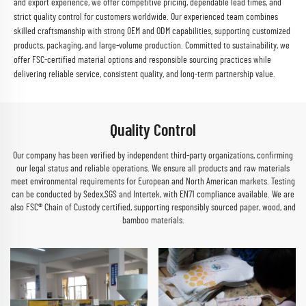
and export experience, we offer competitive pricing, dependable lead times, and
strict quality control for customers worldwide. Our experienced team combines
skilled craftsmanship with strong OEM and ODM capabilities, supporting customized
products, packaging, and large-volume production. Committed to sustainability, we
offer FSC-certified material options and responsible sourcing practices while
delivering reliable service, consistent quality, and long-term partnership value.
Quality Control
Our company has been verified by independent third-party organizations, confirming
our legal status and reliable operations. We ensure all products and raw materials
meet environmental requirements for European and North American markets. Testing
can be conducted by Sedex,SGS and Intertek, with EN71 compliance available. We are
also FSC® Chain of Custody certified, supporting responsibly sourced paper, wood, and
bamboo materials.