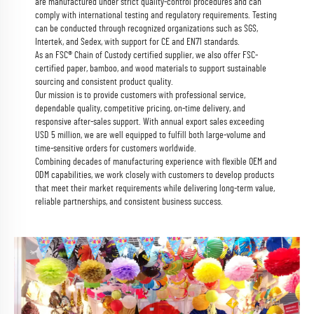
are manufactured under strict quality-control procedures and can
comply with international testing and regulatory requirements. Testing
can be conducted through recognized organizations such as SGS,
Intertek, and Sedex, with support for CE and EN71 standards.
As an FSC® Chain of Custody certified supplier, we also offer FSC-
certified paper, bamboo, and wood materials to support sustainable
sourcing and consistent product quality.
Our mission is to provide customers with professional service,
dependable quality, competitive pricing, on-time delivery, and
responsive after-sales support. With annual export sales exceeding
USD 5 million, we are well equipped to fulfill both large-volume and
time-sensitive orders for customers worldwide.
Combining decades of manufacturing experience with flexible OEM and
ODM capabilities, we work closely with customers to develop products
that meet their market requirements while delivering long-term value,
reliable partnerships, and consistent business success.