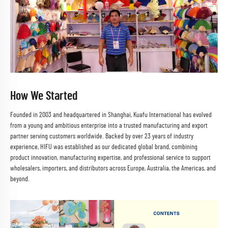
How We Started
Founded in 2003 and headquartered in Shanghai, Kuafu International has evolved
from a young and ambitious enterprise into a trusted manufacturing and export
partner serving customers worldwide. Backed by over 23 years of industry
experience, HIFU was established as our dedicated global brand, combining
product innovation, manufacturing expertise, and professional service to support
wholesalers, importers, and distributors across Europe, Australia, the Americas, and
beyond.