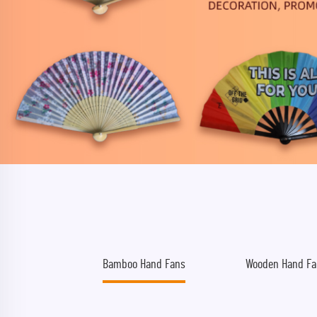
Bamboo Hand Fans
Wooden Hand Fa