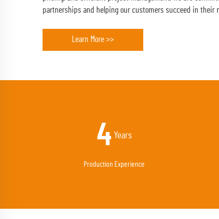
partnerships and helping our customers succeed in their 
Learn More >>
13
Years
Production Experience