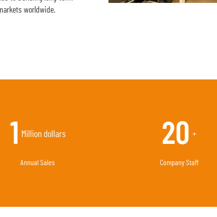
markets worldwide.
3
55
Million dollars
+
Annual Sales
Company Staff