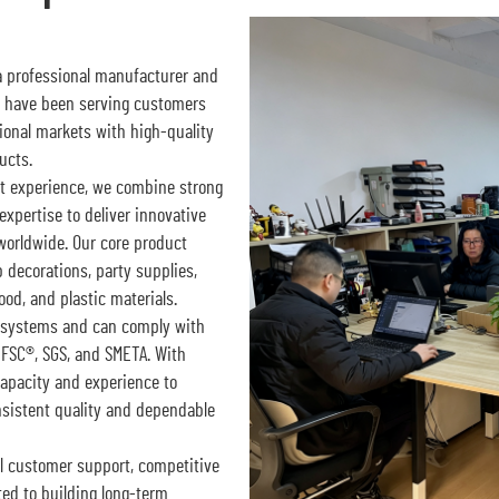
 a professional manufacturer and
e have been serving customers
tional markets with high-quality
ucts.
t experience, we combine strong
expertise to deliver innovative
 worldwide. Our core product
decorations, party supplies,
od, and plastic materials.
ol systems and can comply with
 FSC®, SGS, and SMETA. With
capacity and experience to
nsistent quality and dependable
l customer support, competitive
ed to building long-term