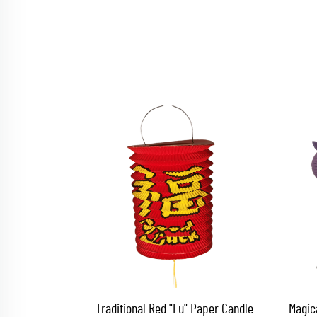
Traditional Red "Fu" Paper Candle
Magic