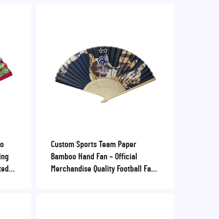
oo
Custom Sports Team Paper
ing
Bamboo Hand Fan – Official
ted
Merchandise Quality Football Fan
ummer
for Stadiums, Fan Zones & Club
Retail