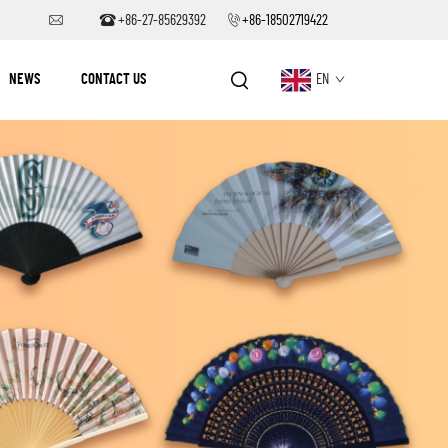
+86-27-85629392
+86-18502719422
NEWS
CONTACT US
EN