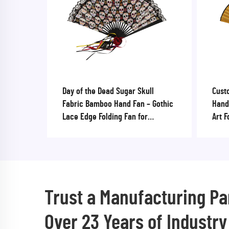
Day of the Dead Sugar Skull
Cust
Fabric Bamboo Hand Fan – Gothic
Hand
Lace Edge Folding Fan for
Art F
Halloween & Cultural Festivals
Ribs
Trust a Manufacturing Pa
Over 23 Years of Industry