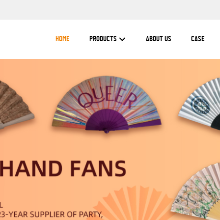
HOME
PRODUCTS
ABOUT US
CASE