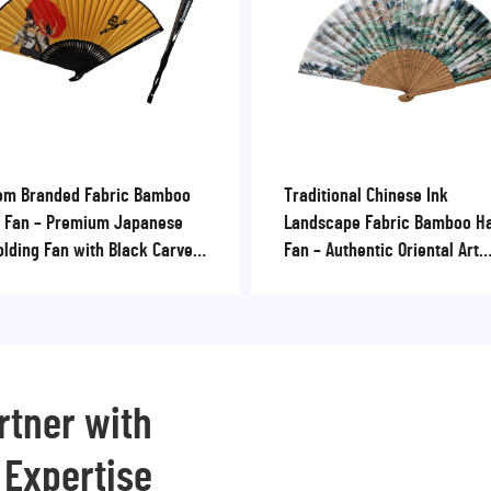
om Branded Fabric Bamboo
Traditional Chinese Ink
 Fan – Premium Japanese
Landscape Fabric Bamboo H
olding Fan with Black Carved
Fan – Authentic Oriental Art
 for Corporate Promotions
Folding Fan for Cultural Souv
& Museum Shops
rtner with
 Expertise