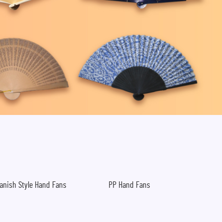
anish Style Hand Fans
PP Hand Fans