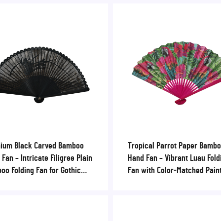
ium Black Carved Bamboo
Tropical Parrot Paper Bamb
Fan – Intricate Filigree Plain
Hand Fan – Vibrant Luau Fold
oo Folding Fan for Gothic
Fan with Color-Matched Pain
ings & Luxury VIP Events
Ribs for Beach Resorts & S
Parties