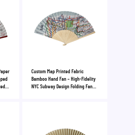
Paper
Custom Map Printed Fabric
mped
Bamboo Hand Fan – High-Fidelity
ted
NYC Subway Design Folding Fan
l
for Tourist Souvenirs & Retail