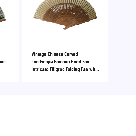
Vintage Chinese Carved
and
Landscape Bamboo Hand Fan –
Intricate Filigree Folding Fan with
enirs
Fabric Edge for Cultural
Souvenirs & Events