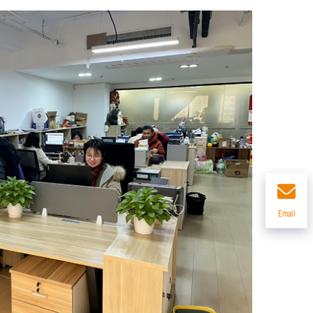
Email