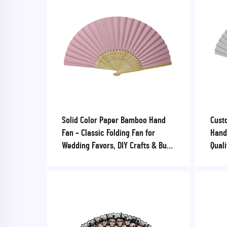
Solid Color Paper Bamboo Hand
Cust
Fan – Classic Folding Fan for
Hand
Wedding Favors, DIY Crafts & Bulk
Quali
Event Swag
Sport
Corp