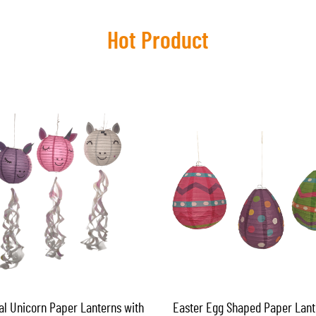
Hot Product
al Unicorn Paper Lanterns with
Easter Egg Shaped Paper Lant