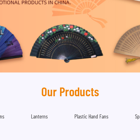
Our Products
ns
Lanterns
Plastic Hand Fans
Sp