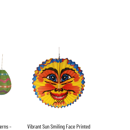
erns –
Vibrant Sun Smiling Face Printed