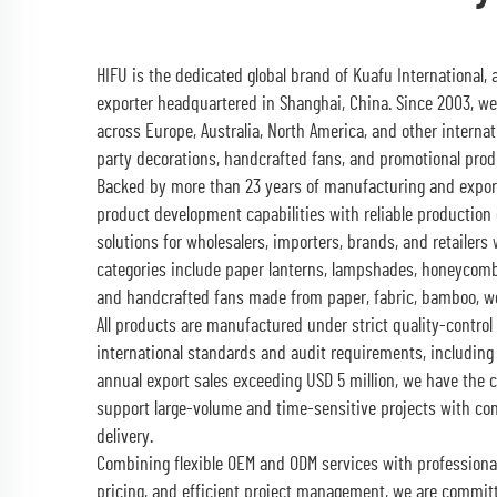
HIFU is the dedicated global brand of Kuafu International,
exporter headquartered in Shanghai, China. Since 2003, w
across Europe, Australia, North America, and other interna
party decorations, handcrafted fans, and promotional prod
Backed by more than 23 years of manufacturing and expor
product development capabilities with reliable production 
solutions for wholesalers, importers, brands, and retailers
categories include paper lanterns, lampshades, honeycomb 
and handcrafted fans made from paper, fabric, bamboo, wo
All products are manufactured under strict quality-contr
international standards and audit requirements, including
annual export sales exceeding USD 5 million, we have the 
support large-volume and time-sensitive projects with co
delivery.
Combining flexible OEM and ODM services with professiona
pricing, and efficient project management, we are committ