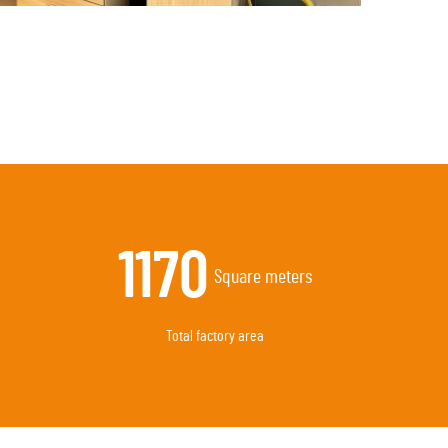
3270
Square meters
Total factory area