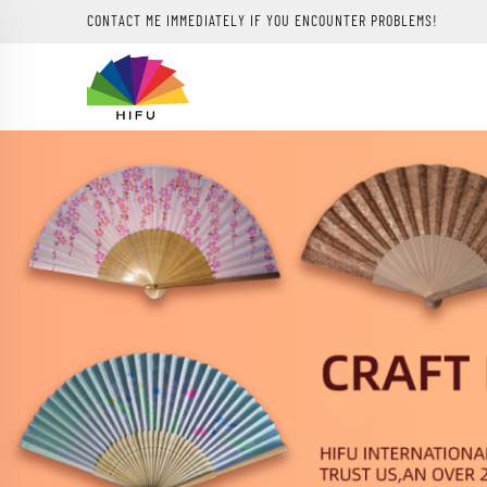
CONTACT ME IMMEDIATELY IF YOU ENCOUNTER PROBLEMS!