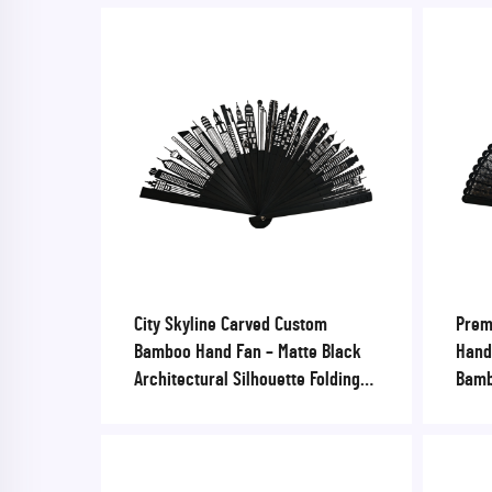
City Skyline Carved Custom
Prem
Bamboo Hand Fan – Matte Black
Hand 
Architectural Silhouette Folding
Bamb
Fan for Corporate Gifts & Urban
Wedd
Tourism