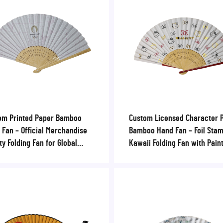
om Printed Paper Bamboo
Custom Licensed Character 
 Fan – Official Merchandise
Bamboo Hand Fan – Foil Sta
ty Folding Fan for Global
Kawaii Folding Fan with Pain
ing Events, Festivals &
Ribs for Theme Parks & Retai
orate Sponsors