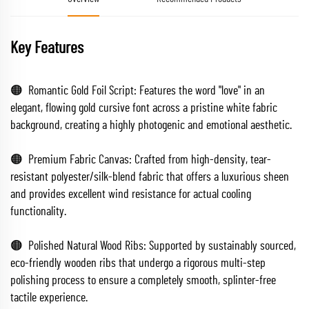
Key Features
🟠 Romantic Gold Foil Script: Features the word "love" in an
elegant, flowing gold cursive font across a pristine white fabric
background, creating a highly photogenic and emotional aesthetic.
🟠 Premium Fabric Canvas: Crafted from high-density, tear-
resistant polyester/silk-blend fabric that offers a luxurious sheen
and provides excellent wind resistance for actual cooling
functionality.
🟠 Polished Natural Wood Ribs: Supported by sustainably sourced,
eco-friendly wooden ribs that undergo a rigorous multi-step
polishing process to ensure a completely smooth, splinter-free
tactile experience.