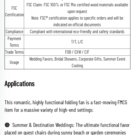
FSC Claim: FSC 100% or FSC Mix certified wood materials available
FSC
upon request
Certification
Note: FSC® certification applies to specific orders and will be
indicated on official documents
Compliance
Compliant with international eco-friendly and safety standards
Payment
T/T, L/C
Terms
Trade Terms
FOB / EXW / CIF
Wedding Favors, Bridal Showers, Corporate Gifts, Summer Event
Usage
Cooling
Applications
This romantic, highly functional folding fan is a fast-moving FMCG
item for a massive variety of high-end settings:
🟠 Summer & Destination Weddings: The ultimate functional favor
placed on guest chairs during sunny beach or garden ceremonies