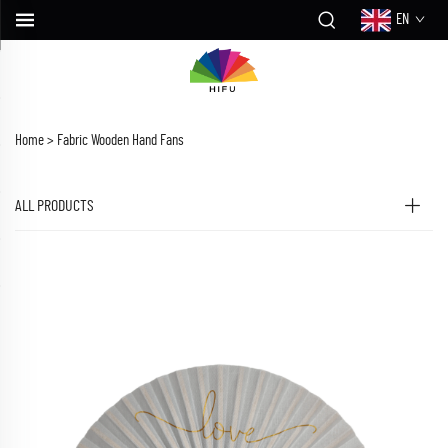
EN
Home >
Fabric Wooden Hand Fans
ALL PRODUCTS