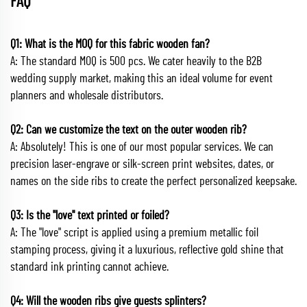
FAQ
Q1: What is the MOQ for this fabric wooden fan?
A: The standard MOQ is 500 pcs. We cater heavily to the B2B
wedding supply market, making this an ideal volume for event
planners and wholesale distributors.
Q2: Can we customize the text on the outer wooden rib?
A: Absolutely! This is one of our most popular services. We can
precision laser-engrave or silk-screen print websites, dates, or
names on the side ribs to create the perfect personalized keepsake.
Q3: Is the "love" text printed or foiled?
A: The "love" script is applied using a premium metallic foil
stamping process, giving it a luxurious, reflective gold shine that
standard ink printing cannot achieve.
Q4: Will the wooden ribs give guests splinters?