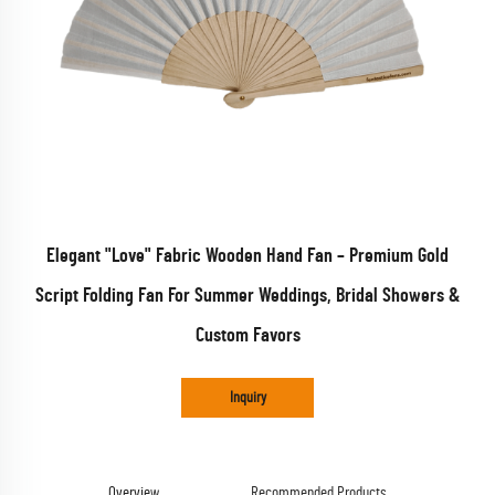
Elegant "Love" Fabric Wooden Hand Fan – Premium Gold
Script Folding Fan For Summer Weddings, Bridal Showers &
Custom Favors
Inquiry
Overview
Recommended Products