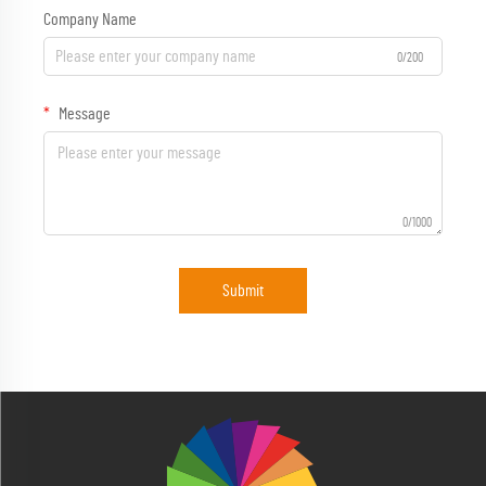
Company Name
0/200
Message
0/1000
Submit