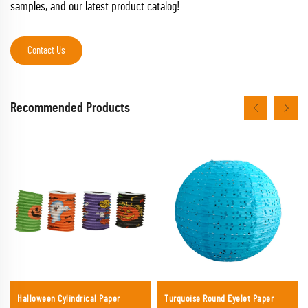
samples, and our latest product catalog!
Contact Us
Recommended Products
Halloween Cylindrical Paper
Turquoise Round Eyelet Paper