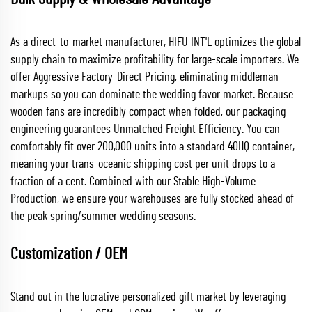
As a direct-to-market manufacturer, HIFU INT'L optimizes the global
supply chain to maximize profitability for large-scale importers. We
offer Aggressive Factory-Direct Pricing, eliminating middleman
markups so you can dominate the wedding favor market. Because
wooden fans are incredibly compact when folded, our packaging
engineering guarantees Unmatched Freight Efficiency. You can
comfortably fit over 200,000 units into a standard 40HQ container,
meaning your trans-oceanic shipping cost per unit drops to a
fraction of a cent. Combined with our Stable High-Volume
Production, we ensure your warehouses are fully stocked ahead of
the peak spring/summer wedding seasons.
Customization / OEM
Stand out in the lucrative personalized gift market by leveraging