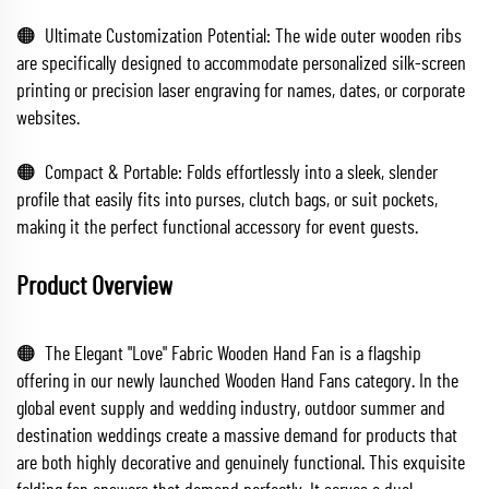
🟠 Ultimate Customization Potential: The wide outer wooden ribs
are specifically designed to accommodate personalized silk-screen
printing or precision laser engraving for names, dates, or corporate
websites.
🟠 Compact & Portable: Folds effortlessly into a sleek, slender
profile that easily fits into purses, clutch bags, or suit pockets,
making it the perfect functional accessory for event guests.
Product Overview
🟠 The Elegant "Love" Fabric Wooden Hand Fan is a flagship
offering in our newly launched Wooden Hand Fans category. In the
global event supply and wedding industry, outdoor summer and
destination weddings create a massive demand for products that
are both highly decorative and genuinely functional. This exquisite