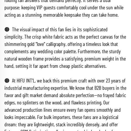
folding fan answers that demand perfectly. It serves a dual
purpose: keeping VIP guests comfortably cool under the sun while
acting as a stunning, memorable keepsake they can take home.
🟠 The visual impact of this fan lies in its sophisticated
simplicity. The crisp white fabric acts as the perfect canvas for the
shimmering gold "love" calligraphy, offering a timeless look that
complements any wedding color palette. Furthermore, the sturdy
natural wooden frame provides a satisfying, premium weight in the
hand, setting it far apart from cheap plastic alternatives.
🟠 At HIFU INT'L, we back this premium craft with over 23 years of
industrial manufacturing expertise. We know that B2B buyers in the
favor and gift market demand absolute perfection—no frayed fabric
edges, no splinters on the wood, and flawless printing. Our
advanced production lines ensure every fan opens smoothly and
looks impeccable. For bulk importers, these fans are a logistical
dream: they are lightweight, stack incredibly densely, and offer