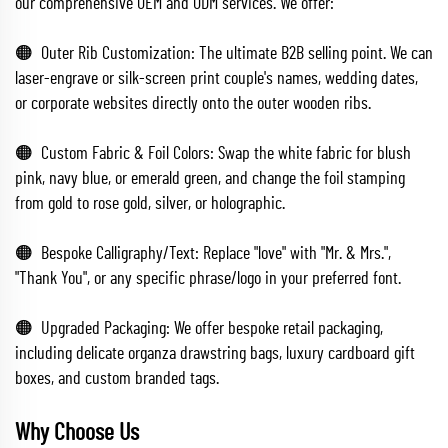
our comprehensive OEM and ODM services. We offer:
🟠 Outer Rib Customization: The ultimate B2B selling point. We can
laser-engrave or silk-screen print couple's names, wedding dates,
or corporate websites directly onto the outer wooden ribs.
🟠 Custom Fabric & Foil Colors: Swap the white fabric for blush
pink, navy blue, or emerald green, and change the foil stamping
from gold to rose gold, silver, or holographic.
🟠 Bespoke Calligraphy/Text: Replace "love" with "Mr. & Mrs.",
"Thank You", or any specific phrase/logo in your preferred font.
🟠 Upgraded Packaging: We offer bespoke retail packaging,
including delicate organza drawstring bags, luxury cardboard gift
boxes, and custom branded tags.
Why Choose Us