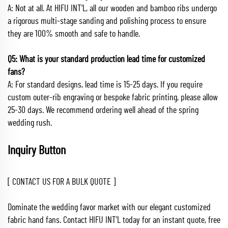
A: Not at all. At HIFU INT'L, all our wooden and bamboo ribs undergo
a rigorous multi-stage sanding and polishing process to ensure
they are 100% smooth and safe to handle.
Q5: What is your standard production lead time for customized
fans?
A: For standard designs, lead time is 15-25 days. If you require
custom outer-rib engraving or bespoke fabric printing, please allow
25-30 days. We recommend ordering well ahead of the spring
wedding rush.
Inquiry Button
[ CONTACT US FOR A BULK QUOTE ]
Dominate the wedding favor market with our elegant customized
fabric hand fans. Contact HIFU INT'L today for an instant quote, free