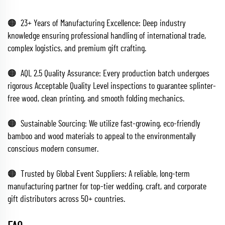
🟠 23+ Years of Manufacturing Excellence: Deep industry
knowledge ensuring professional handling of international trade,
complex logistics, and premium gift crafting.
🟠 AQL 2.5 Quality Assurance: Every production batch undergoes
rigorous Acceptable Quality Level inspections to guarantee splinter-
free wood, clean printing, and smooth folding mechanics.
🟠 Sustainable Sourcing: We utilize fast-growing, eco-friendly
bamboo and wood materials to appeal to the environmentally
conscious modern consumer.
🟠 Trusted by Global Event Suppliers: A reliable, long-term
manufacturing partner for top-tier wedding, craft, and corporate
gift distributors across 50+ countries.