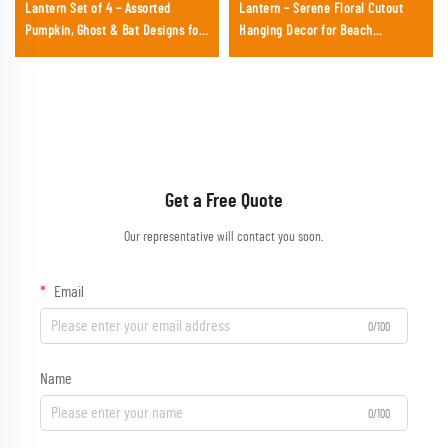
Lantern Set of 4 – Assorted
Lantern – Serene Floral Cutout
Pumpkin, Ghost & Bat Designs for
Hanging Decor for Beach
Festival Party Decoration
Weddings, Baby Showers &
Summer Events
Get a Free Quote
Our representative will contact you soon.
Email
0/100
Name
0/100