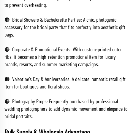
to prevent overheating.
🟠 Bridal Showers & Bachelorette Parties: A chic, photogenic
accessory for the bridal party that fits perfectly into aesthetic gift
bags.
🟠 Corporate & Promotional Events: With custom-printed outer
ribs, it becomes a high-retention promotional item for luxury
brands, resorts, and summer marketing campaigns.
🟠 Valentine's Day & Anniversaries: A delicate, romantic retail gift
item for boutiques and floral shops.
🟠 Photography Props: Frequently purchased by professional
wedding photographers to add dynamic movement and elegance to
bridal portraits.
Bulk Supply & Wholesale Advantage