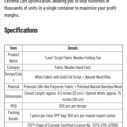
Extreme CBM Optimization, allowing you to ship hundreds of
thousands of units in a single container to maximize your profit
margins.
Specifications
Item
Details
Product
"Love" Script Fabric Wooden Folding Fan
Name
Category
Fabric Wooden Hand Fans
Design/Colo
White Fabric with Gold Foil Script + Natural Wood Ribs
r
Material
Premium Silk-like Polyester Fabric + Polished Natural Bamboo/Wood
Closed Length: approx. 8.2 inches (21 cm) / Opened Width: approx. 15
Dimensions
inches (38 cm)
MOQ
500 pcs per design
Packing
1 piece per clear OPP bag; 500 pcs per master export carton
Details
FSC® Chain of Custody Certified (License No.: ESTS-COC-222161)