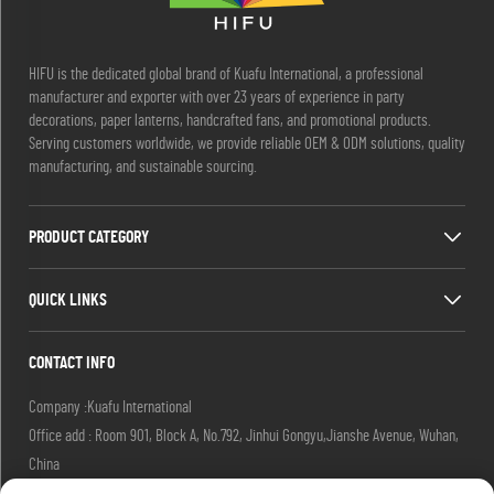
HIFU is the dedicated global brand of Kuafu International, a professional
manufacturer and exporter with over 23 years of experience in party
decorations, paper lanterns, handcrafted fans, and promotional products.
Serving customers worldwide, we provide reliable OEM & ODM solutions, quality
manufacturing, and sustainable sourcing.
PRODUCT CATEGORY
QUICK LINKS
CONTACT INFO
Company :Kuafu International
Office add : Room 901, Block A, No.792, Jinhui Gongyu,Jianshe Avenue, Wuhan,
China
Email :
[email protected]