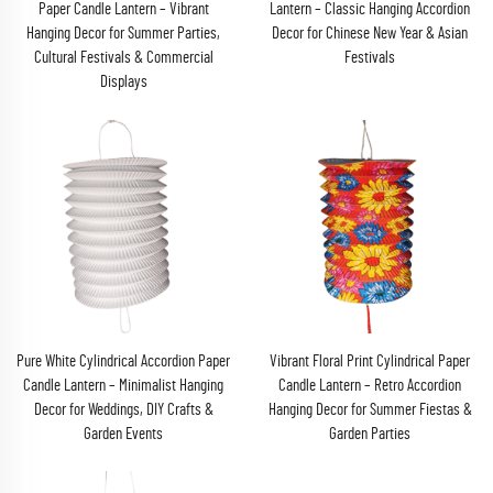
Paper Candle Lantern – Vibrant
Lantern – Classic Hanging Accordion
Hanging Decor for Summer Parties,
Decor for Chinese New Year & Asian
Cultural Festivals & Commercial
Festivals
Displays
Pure White Cylindrical Accordion Paper
Vibrant Floral Print Cylindrical Paper
Candle Lantern – Minimalist Hanging
Candle Lantern – Retro Accordion
Decor for Weddings, DIY Crafts &
Hanging Decor for Summer Fiestas &
Garden Events
Garden Parties