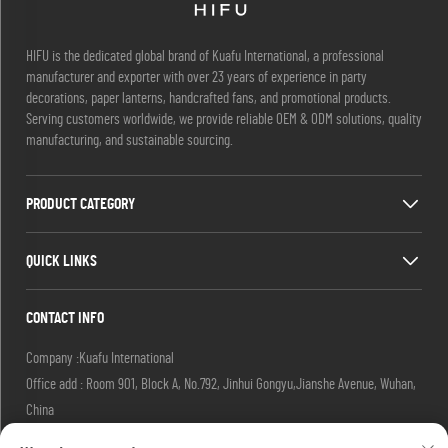
HIFU is the dedicated global brand of Kuafu International, a professional
manufacturer and exporter with over 23 years of experience in party
decorations, paper lanterns, handcrafted fans, and promotional products.
Serving customers worldwide, we provide reliable OEM & ODM solutions, quality
manufacturing, and sustainable sourcing.
PRODUCT CATEGORY
QUICK LINKS
CONTACT INFO
Company :Kuafu International
Office add : Room 901, Block A, No.792, Jinhui Gongyu,Jianshe Avenue, Wuhan,
China
Email :
[email protected]