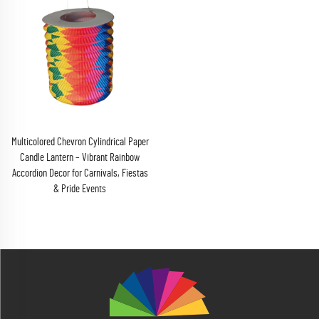
Multicolored Chevron Cylindrical Paper
Candle Lantern – Vibrant Rainbow
Accordion Decor for Carnivals, Fiestas
& Pride Events