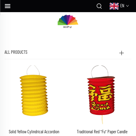
EN
ALL PRODUCTS
Solid Yellow Cylindrical Accordion
Traditional Red "Fu" Paper Candle