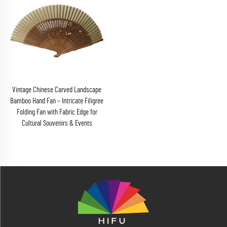
Vintage Chinese Carved Landscape
Bamboo Hand Fan – Intricate Filigree
Folding Fan with Fabric Edge for
Cultural Souvenirs & Events