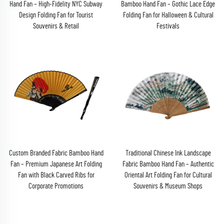
Hand Fan – High-Fidelity NYC Subway
Bamboo Hand Fan – Gothic Lace Edge
Design Folding Fan for Tourist
Folding Fan for Halloween & Cultural
Souvenirs & Retail
Festivals
Custom Branded Fabric Bamboo Hand
Traditional Chinese Ink Landscape
Fan – Premium Japanese Art Folding
Fabric Bamboo Hand Fan – Authentic
Fan with Black Carved Ribs for
Oriental Art Folding Fan for Cultural
Corporate Promotions
Souvenirs & Museum Shops