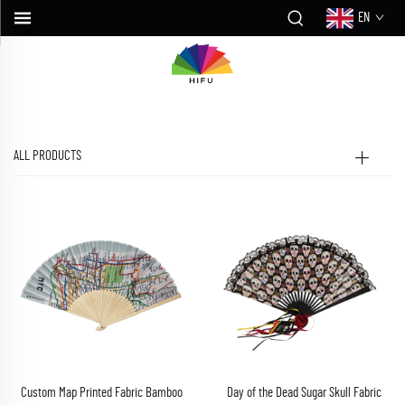
EN
ALL PRODUCTS
Custom Map Printed Fabric Bamboo
Day of the Dead Sugar Skull Fabric