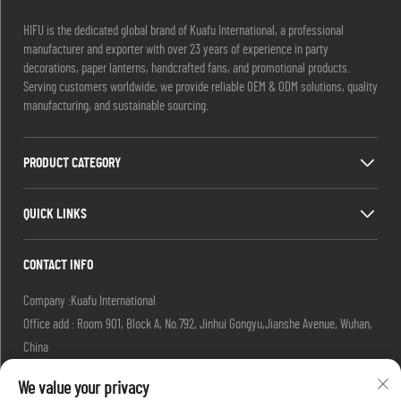
HIFU is the dedicated global brand of Kuafu International, a professional
manufacturer and exporter with over 23 years of experience in party
decorations, paper lanterns, handcrafted fans, and promotional products.
Serving customers worldwide, we provide reliable OEM & ODM solutions, quality
manufacturing, and sustainable sourcing.
PRODUCT CATEGORY
QUICK LINKS
CONTACT INFO
Company :Kuafu International
Office add : Room 901, Block A, No.792, Jinhui Gongyu,Jianshe Avenue, Wuhan,
China
Email :
[email protected]
We value your privacy
[email protected]