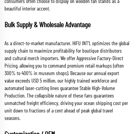
consumers often choose to display on wooden fan stands as a
beautiful interior accent.
Bulk Supply & Wholesale Advantage
As a direct-to-market manufacturer, HIFU INT'L optimizes the global
supply chain to maximize profitability for boutique distributors
and cultural merch importers. We offer Aggressive Factory-Direct
Pricing, allowing you to command premium retail markups (often
300% to 400% in museum shops). Because our annual export
value exceeds USD 5 million, our highly trained workforce and
automated laser-cutting lines guarantee Stable High-Volume
Production. The collapsible nature of these fans guarantees
unmatched freight efficiency, driving your ocean shipping cost per
unit down to fractions of a cent ahead of peak global travel
seasons.