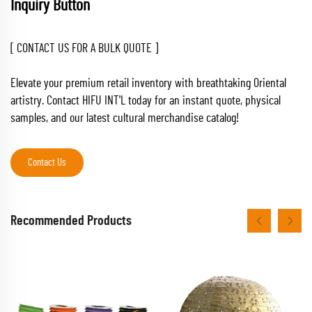
Inquiry Button
[ CONTACT US FOR A BULK QUOTE ]
Elevate your premium retail inventory with breathtaking Oriental
artistry. Contact HIFU INT'L today for an instant quote, physical
samples, and our latest cultural merchandise catalog!
Contact Us
Recommended Products