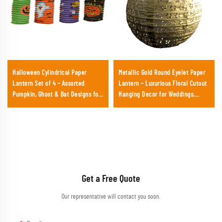
Halloween Cylindrical Paper
Metallic Gold Round Eyelet Paper
Lantern Set of 4 – Assorted
Lantern – Luxurious Floral Cutout
Pumpkin, Ghost & Bat Designs for
Hanging Decor for Weddings,
Festival Party Decoration
Galas & Upscale Events
Get a Free Quote
Our representative will contact you soon.