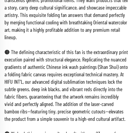
transcends generic promotional items. They want products that tell
a story, carry deep cultural significance, and showcase impeccable
artistry. This exquisite folding fan answers that demand perfectly
by merging functional cooling with breathtaking Oriental watercolor
art, making it a highly profitable addition to any premium retail
lineup.
🟠 The defining characteristic of this fan is the extraordinary print
execution paired with structural elegance. Replicating the nuanced
gradients of authentic Chinese ink wash paintings (Shan Shui) onto
a folding fabric canvas requires exceptional technical mastery. At
HIFU INT'L, our advanced digital sublimation techniques lock the
subtle greens, deep ink blacks, and vibrant reds directly into the
fabric fibers, guaranteeing that the artwork remains incredibly
vivid and perfectly aligned. The addition of the laser-carved
bamboo ribs—featuring tiny, precise geometric cutouts—elevates
the product from a simple souvenir to a high-end cultural artifact.