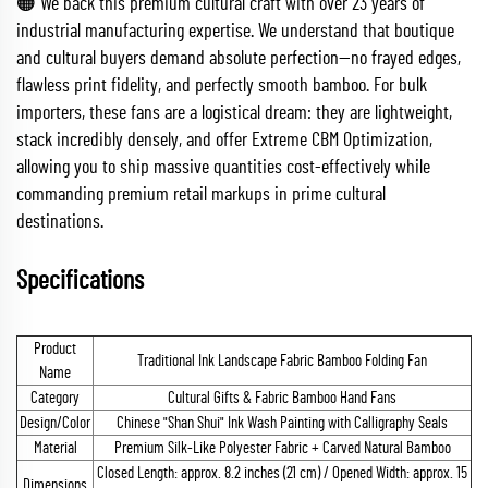
🟠 We back this premium cultural craft with over 23 years of
industrial manufacturing expertise. We understand that boutique
and cultural buyers demand absolute perfection—no frayed edges,
flawless print fidelity, and perfectly smooth bamboo. For bulk
importers, these fans are a logistical dream: they are lightweight,
stack incredibly densely, and offer Extreme CBM Optimization,
allowing you to ship massive quantities cost-effectively while
commanding premium retail markups in prime cultural
destinations.
Specifications
Product
Traditional Ink Landscape Fabric Bamboo Folding Fan
Name
Category
Cultural Gifts & Fabric Bamboo Hand Fans
Design/Color
Chinese "Shan Shui" Ink Wash Painting with Calligraphy Seals
Material
Premium Silk-Like Polyester Fabric + Carved Natural Bamboo
Closed Length: approx. 8.2 inches (21 cm) / Opened Width: approx. 15
Dimensions