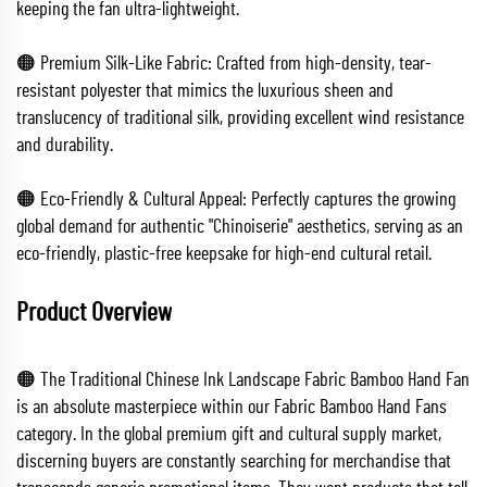
keeping the fan ultra-lightweight.
🟠 Premium Silk-Like Fabric: Crafted from high-density, tear-
resistant polyester that mimics the luxurious sheen and
translucency of traditional silk, providing excellent wind resistance
and durability.
🟠 Eco-Friendly & Cultural Appeal: Perfectly captures the growing
global demand for authentic "Chinoiserie" aesthetics, serving as an
eco-friendly, plastic-free keepsake for high-end cultural retail.
Product Overview
🟠 The Traditional Chinese Ink Landscape Fabric Bamboo Hand Fan
is an absolute masterpiece within our Fabric Bamboo Hand Fans
category. In the global premium gift and cultural supply market,
discerning buyers are constantly searching for merchandise that