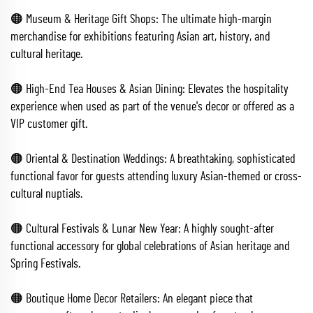
🟠 Museum & Heritage Gift Shops: The ultimate high-margin
merchandise for exhibitions featuring Asian art, history, and
cultural heritage.
🟠 High-End Tea Houses & Asian Dining: Elevates the hospitality
experience when used as part of the venue's decor or offered as a
VIP customer gift.
🟠 Oriental & Destination Weddings: A breathtaking, sophisticated
functional favor for guests attending luxury Asian-themed or cross-
cultural nuptials.
🟠 Cultural Festivals & Lunar New Year: A highly sought-after
functional accessory for global celebrations of Asian heritage and
Spring Festivals.
🟠 Boutique Home Decor Retailers: An elegant piece that