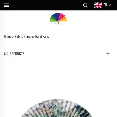
EN
Home >
Fabric Bamboo Hand Fans
ALL PRODUCTS