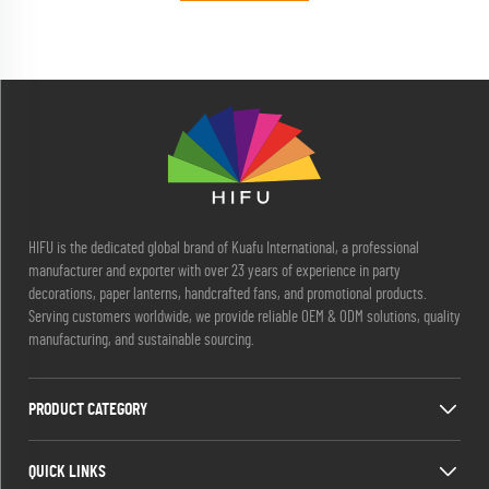
HIFU is the dedicated global brand of Kuafu International, a professional
manufacturer and exporter with over 23 years of experience in party
decorations, paper lanterns, handcrafted fans, and promotional products.
Serving customers worldwide, we provide reliable OEM & ODM solutions, quality
manufacturing, and sustainable sourcing.
PRODUCT CATEGORY
QUICK LINKS