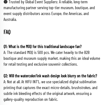
🟠 Trusted by Global Event Suppliers: A reliable, long-term
manufacturing partner serving top-tier museum, boutique, and
event supply distributors across Europe, the Americas, and
Australia.
FAQ
Q1: What is the MOQ for this traditional landscape fan?
A: The standard MOQ is 500 pcs. We cater heavily to the B2B
boutique and museum supply market, making this an ideal volume
for retail testing and exclusive souvenir collections.
Q2: Will the watercolor/ink wash design look blurry on the fabric?
A: Not at all. At HIFU INT'L, we use specialized digital sublimation
printing that captures the exact micro-details, brushstrokes, and
subtle ink bleeding effects of the original artwork, ensuring a
gallery-quality reproduction on fabric.