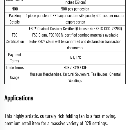
inches (38 cm)
MOQ
500 pcs per design
Packing
1 piece per clear OPP bag or custom silk pouch; 500 pcs per master
Details
export carton
FSC® Chain of Custody Certified (License No.: ESTS-COC-222161)
FSC
FSC Claim: FSC 100% certified bamboo materials available
Certification
Note: FSC® claim will be confirmed and declared on transaction
documents
Payment
T/T, L/C
Terms
Trade Terms
FOB / EXW / CIF
Museum Merchandise, Cultural Souvenirs, Tea Houses, Oriental
Usage
Weddings
Applications
This highly artistic, culturally rich folding fan is a fast-moving,
premium retail item for a massive variety of B2B settings: