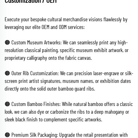
Customization / OEM
Execute your bespoke cultural merchandise visions flawlessly by
leveraging our elite OEM and ODM services:
🟠 Custom Museum Artworks: We can seamlessly print any high-
resolution classical painting, specific museum exhibit artwork, or
proprietary calligraphy onto the fabric canvas.
🟠 Outer Rib Customization: We can precision laser-engrave or silk-
screen print artist signatures, museum names, or exhibition dates
directly onto the solid outer bamboo guard ribs.
🟠 Custom Bamboo Finishes: While natural bamboo offers a classic
look, we can also dye or carbonize the ribs to a deep mahogany or
sleek black finish to complement specific artworks.
🟠 Premium Silk Packaging: Upgrade the retail presentation with