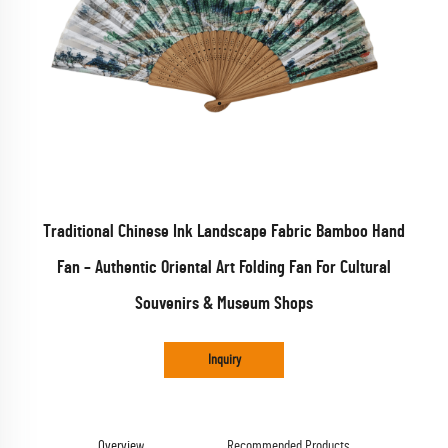
Traditional Chinese Ink Landscape Fabric Bamboo Hand
Fan – Authentic Oriental Art Folding Fan For Cultural
Souvenirs & Museum Shops
Inquiry
Overview
Recommended Products