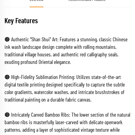
Key Features
🟠 Authentic "Shan Shui" Art: Features a stunning, classic Chinese
ink wash landscape design complete with rolling mountains,
traditional village houses, and authentic red calligraphy seals,
exuding profound Oriental elegance.
🟠 High-Fidelity Sublimation Printing: Utilizes state-of-the-art
digital textile printing designed specifically to capture the subtle
color gradients, watercolor washes, and intricate brushstrokes of
traditional painting on a durable fabric canvas.
🟠 Intricately Carved Bamboo Ribs: The lower section of the natural
bamboo ribs is masterfully laser-carved with delicate openwork
patterns, adding a layer of sophisticated vintage texture while