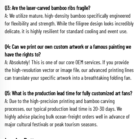
Q3: Are the laser-carved bamboo ribs fragile?
A: We utilize mature, high-density bamboo specifically engineered
for flexibility and strength. While the filigree design looks incredibly
delicate, it is highly resilient for standard cooling and event use.
Q4: Can we print our own custom artwork or a famous painting we
have the rights to?
A: Absolutely! This is one of our core OEM services. If you provide
the high-resolution vector or image file, our advanced printing lines
can translate your specific artwork into a breathtaking folding fan.
Q5: What is the production lead time for fully customized art fans?
A: Due to the high-precision printing and bamboo carving
processes, our typical production lead time is 20-30 days. We
highly advise placing bulk ocean-freight orders well in advance of
major cultural festivals or peak tourism seasons.