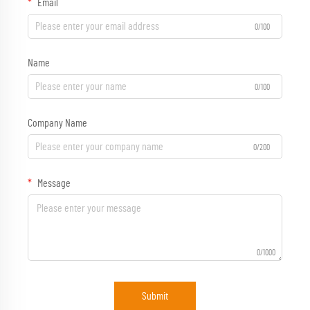
Email
0/100
Name
0/100
Company Name
0/200
Message
0/1000
Submit