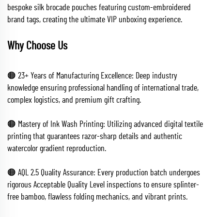
bespoke silk brocade pouches featuring custom-embroidered
brand tags, creating the ultimate VIP unboxing experience.
Why Choose Us
🟠 23+ Years of Manufacturing Excellence: Deep industry
knowledge ensuring professional handling of international trade,
complex logistics, and premium gift crafting.
🟠 Mastery of Ink Wash Printing: Utilizing advanced digital textile
printing that guarantees razor-sharp details and authentic
watercolor gradient reproduction.
🟠 AQL 2.5 Quality Assurance: Every production batch undergoes
rigorous Acceptable Quality Level inspections to ensure splinter-
free bamboo, flawless folding mechanics, and vibrant prints.