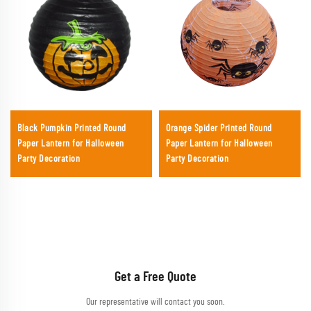
Black Pumpkin Printed Round
Orange Spider Printed Round
Paper Lantern for Halloween
Paper Lantern for Halloween
Party Decoration
Party Decoration
Get a Free Quote
Our representative will contact you soon.