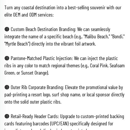
Turn any coastal destination into a best-selling souvenir with our
elite OEM and ODM services:
🟠 Custom Beach Destination Branding: We can seamlessly
integrate the name of a specific beach (e.g., "Malibu Beach," "Bondi,"
"Myrtle Beach") directly into the vibrant foil artwork.
🟠 Pantone-Matched Plastic Injection: We can inject the plastic
ribs in any color to match regional themes (e.g., Coral Pink, Seafoam
Green, or Sunset Orange).
🟠 Outer Rib Corporate Branding: Elevate the promotional value by
pad-printing a resort logo, surf shop name, or local sponsor directly
onto the solid outer plastic ribs.
🟠 Retail-Ready Header Cards: Upgrade to custom-printed backing
cards featuring barcodes (UPC/EAN) specifically designed for