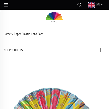
EN
Home >
Paper Plastic Hand Fans
ALL PRODUCTS