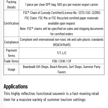
Packing
1 piece per clear OPP bag; 500 pcs per master export carton
Details
FSC® Chain of Custody Certified (License No.: ESTS-COC-222161)
FSC Claim: FSC Mix or FSC Recycled certified paper materials
Certification
available upon request
Note: FSC® claims will be specified on sales and shipping documents
for certified orders
Compliant with international non-toxic ink and safe plastic standards
Compliance
(REACH/RoHS)
Payment
T/T, L/C
Terms
Trade Terms
FOB / EXW / CIF
Boardwalk Gift Shops, Beach Resorts, Surf Shops, Summer Party
Usage
Favors
Applications
This highly reflective, functional souvenir is a fast-moving retail
item for a massive variety of summer tourism settings: