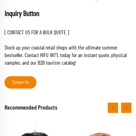
Inquiry Button
[ CONTACT US FOR A BULK QUOTE ]
Stock up your coastal retail shops with the ultimate summer
bestseller. Contact HIFU INT'L today for an instant quote, physical
samples, and our B2B tourism catalog!
Contact Us
Recommended Products