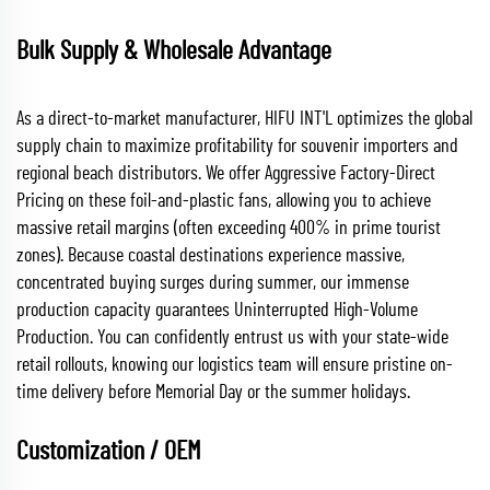
Bulk Supply & Wholesale Advantage
As a direct-to-market manufacturer, HIFU INT'L optimizes the global
supply chain to maximize profitability for souvenir importers and
regional beach distributors. We offer Aggressive Factory-Direct
Pricing on these foil-and-plastic fans, allowing you to achieve
massive retail margins (often exceeding 400% in prime tourist
zones). Because coastal destinations experience massive,
concentrated buying surges during summer, our immense
production capacity guarantees Uninterrupted High-Volume
Production. You can confidently entrust us with your state-wide
retail rollouts, knowing our logistics team will ensure pristine on-
time delivery before Memorial Day or the summer holidays.
Customization / OEM