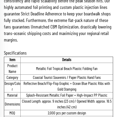
consistency and rapid scalability before the peak season hits. Our
highly automated foil printing and custom plastic injection lines
guarantee Strict Deadline Adherence to keep your boardwalk shops
fully stocked. Furthermore, the extreme flat-pack nature of these
fans guarantees Unmatched CBM Optimization, drastically lowering
trans-oceanic shipping costs and maximizing your regional retail
margins.
Specifications
Item
Details
Product
Metallic Foil Tropical Beach Plastic Folding Fan
Name
Category
Coastal Tourist Souvenirs / Paper Plastic Hand Fans
Design/Colo
Reflective Beach/Flip-Flop Graphic + Ocean Blue Plastic Ribs with
r
Gold Stamping
Material
Splash-Resistant Metallic Foil Paper + High-Impact PP Plastic
Closed Length: approx. 9 inches (23 cm) / Opened Width: approx. 16.5
Dimensions
inches (42 cm)
MOQ
2,000 pcs per custom design