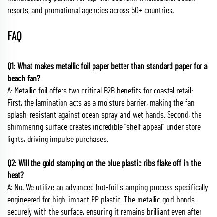
resorts, and promotional agencies across 50+ countries.
FAQ
Q1: What makes metallic foil paper better than standard paper for a
beach fan?
A: Metallic foil offers two critical B2B benefits for coastal retail:
First, the lamination acts as a moisture barrier, making the fan
splash-resistant against ocean spray and wet hands. Second, the
shimmering surface creates incredible "shelf appeal" under store
lights, driving impulse purchases.
Q2: Will the gold stamping on the blue plastic ribs flake off in the
heat?
A: No. We utilize an advanced hot-foil stamping process specifically
engineered for high-impact PP plastic. The metallic gold bonds
securely with the surface, ensuring it remains brilliant even after