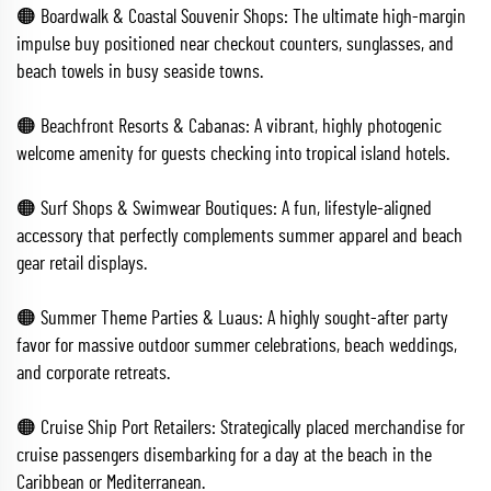
🟠 Boardwalk & Coastal Souvenir Shops: The ultimate high-margin
impulse buy positioned near checkout counters, sunglasses, and
beach towels in busy seaside towns.
🟠 Beachfront Resorts & Cabanas: A vibrant, highly photogenic
welcome amenity for guests checking into tropical island hotels.
🟠 Surf Shops & Swimwear Boutiques: A fun, lifestyle-aligned
accessory that perfectly complements summer apparel and beach
gear retail displays.
🟠 Summer Theme Parties & Luaus: A highly sought-after party
favor for massive outdoor summer celebrations, beach weddings,
and corporate retreats.
🟠 Cruise Ship Port Retailers: Strategically placed merchandise for
cruise passengers disembarking for a day at the beach in the
Caribbean or Mediterranean.