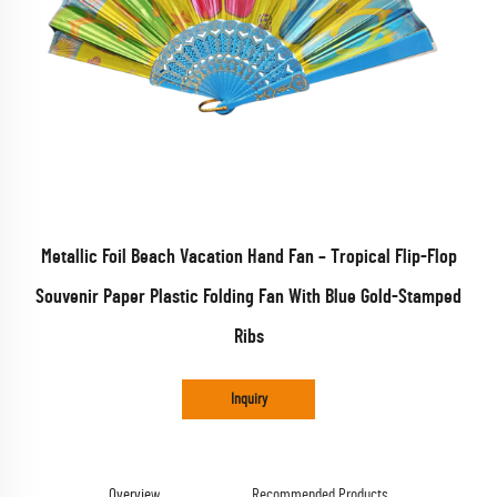
Metallic Foil Beach Vacation Hand Fan – Tropical Flip-Flop
Souvenir Paper Plastic Folding Fan With Blue Gold-Stamped
Ribs
Inquiry
Overview
Recommended Products