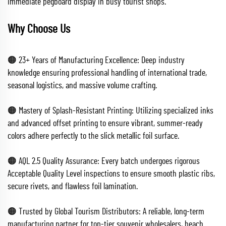
immediate pegboard display in busy tourist shops.
Why Choose Us
🟠 23+ Years of Manufacturing Excellence: Deep industry
knowledge ensuring professional handling of international trade,
seasonal logistics, and massive volume crafting.
🟠 Mastery of Splash-Resistant Printing: Utilizing specialized inks
and advanced offset printing to ensure vibrant, summer-ready
colors adhere perfectly to the slick metallic foil surface.
🟠 AQL 2.5 Quality Assurance: Every batch undergoes rigorous
Acceptable Quality Level inspections to ensure smooth plastic ribs,
secure rivets, and flawless foil lamination.
🟠 Trusted by Global Tourism Distributors: A reliable, long-term
manufacturing partner for top-tier souvenir wholesalers, beach