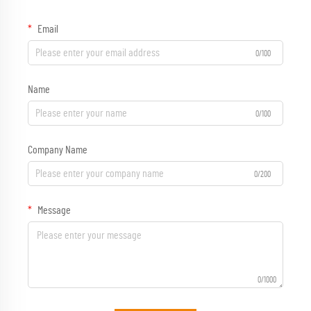
Email
0/100
Name
0/100
Company Name
0/200
Message
0/1000