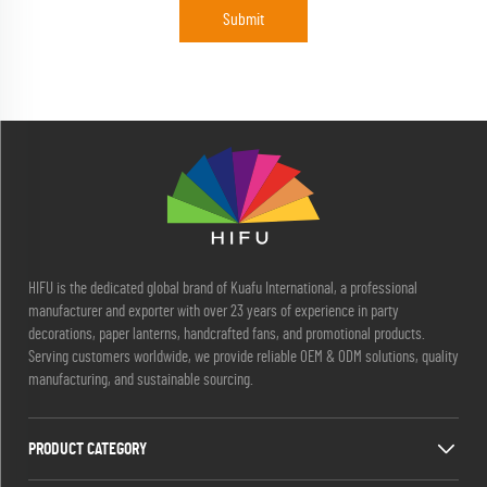
Submit
HIFU is the dedicated global brand of Kuafu International, a professional
manufacturer and exporter with over 23 years of experience in party
decorations, paper lanterns, handcrafted fans, and promotional products.
Serving customers worldwide, we provide reliable OEM & ODM solutions, quality
manufacturing, and sustainable sourcing.
PRODUCT CATEGORY