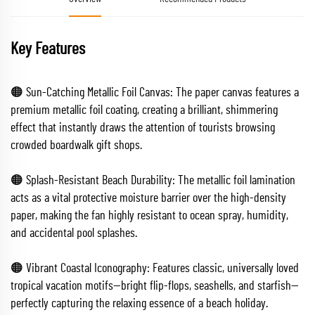
Key Features
🟠 Sun-Catching Metallic Foil Canvas: The paper canvas features a
premium metallic foil coating, creating a brilliant, shimmering
effect that instantly draws the attention of tourists browsing
crowded boardwalk gift shops.
🟠 Splash-Resistant Beach Durability: The metallic foil lamination
acts as a vital protective moisture barrier over the high-density
paper, making the fan highly resistant to ocean spray, humidity,
and accidental pool splashes.
🟠 Vibrant Coastal Iconography: Features classic, universally loved
tropical vacation motifs—bright flip-flops, seashells, and starfish—
perfectly capturing the relaxing essence of a beach holiday.