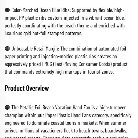
🟠 Color-Matched Ocean Blue Ribs: Supported by flexible, high-
impact PP plastic ribs custom-injected in a vibrant ocean blue,
perfectly coordinating with the beach theme and enriched with
luxurious gold hot-foil stamped patterns.
🟠 Unbeatable Retail Margin: The combination of automated foil
paper printing and injection-molded plastic ribs creates an
aggressively priced FMCG (Fast-Moving Consumer Goods) product
that commands extremely high markups in tourist zones.
Product Overview
🟠 The Metallic Foil Beach Vacation Hand Fan is a high-turnover
champion within our Paper Plastic Hand Fans category, specifically
engineered to dominate coastal tourism markets. When summer
arrives, millions of vacationers flock to beach towns, boardwalks,