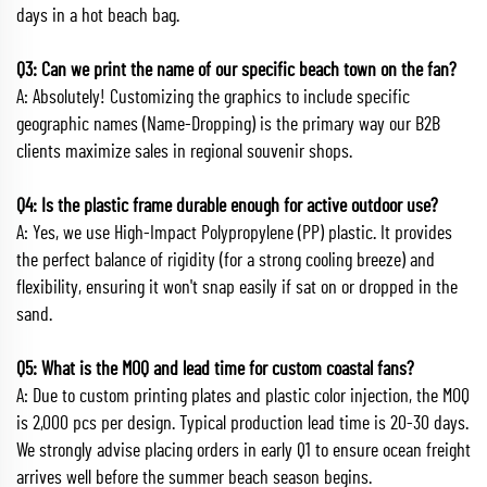
days in a hot beach bag.
Q3: Can we print the name of our specific beach town on the fan?
A: Absolutely! Customizing the graphics to include specific
geographic names (Name-Dropping) is the primary way our B2B
clients maximize sales in regional souvenir shops.
Q4: Is the plastic frame durable enough for active outdoor use?
A: Yes, we use High-Impact Polypropylene (PP) plastic. It provides
the perfect balance of rigidity (for a strong cooling breeze) and
flexibility, ensuring it won't snap easily if sat on or dropped in the
sand.
Q5: What is the MOQ and lead time for custom coastal fans?
A: Due to custom printing plates and plastic color injection, the MOQ
is 2,000 pcs per design. Typical production lead time is 20-30 days.
We strongly advise placing orders in early Q1 to ensure ocean freight
arrives well before the summer beach season begins.