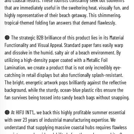
and coastal resorts. These tourists constantly seek out souvenirs
that are immediately useful in the sweltering heat, visually fun, and
highly representative of their beach getaway. This shimmering,
tropical-themed folding fan answers that demand flawlessly.
🟠 The strategic B2B brilliance of this product lies in its Material
Functionality and Visual Appeal. Standard paper fans easily warp
and dissolve in the humid, salty air of a beach environment. By
utilizing a high-density paper coated with a Metallic Foil
Lamination, we create a product that is not only incredibly eye-
catching in retail displays but also functionally splash-resistant.
The bright, energetic artwork pops brilliantly against the reflective
background, while the sturdy, ocean-blue plastic ribs ensure the
fan survives being tossed into sandy beach bags without snapping.
🟠 At HIFU INT'L, we back this highly profitable summer essential
with over 23 years of industrial manufacturing expertise. We
understand that supplying massive coastal hubs requires flawless