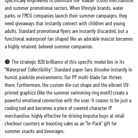
specifically engineered to dominate the "Kawaii" (cute) merchandise
and summer promotional sectors. When lifestyle brands, water
parks, or FMCG companies launch their summer campaigns, they
need giveaways that instantly connect with children and young
adults. Standard promotional flyers are instantly discarded, but a
functional, waterproof fan shaped like an adorable mascot becomes
a highly retained, beloved summer companion.
🟠 The strategic B2B brilliance of this specific model lies in its
"Waterproof Collectibility". Standard paper fans dissolve instantly in
humid, poolside environments. Our PP multi-blade fan thrives
there. Furthermore, the custom die-cut shape and the vibrant UV-
printed graphics (like the summer swimming ring motif) create a
powerful emotional connection with the user. It ceases to be just a
cooling tool and becomes a piece of coveted character IP
merchandise, highly effective for driving impulse buys at retail
checkout counters or boosting sales as an "In-Pack" gift for
summer snacks and beverages.