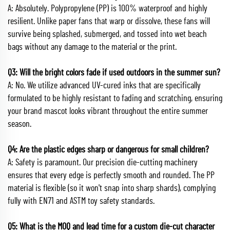
A: Absolutely. Polypropylene (PP) is 100% waterproof and highly
resilient. Unlike paper fans that warp or dissolve, these fans will
survive being splashed, submerged, and tossed into wet beach
bags without any damage to the material or the print.
Q3: Will the bright colors fade if used outdoors in the summer sun?
A: No. We utilize advanced UV-cured inks that are specifically
formulated to be highly resistant to fading and scratching, ensuring
your brand mascot looks vibrant throughout the entire summer
season.
Q4: Are the plastic edges sharp or dangerous for small children?
A: Safety is paramount. Our precision die-cutting machinery
ensures that every edge is perfectly smooth and rounded. The PP
material is flexible (so it won't snap into sharp shards), complying
fully with EN71 and ASTM toy safety standards.
Q5: What is the MOQ and lead time for a custom die-cut character