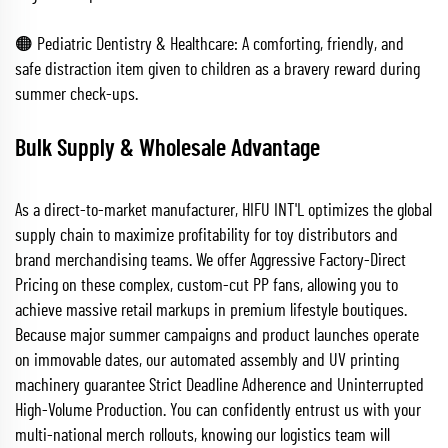
🟠 Pediatric Dentistry & Healthcare: A comforting, friendly, and
safe distraction item given to children as a bravery reward during
summer check-ups.
Bulk Supply & Wholesale Advantage
As a direct-to-market manufacturer, HIFU INT'L optimizes the global
supply chain to maximize profitability for toy distributors and
brand merchandising teams. We offer Aggressive Factory-Direct
Pricing on these complex, custom-cut PP fans, allowing you to
achieve massive retail markups in premium lifestyle boutiques.
Because major summer campaigns and product launches operate
on immovable dates, our automated assembly and UV printing
machinery guarantee Strict Deadline Adherence and Uninterrupted
High-Volume Production. You can confidently entrust us with your
multi-national merch rollouts, knowing our logistics team will