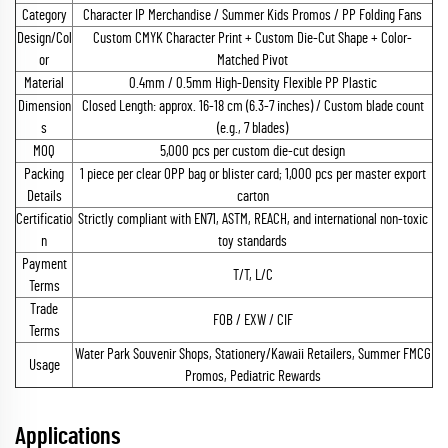
Category
Character IP Merchandise / Summer Kids Promos / PP Folding Fans
Design/Col
Custom CMYK Character Print + Custom Die-Cut Shape + Color-
or
Matched Pivot
Material
0.4mm / 0.5mm High-Density Flexible PP Plastic
Dimension
Closed Length: approx. 16-18 cm (6.3-7 inches) / Custom blade count
s
(e.g., 7 blades)
MOQ
5,000 pcs per custom die-cut design
Packing
1 piece per clear OPP bag or blister card; 1,000 pcs per master export
Details
carton
Certificatio
Strictly compliant with EN71, ASTM, REACH, and international non-toxic
n
toy standards
Payment
T/T, L/C
Terms
Trade
FOB / EXW / CIF
Terms
Water Park Souvenir Shops, Stationery/Kawaii Retailers, Summer FMCG
Usage
Promos, Pediatric Rewards
Applications