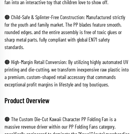
fan into an interactive toy that children love to show off.
🟠 Child-Safe & Splinter-Free Construction: Manufactured strictly
for the youth and family market. The PP blades feature smooth,
rounded edges, and the entire assembly is free of toxic glues or
sharp metal parts, fully compliant with global EN71 safety
standards.
🟠 High-Margin Retail Conversion: By utilizing highly automated UV
printing and die-cutting, we transform inexpensive raw plastic into
a premium, custom-shaped retail accessory that commands
exceptional profit margins in lifestyle and toy boutiques.
Product Overview
🟠 The Custom Die-Cut Kawaii Character PP Folding Fan is a
massive revenue driver within our PP Folding Fans category,