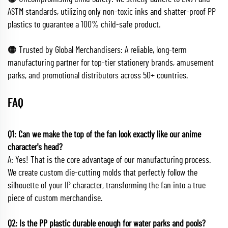
ASTM standards, utilizing only non-toxic inks and shatter-proof PP
plastics to guarantee a 100% child-safe product.
🟠 Trusted by Global Merchandisers: A reliable, long-term
manufacturing partner for top-tier stationery brands, amusement
parks, and promotional distributors across 50+ countries.
FAQ
Q1: Can we make the top of the fan look exactly like our anime
character's head?
A: Yes! That is the core advantage of our manufacturing process.
We create custom die-cutting molds that perfectly follow the
silhouette of your IP character, transforming the fan into a true
piece of custom merchandise.
Q2: Is the PP plastic durable enough for water parks and pools?