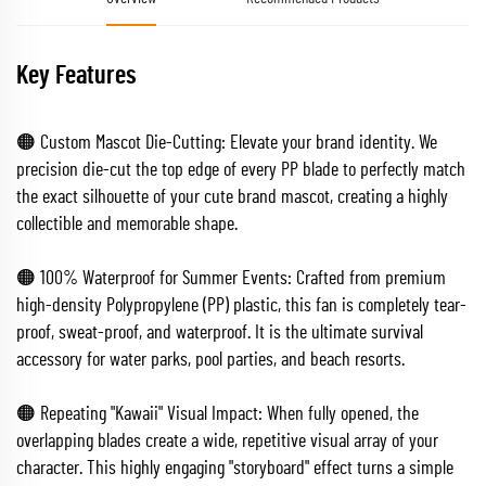
Key Features
🟠 Custom Mascot Die-Cutting: Elevate your brand identity. We
precision die-cut the top edge of every PP blade to perfectly match
the exact silhouette of your cute brand mascot, creating a highly
collectible and memorable shape.
🟠 100% Waterproof for Summer Events: Crafted from premium
high-density Polypropylene (PP) plastic, this fan is completely tear-
proof, sweat-proof, and waterproof. It is the ultimate survival
accessory for water parks, pool parties, and beach resorts.
🟠 Repeating "Kawaii" Visual Impact: When fully opened, the
overlapping blades create a wide, repetitive visual array of your
character. This highly engaging "storyboard" effect turns a simple