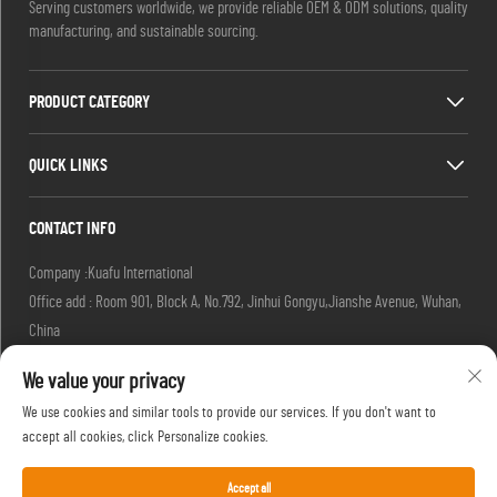
Serving customers worldwide, we provide reliable OEM & ODM solutions, quality
manufacturing, and sustainable sourcing.
PRODUCT CATEGORY
QUICK LINKS
CONTACT INFO
Company :Kuafu International
Office add : Room 901, Block A, No.792, Jinhui Gongyu,Jianshe Avenue, Wuhan,
China
Email :
[email protected]
We value your privacy
[email protected]
Tel :
+86-27-85629392
We use cookies and similar tools to provide our services. If you don't want to
Mobile:
+86-18502719422
accept all cookies, click Personalize cookies.
Accept all