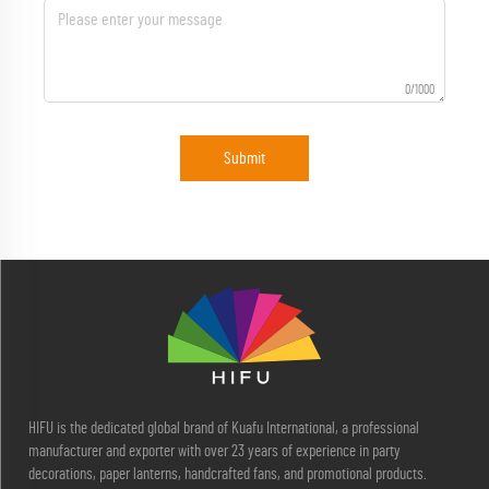
0/1000
Submit
HIFU is the dedicated global brand of Kuafu International, a professional
manufacturer and exporter with over 23 years of experience in party
decorations, paper lanterns, handcrafted fans, and promotional products.