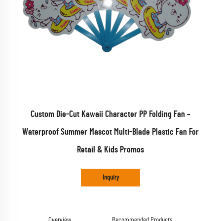
Custom Die-Cut Kawaii Character PP Folding Fan –
Waterproof Summer Mascot Multi-Blade Plastic Fan For
Retail & Kids Promos
Inquiry
Overview
Recommended Products