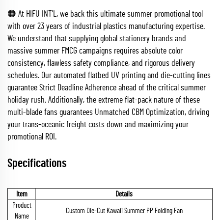
🟠 At HIFU INT'L, we back this ultimate summer promotional tool
with over 23 years of industrial plastics manufacturing expertise.
We understand that supplying global stationery brands and
massive summer FMCG campaigns requires absolute color
consistency, flawless safety compliance, and rigorous delivery
schedules. Our automated flatbed UV printing and die-cutting lines
guarantee Strict Deadline Adherence ahead of the critical summer
holiday rush. Additionally, the extreme flat-pack nature of these
multi-blade fans guarantees Unmatched CBM Optimization, driving
your trans-oceanic freight costs down and maximizing your
promotional ROI.
Specifications
Item
Details
Product
Custom Die-Cut Kawaii Summer PP Folding Fan
Name