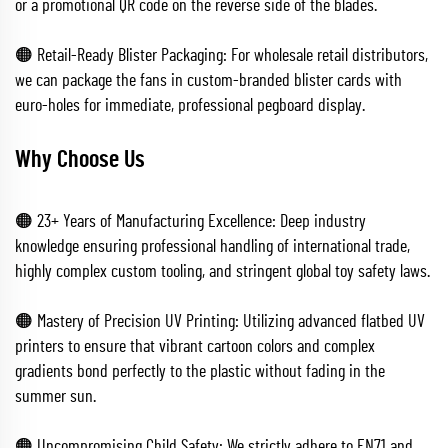
or a promotional QR code on the reverse side of the blades.
🟠 Retail-Ready Blister Packaging: For wholesale retail distributors,
we can package the fans in custom-branded blister cards with
euro-holes for immediate, professional pegboard display.
Why Choose Us
🟠 23+ Years of Manufacturing Excellence: Deep industry
knowledge ensuring professional handling of international trade,
highly complex custom tooling, and stringent global toy safety laws.
🟠 Mastery of Precision UV Printing: Utilizing advanced flatbed UV
printers to ensure that vibrant cartoon colors and complex
gradients bond perfectly to the plastic without fading in the
summer sun.
🟠 Uncompromising Child Safety: We strictly adhere to EN71 and