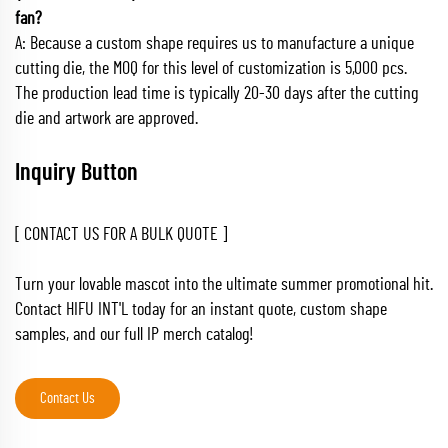
fan?
A: Because a custom shape requires us to manufacture a unique
cutting die, the MOQ for this level of customization is 5,000 pcs.
The production lead time is typically 20-30 days after the cutting
die and artwork are approved.
Inquiry Button
[ CONTACT US FOR A BULK QUOTE ]
Turn your lovable mascot into the ultimate summer promotional hit.
Contact HIFU INT'L today for an instant quote, custom shape
samples, and our full IP merch catalog!
Contact Us