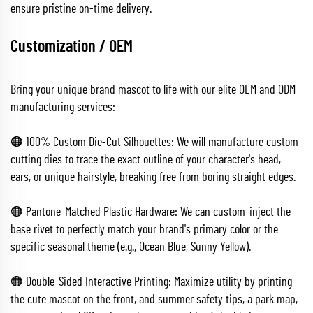
ensure pristine on-time delivery.
Customization / OEM
Bring your unique brand mascot to life with our elite OEM and ODM
manufacturing services:
🟠 100% Custom Die-Cut Silhouettes: We will manufacture custom
cutting dies to trace the exact outline of your character's head,
ears, or unique hairstyle, breaking free from boring straight edges.
🟠 Pantone-Matched Plastic Hardware: We can custom-inject the
base rivet to perfectly match your brand's primary color or the
specific seasonal theme (e.g., Ocean Blue, Sunny Yellow).
🟠 Double-Sided Interactive Printing: Maximize utility by printing
the cute mascot on the front, and summer safety tips, a park map,