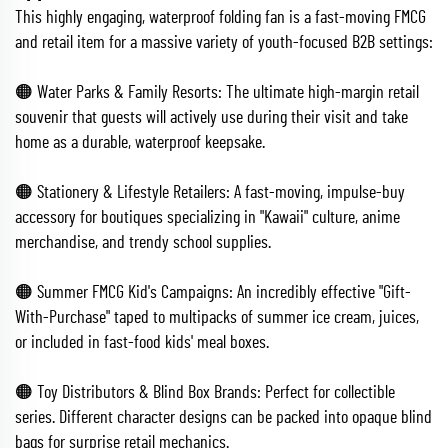
This highly engaging, waterproof folding fan is a fast-moving FMCG
and retail item for a massive variety of youth-focused B2B settings:
🟠 Water Parks & Family Resorts: The ultimate high-margin retail
souvenir that guests will actively use during their visit and take
home as a durable, waterproof keepsake.
🟠 Stationery & Lifestyle Retailers: A fast-moving, impulse-buy
accessory for boutiques specializing in "Kawaii" culture, anime
merchandise, and trendy school supplies.
🟠 Summer FMCG Kid's Campaigns: An incredibly effective "Gift-
With-Purchase" taped to multipacks of summer ice cream, juices,
or included in fast-food kids' meal boxes.
🟠 Toy Distributors & Blind Box Brands: Perfect for collectible
series. Different character designs can be packed into opaque blind
bags for surprise retail mechanics.