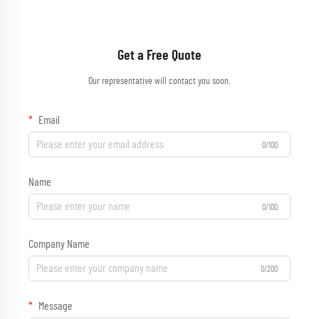
Get a Free Quote
Our representative will contact you soon.
Email
0/100
Name
0/100
Company Name
0/200
Message