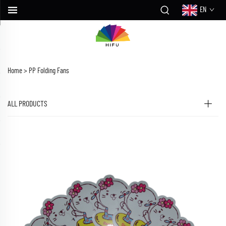
EN
Home >
PP Folding Fans
ALL PRODUCTS