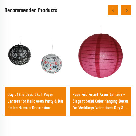
Recommended Products
Day of the Dead Skull Paper
Rose Red Round Paper Lantern –
Lantern for Halloween Party & Día
Elegant Solid Color Hanging Decor
de los Muertos Decoration
for Weddings, Valentine's Day &
Chic Parties