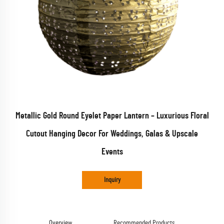
Metallic Gold Round Eyelet Paper Lantern – Luxurious Floral
Cutout Hanging Decor For Weddings, Galas & Upscale
Events
Inquiry
Overview
Recommended Products