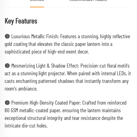
Key Features
🟠 Luxurious Metallic Finish: Features a stunning, highly reflective
gold coating that elevates the classic paper lantern into a
sophisticated piece of high-end event decor.
🟠 Mesmerizing Light & Shadow Effect: Precision-cut floral motifs
act as a stunning light projector. When paired with internal LEDs, it
casts enchanting patterned shadows that instantly transform any
room's ambiance.
🟠 Premium High-Density Coated Paper: Crafted from reinforced
80 GSM metallic-coated paper, ensuring the lantern maintains
exceptional structural integrity and tear resistance despite the
intricate die-cut holes.