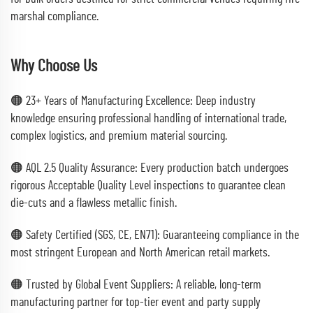
marshal compliance.
Why Choose Us
🟠 23+ Years of Manufacturing Excellence: Deep industry
knowledge ensuring professional handling of international trade,
complex logistics, and premium material sourcing.
🟠 AQL 2.5 Quality Assurance: Every production batch undergoes
rigorous Acceptable Quality Level inspections to guarantee clean
die-cuts and a flawless metallic finish.
🟠 Safety Certified (SGS, CE, EN71): Guaranteeing compliance in the
most stringent European and North American retail markets.
🟠 Trusted by Global Event Suppliers: A reliable, long-term
manufacturing partner for top-tier event and party supply