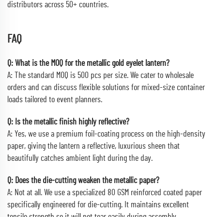
distributors across 50+ countries.
FAQ
Q: What is the MOQ for the metallic gold eyelet lantern?
A: The standard MOQ is 500 pcs per size. We cater to wholesale
orders and can discuss flexible solutions for mixed-size container
loads tailored to event planners.
Q: Is the metallic finish highly reflective?
A: Yes, we use a premium foil-coating process on the high-density
paper, giving the lantern a reflective, luxurious sheen that
beautifully catches ambient light during the day.
Q: Does the die-cutting weaken the metallic paper?
A: Not at all. We use a specialized 80 GSM reinforced coated paper
specifically engineered for die-cutting. It maintains excellent