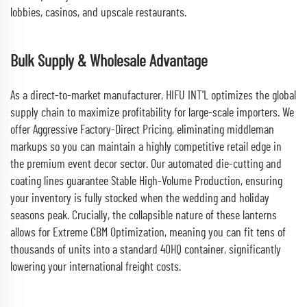
lobbies, casinos, and upscale restaurants.
Bulk Supply & Wholesale Advantage
As a direct-to-market manufacturer, HIFU INT'L optimizes the global
supply chain to maximize profitability for large-scale importers. We
offer Aggressive Factory-Direct Pricing, eliminating middleman
markups so you can maintain a highly competitive retail edge in
the premium event decor sector. Our automated die-cutting and
coating lines guarantee Stable High-Volume Production, ensuring
your inventory is fully stocked when the wedding and holiday
seasons peak. Crucially, the collapsible nature of these lanterns
allows for Extreme CBM Optimization, meaning you can fit tens of
thousands of units into a standard 40HQ container, significantly
lowering your international freight costs.