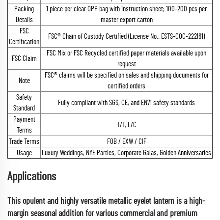
Packing
1 piece per clear OPP bag with instruction sheet; 100-200 pcs per
Details
master export carton
FSC
FSC® Chain of Custody Certified (License No.: ESTS-COC-222161)
Certification
FSC Mix or FSC Recycled certified paper materials available upon
FSC Claim
request
FSC® claims will be specified on sales and shipping documents for
Note
certified orders
Safety
Fully compliant with SGS, CE, and EN71 safety standards
Standard
Payment
T/T, L/C
Terms
Trade Terms
FOB / EXW / CIF
Usage
Luxury Weddings, NYE Parties, Corporate Galas, Golden Anniversaries
Applications
This opulent and highly versatile metallic eyelet lantern is a high-
margin seasonal addition for various commercial and premium