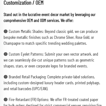
Customization / OEM
Stand out in the lucrative event decor market by leveraging our
comprehensive OEM and ODM services. We offer:
🟠 Custom Metallic Shades: Beyond classic gold, we can produce
bespoke metallic finishes such as Chrome Silver, Rose Gold, or
Champagne to match specific trending wedding palettes.
🟠 Custom Eyelet Patterns: Submit your own vector artwork, and
we can seamlessly die-cut unique patterns such as geometric
shapes, stars, or even corporate logos for branded events.
🟠 Branded Retail Packaging: Complete private-label solutions,
including custom-designed luxury header cards, printed polybags,
and retail barcodes (UPC/EAN).
🟠 Fire-Retardant (FR) Options: We offer FR-treated coated paper
for bulk orders destined for strict commercial venues requiring fire