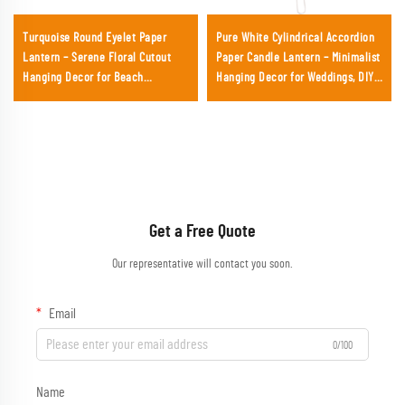
Turquoise Round Eyelet Paper
Pure White Cylindrical Accordion
Lantern – Serene Floral Cutout
Paper Candle Lantern – Minimalist
Hanging Decor for Beach
Hanging Decor for Weddings, DIY
Weddings, Baby Showers &
Crafts & Garden Events
Summer Events
Get a Free Quote
Our representative will contact you soon.
Email
0/100
Name