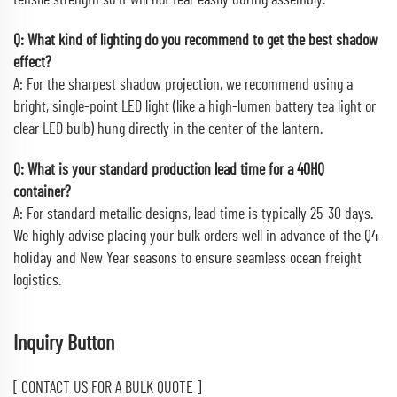
tensile strength so it will not tear easily during assembly.
Q: What kind of lighting do you recommend to get the best shadow
effect?
A: For the sharpest shadow projection, we recommend using a
bright, single-point LED light (like a high-lumen battery tea light or
clear LED bulb) hung directly in the center of the lantern.
Q: What is your standard production lead time for a 40HQ
container?
A: For standard metallic designs, lead time is typically 25-30 days.
We highly advise placing your bulk orders well in advance of the Q4
holiday and New Year seasons to ensure seamless ocean freight
logistics.
Inquiry Button
[ CONTACT US FOR A BULK QUOTE ]