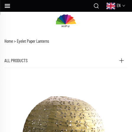
EN
Home >
Eyelet Paper Lanterns
ALL PRODUCTS