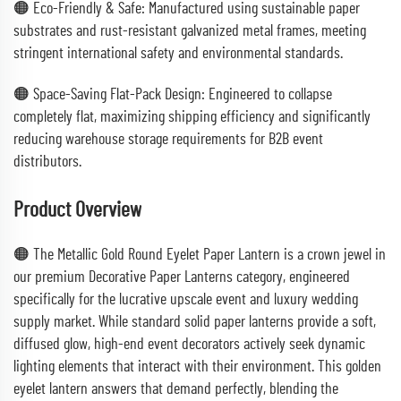
🟠 Eco-Friendly & Safe: Manufactured using sustainable paper
substrates and rust-resistant galvanized metal frames, meeting
stringent international safety and environmental standards.
🟠 Space-Saving Flat-Pack Design: Engineered to collapse
completely flat, maximizing shipping efficiency and significantly
reducing warehouse storage requirements for B2B event
distributors.
Product Overview
🟠 The Metallic Gold Round Eyelet Paper Lantern is a crown jewel in
our premium Decorative Paper Lanterns category, engineered
specifically for the lucrative upscale event and luxury wedding
supply market. While standard solid paper lanterns provide a soft,
diffused glow, high-end event decorators actively seek dynamic
lighting elements that interact with their environment. This golden
eyelet lantern answers that demand perfectly, blending the