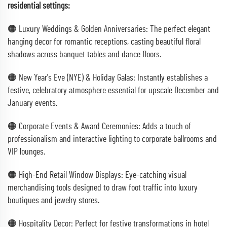
residential settings:
🟠 Luxury Weddings & Golden Anniversaries: The perfect elegant
hanging decor for romantic receptions, casting beautiful floral
shadows across banquet tables and dance floors.
🟠 New Year's Eve (NYE) & Holiday Galas: Instantly establishes a
festive, celebratory atmosphere essential for upscale December and
January events.
🟠 Corporate Events & Award Ceremonies: Adds a touch of
professionalism and interactive lighting to corporate ballrooms and
VIP lounges.
🟠 High-End Retail Window Displays: Eye-catching visual
merchandising tools designed to draw foot traffic into luxury
boutiques and jewelry stores.
🟠 Hospitality Decor: Perfect for festive transformations in hotel