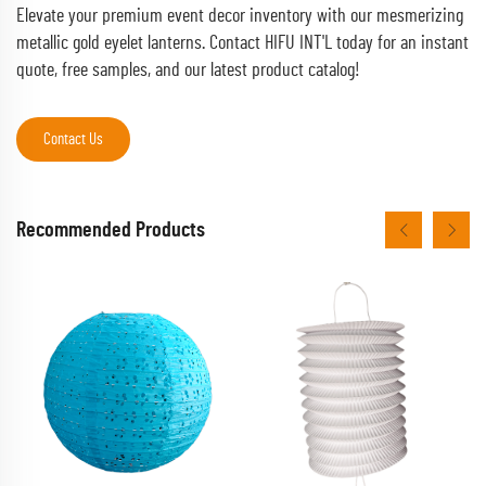
Elevate your premium event decor inventory with our mesmerizing
metallic gold eyelet lanterns. Contact HIFU INT'L today for an instant
quote, free samples, and our latest product catalog!
Contact Us
Recommended Products