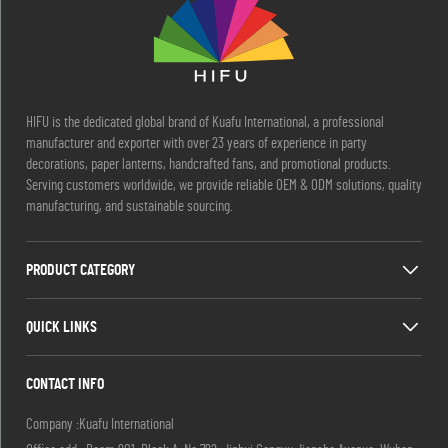
HIFU is the dedicated global brand of Kuafu International, a professional
manufacturer and exporter with over 23 years of experience in party
decorations, paper lanterns, handcrafted fans, and promotional products.
Serving customers worldwide, we provide reliable OEM & ODM solutions, quality
manufacturing, and sustainable sourcing.
PRODUCT CATEGORY
QUICK LINKS
CONTACT INFO
Company :Kuafu International