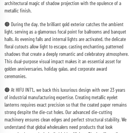
architectural magic of shadow projection with the opulence of a
metallic finish.
🟠 During the day, the brilliant gold exterior catches the ambient
light, serving as a glamorous focal point for ballrooms and banquet
halls. As evening falls and internal lights are activated, the delicate
floral cutouts allow light to escape, casting enchanting, patterned
shadows that create a deeply romantic and celebratory atmosphere.
This dual-purpose visual impact makes it an essential asset for
golden anniversaries, holiday galas, and corporate award
ceremonies.
🟠 At HIFU INT'L, we back this luxurious design with over 23 years
of industrial manufacturing expertise. Creating metallic eyelet
lanterns requires exact precision so that the coated paper remains
strong despite the die-cut holes. Our advanced die-cutting
machinery ensures clean edges and perfect structural stability. We
understand that global wholesalers need products that look