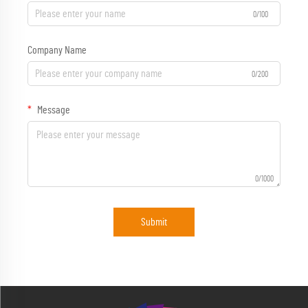
0/100
Company Name
0/200
Message
0/1000
Submit