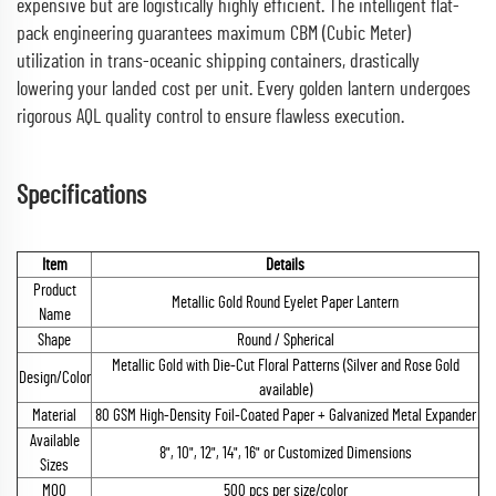
expensive but are logistically highly efficient. The intelligent flat-
pack engineering guarantees maximum CBM (Cubic Meter)
utilization in trans-oceanic shipping containers, drastically
lowering your landed cost per unit. Every golden lantern undergoes
rigorous AQL quality control to ensure flawless execution.
Specifications
Item
Details
Product
Metallic Gold Round Eyelet Paper Lantern
Name
Shape
Round / Spherical
Metallic Gold with Die-Cut Floral Patterns (Silver and Rose Gold
Design/Color
available)
Material
80 GSM High-Density Foil-Coated Paper + Galvanized Metal Expander
Available
8", 10", 12", 14", 16" or Customized Dimensions
Sizes
MOQ
500 pcs per size/color