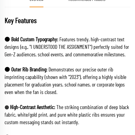
Key Features
🟠 Bold Custom Typography:
Features trendy, high-contrast text
designs (e.g., "I UNDERSTOOD THE ASSIGNMENT") perfectly suited for
Gen-Z audiences, school events, and commemorative milestones.
🟠 Outer Rib Branding:
Demonstrates our precise outer rib
imprinting capability (shown with "2023"), offering a highly visible
placement for graduation years, school names, or corporate logos
even when the fan is closed.
High-Contrast Aesthetic:
The striking combination of deep black
🟠
fabric, white/gold print, and pure white plastic ribs ensures your
custom messaging stands out instantly.