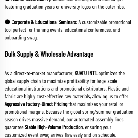
featuring graduation years or university logos on the outer ribs.
🟠 Corporate & Educational Seminars:
A customizable promotional
tool perfect for training events, educational conferences, and
onboarding swag.
Bulk Supply & Wholesale Advantage
As a direct-to-market manufacturer,
KUAFU INT'L
optimizes the
global supply chain to maximize profitability for large-scale
educational institutions and promotional distributors. Plastic and
fabric are highly cost-effective raw materials, allowing us to offer
Aggressive Factory-Direct Pricing
that maximizes your retail or
promotional margins. Because the global spring/summer graduation
season drives massive demand, our automated assembly lines
guarantee
Stable High-Volume Production
, ensuring your
customized event swag arrives flawlessly and on schedule.