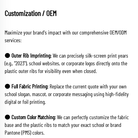
Customization / OEM
Maximize your brand's impact with our comprehensive OEM/ODM
services:
🟠 Outer Rib Imprinting:
We can precisely silk-screen print years
(e.g., "2023"), school websites, or corporate logos directly onto the
plastic outer ribs for visibility even when closed.
🟠 Full Fabric Printing:
Replace the current quote with your own
school slogan, mascot, or corporate messaging using high-fidelity
digital or foil printing.
🟠 Custom Color Matching:
We can perfectly customize the fabric
base and the plastic ribs to match your exact school or brand
Pantone (PMS) colors.