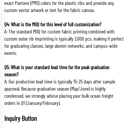
exact Pantone (PMS) colors for the plastic ribs and provide any
custom vector artwork or text for the fabric canvas.
Q4: What is the MOQ for this level of full customization?
A: The standard MOQ for custom fabric printing combined with
custom outer rib imprinting is typically 2,000 pcs, making it perfect
for graduating classes, large alumni networks, and campus-wide
events.
Q5: What is your standard lead time for the peak graduation
season?
A: Our production lead time is typically 15-25 days after sample
approval. Because graduation season (May/June) is highly
condensed, we strongly advise placing your bulk ocean freight
orders in Q1 (January/February).
Inquiry Button