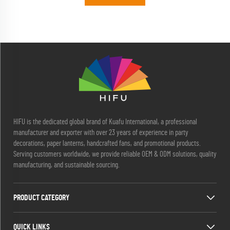
HIFU is the dedicated global brand of Kuafu International, a professional
manufacturer and exporter with over 23 years of experience in party
decorations, paper lanterns, handcrafted fans, and promotional products.
Serving customers worldwide, we provide reliable OEM & ODM solutions, quality
manufacturing, and sustainable sourcing.
PRODUCT CATEGORY
QUICK LINKS