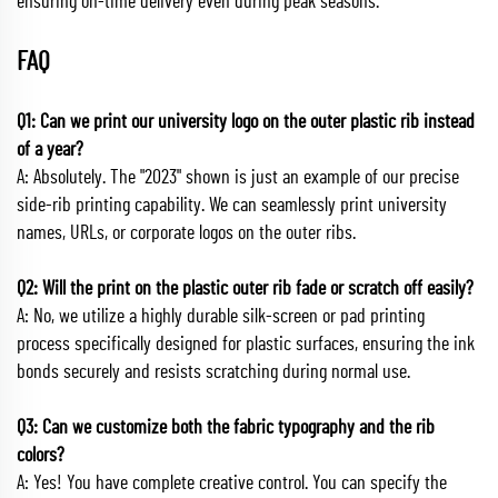
ensuring on-time delivery even during peak seasons.
FAQ
Q1: Can we print our university logo on the outer plastic rib instead
of a year?
A: Absolutely. The "2023" shown is just an example of our precise
side-rib printing capability. We can seamlessly print university
names, URLs, or corporate logos on the outer ribs.
Q2: Will the print on the plastic outer rib fade or scratch off easily?
A: No, we utilize a highly durable silk-screen or pad printing
process specifically designed for plastic surfaces, ensuring the ink
bonds securely and resists scratching during normal use.
Q3: Can we customize both the fabric typography and the rib
colors?
A: Yes! You have complete creative control. You can specify the