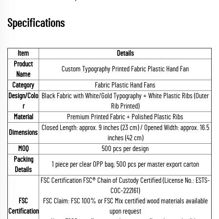
Specifications
Item
Details
Product
Custom Typography Printed Fabric Plastic Hand Fan
Name
Category
Fabric Plastic Hand Fans
Design/Colo
Black Fabric with White/Gold Typography + White Plastic Ribs (Outer
r
Rib Printed)
Material
Premium Printed Fabric + Polished Plastic Ribs
Closed Length: approx. 9 inches (23 cm) / Opened Width: approx. 16.5
Dimensions
inches (42 cm)
MOQ
500 pcs per design
Packing
1 piece per clear OPP bag; 500 pcs per master export carton
Details
FSC Certification FSC® Chain of Custody Certified (License No.: ESTS-
COC-222161)
FSC
FSC Claim: FSC 100% or FSC Mix certified wood materials available
Certification
upon request