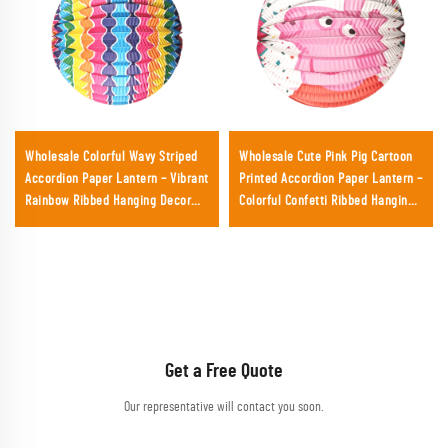
Wholesale Colorful Wavy Striped
Wholesale Cute Pink Pig Cartoon
Accordion Paper Lantern – Vibrant
Printed Accordion Paper Lantern –
Rainbow Ribbed Hanging Decor
Colorful Confetti Ribbed Hanging
for Parties & Festivals
Decor for Kids' Birthday Parties &
Retail
Get a Free Quote
Our representative will contact you soon.