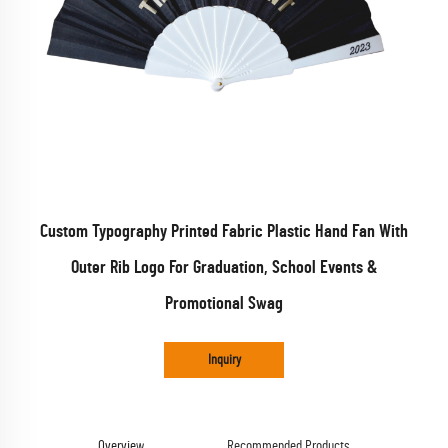
Custom Typography Printed Fabric Plastic Hand Fan With
Outer Rib Logo For Graduation, School Events &
Promotional Swag
Inquiry
Overview
Recommended Products