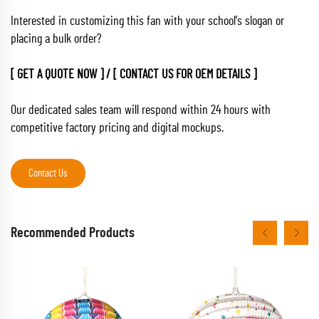
Interested in customizing this fan with your school's slogan or
placing a bulk order?
[ GET A QUOTE NOW ] / [ CONTACT US FOR OEM DETAILS ]
Our dedicated sales team will respond within 24 hours with
competitive factory pricing and digital mockups.
Contact Us
Recommended Products