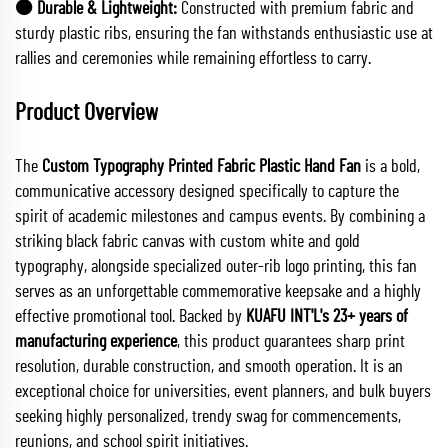
🟠 Durable & Lightweight:
Constructed with premium fabric and
sturdy plastic ribs, ensuring the fan withstands enthusiastic use at
rallies and ceremonies while remaining effortless to carry.
Product Overview
The
Custom Typography Printed Fabric Plastic Hand Fan
is a bold,
communicative accessory designed specifically to capture the
spirit of academic milestones and campus events. By combining a
striking black fabric canvas with custom white and gold
typography, alongside specialized outer-rib logo printing, this fan
serves as an unforgettable commemorative keepsake and a highly
effective promotional tool. Backed by
KUAFU INT'L's 23+ years of
manufacturing experience
, this product guarantees sharp print
resolution, durable construction, and smooth operation. It is an
exceptional choice for universities, event planners, and bulk buyers
seeking highly personalized, trendy swag for commencements,
reunions, and school spirit initiatives.