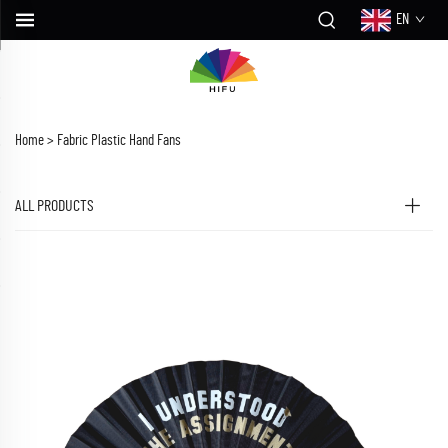
EN
Home >
Fabric Plastic Hand Fans
ALL PRODUCTS