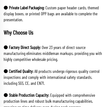
🟠 Private Label Packaging:
Custom paper header cards, themed
display boxes, or printed OPP bags are available to complete the
presentation.
Why Choose Us
🟠 Factory Direct Supply:
Over 23 years of direct source
manufacturing eliminates middleman markups, providing you with
highly competitive wholesale pricing.
🟠 Certified Quality:
All products undergo rigorous quality control
inspections and comply with international safety standards,
including SGS, CE, and EN71.
🟠 Stable Production Capacity:
Equipped with comprehensive
production lines and robust bulk manufacturing capabilities,