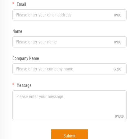
Email
0/100
Name
0/100
Company Name
0/200
Message
0/1000
Submit