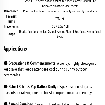
Note: FSC® certification applies to specific orders and will be
indicated on official documents
Compliance
Compliant with international eco-friendly and safety standards
Payment
T/T, L/C
Terms
Trade Terms
FOB / EXW / CIF
Graduation Ceremonies, School Events, Alumni Reunions, Promotional
Usage
Swag
Applications
🟠 Graduations & Commencements:
A trendy, highly photogenic
keepsake that keeps attendees cool during sunny outdoor
ceremonies.
🟠 School Spirit & Pep Rallies:
Boldly displays school slogans,
mascots, or rallying cries to boost campus morale and energy.
🟠 Alumni Reunions:
A practical and nostalgic customized gift