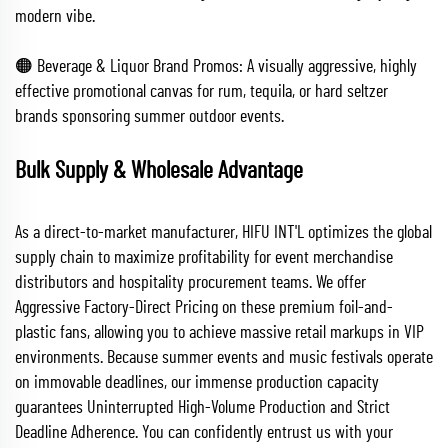
modern vibe.
🟠 Beverage & Liquor Brand Promos: A visually aggressive, highly
effective promotional canvas for rum, tequila, or hard seltzer
brands sponsoring summer outdoor events.
Bulk Supply & Wholesale Advantage
As a direct-to-market manufacturer, HIFU INT'L optimizes the global
supply chain to maximize profitability for event merchandise
distributors and hospitality procurement teams. We offer
Aggressive Factory-Direct Pricing on these premium foil-and-
plastic fans, allowing you to achieve massive retail markups in VIP
environments. Because summer events and music festivals operate
on immovable deadlines, our immense production capacity
guarantees Uninterrupted High-Volume Production and Strict
Deadline Adherence. You can confidently entrust us with your