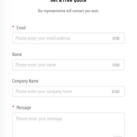
Get a Free Quote
Our representative will contact you soon.
Email
0/100
Name
0/100
Company Name
0/200
Message