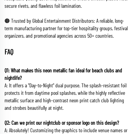
secure rivets, and flawless foil lamination.
🟠 Trusted by Global Entertainment Distributors: A reliable, long-
term manufacturing partner for top-tier hospitality groups, festival
organizers, and promotional agencies across 50+ countries.
FAQ
Q1: What makes this neon metallic fan ideal for beach clubs and
nightlife?
A: It offers a "Day-to-Night" dual purpose. The splash-resistant foil
protects it from daytime pool splashes, while the highly reflective
metallic surface and high-contrast neon print catch club lighting
and strobes beautifully at night.
Q2: Can we print our nightclub or sponsor logo on this design?
A: Absolutely! Customizing the graphics to include venue names or