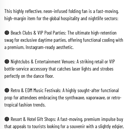
This highly reflective, neon-infused folding fan is a fast-moving,
high-margin item for the global hospitality and nightlife sectors:
🟠 Beach Clubs & VIP Pool Parties: The ultimate high-retention
swag for exclusive daytime parties, offering functional cooling with
a premium, Instagram-ready aesthetic.
🟠 Nightclubs & Entertainment Venues: A striking retail or VIP
bottle-service accessory that catches laser lights and strobes
perfectly on the dance floor.
🟠 Retro & EDM Music Festivals: A highly sought-after functional
prop for attendees embracing the synthwave, vaporwave, or retro-
tropical fashion trends.
🟠 Resort & Hotel Gift Shops: A fast-moving, premium impulse buy
that appeals to tourists looking for a souvenir with a slightly edgier,