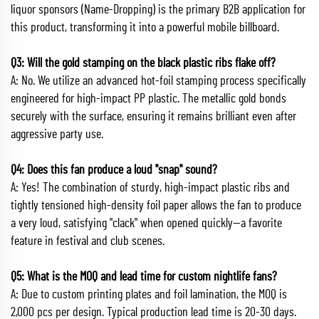
liquor sponsors (Name-Dropping) is the primary B2B application for
this product, transforming it into a powerful mobile billboard.
Q3: Will the gold stamping on the black plastic ribs flake off?
A: No. We utilize an advanced hot-foil stamping process specifically
engineered for high-impact PP plastic. The metallic gold bonds
securely with the surface, ensuring it remains brilliant even after
aggressive party use.
Q4: Does this fan produce a loud "snap" sound?
A: Yes! The combination of sturdy, high-impact plastic ribs and
tightly tensioned high-density foil paper allows the fan to produce
a very loud, satisfying "clack" when opened quickly—a favorite
feature in festival and club scenes.
Q5: What is the MOQ and lead time for custom nightlife fans?
A: Due to custom printing plates and foil lamination, the MOQ is
2,000 pcs per design. Typical production lead time is 20-30 days.