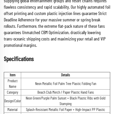
supplying global entertainment groups and resort chains requires
flawless consistency and rapid scalability. Our highly automated foil
offset printing and custom plastic injection lines guarantee Strict
Deadline Adherence for your massive summer or spring break
rollouts. Furthermore, the extreme flat-pack nature of these fans
guarantees Unmatched CBM Optimization, drastically lowering
trans-oceanic shipping costs and maximizing your retail and VIP
promotional margins.
Specifications
Item
Details
Product
Neon Metallic Foil Palm Tree Plastic Folding Fan
Name
Category
Beach Club Merch / Paper Plastic Hand Fans
Neon Green/Purple Palm Sunset + Black Plastic Ribs with Gold
Design/Color
Stamping
Material
Splash-Resistant Metallic Foil Paper + High-Impact PP Plastic