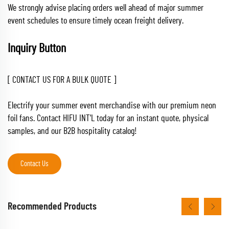
We strongly advise placing orders well ahead of major summer
event schedules to ensure timely ocean freight delivery.
Inquiry Button
[ CONTACT US FOR A BULK QUOTE ]
Electrify your summer event merchandise with our premium neon
foil fans. Contact HIFU INT'L today for an instant quote, physical
samples, and our B2B hospitality catalog!
Contact Us
Recommended Products