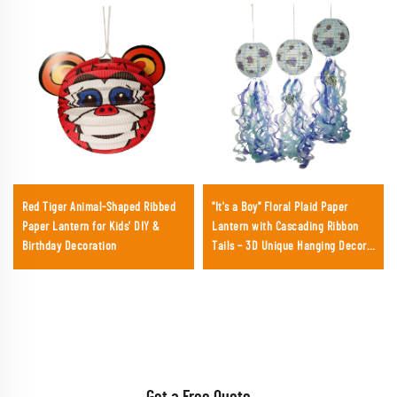
Red Tiger Animal-Shaped Ribbed
"It's a Boy" Floral Plaid Paper
Paper Lantern for Kids' DIY &
Lantern with Cascading Ribbon
Birthday Decoration
Tails – 3D Unique Hanging Decor
for Baby Showers & Gender
Reveals