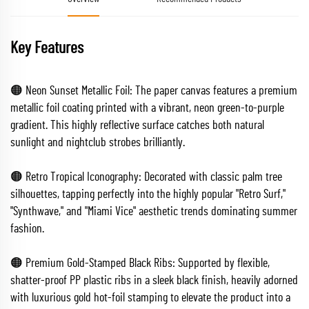
Key Features
🟠 Neon Sunset Metallic Foil: The paper canvas features a premium
metallic foil coating printed with a vibrant, neon green-to-purple
gradient. This highly reflective surface catches both natural
sunlight and nightclub strobes brilliantly.
🟠 Retro Tropical Iconography: Decorated with classic palm tree
silhouettes, tapping perfectly into the highly popular "Retro Surf,"
"Synthwave," and "Miami Vice" aesthetic trends dominating summer
fashion.
🟠 Premium Gold-Stamped Black Ribs: Supported by flexible,
shatter-proof PP plastic ribs in a sleek black finish, heavily adorned
with luxurious gold hot-foil stamping to elevate the product into a