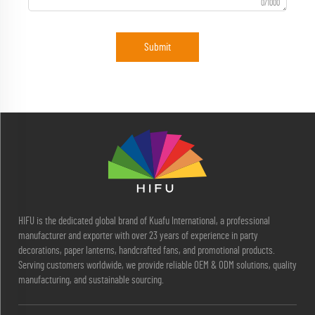
0/1000
Submit
HIFU is the dedicated global brand of Kuafu International, a professional
manufacturer and exporter with over 23 years of experience in party
decorations, paper lanterns, handcrafted fans, and promotional products.
Serving customers worldwide, we provide reliable OEM & ODM solutions, quality
manufacturing, and sustainable sourcing.