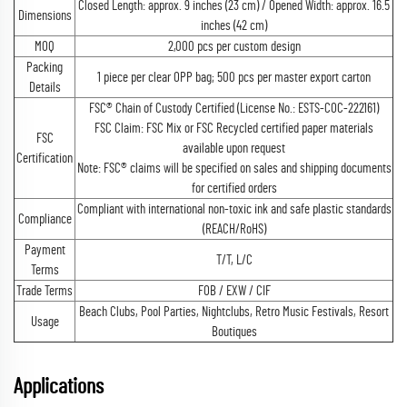
Closed Length: approx. 9 inches (23 cm) / Opened Width: approx. 16.5
Dimensions
inches (42 cm)
MOQ
2,000 pcs per custom design
Packing
1 piece per clear OPP bag; 500 pcs per master export carton
Details
FSC® Chain of Custody Certified (License No.: ESTS-COC-222161)
FSC Claim: FSC Mix or FSC Recycled certified paper materials
FSC
available upon request
Certification
Note: FSC® claims will be specified on sales and shipping documents
for certified orders
Compliant with international non-toxic ink and safe plastic standards
Compliance
(REACH/RoHS)
Payment
T/T, L/C
Terms
Trade Terms
FOB / EXW / CIF
Beach Clubs, Pool Parties, Nightclubs, Retro Music Festivals, Resort
Usage
Boutiques
Applications