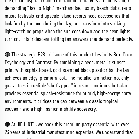
the global hospitality and entertainment markets are increasingly
demanding "Day-to-Night" merchandise. Luxury beach clubs, retro
music festivals, and upscale island resorts need accessories that
look fun by the pool during the day, but transform into striking,
light-catching props when the sun goes down and the neon lights
turn on. This iridescent folding fan answers that demand perfectly.
🟠 The strategic B2B brilliance of this product lies in its Bold Color
Psychology and Contrast. By combining a neon, metallic sunset
print with sophisticated, gold-stamped black plastic ribs, the fan
achieves an edgy, premium look. The metallic lamination not only
guarantees incredible "shelf appeal" in resort boutiques but also
provides essential splash-resistance for humid, high-energy party
environments. It bridges the gap between a classic tropical
souvenir and a high-fashion nightlife accessory.
🟠 At HIFU INT'L, we back this premium party essential with over
23 years of industrial manufacturing expertise. We understand that