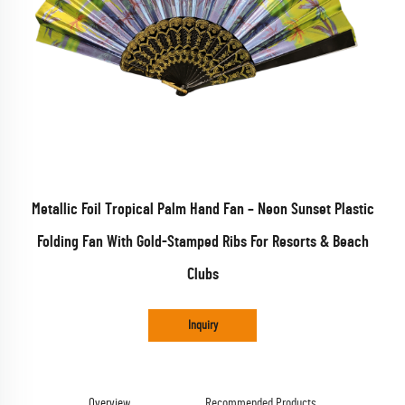
Metallic Foil Tropical Palm Hand Fan – Neon Sunset Plastic
Folding Fan With Gold-Stamped Ribs For Resorts & Beach
Clubs
Inquiry
Overview
Recommended Products