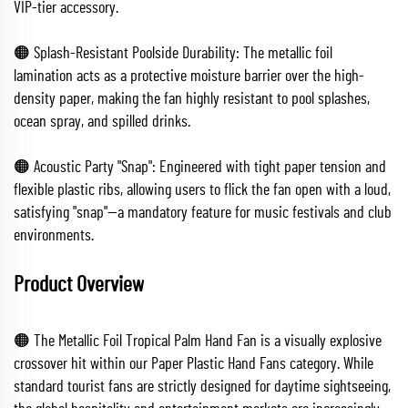
VIP-tier accessory.
🟠 Splash-Resistant Poolside Durability: The metallic foil
lamination acts as a protective moisture barrier over the high-
density paper, making the fan highly resistant to pool splashes,
ocean spray, and spilled drinks.
🟠 Acoustic Party "Snap": Engineered with tight paper tension and
flexible plastic ribs, allowing users to flick the fan open with a loud,
satisfying "snap"—a mandatory feature for music festivals and club
environments.
Product Overview
🟠 The Metallic Foil Tropical Palm Hand Fan is a visually explosive
crossover hit within our Paper Plastic Hand Fans category. While
standard tourist fans are strictly designed for daytime sightseeing,