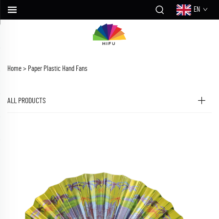
EN
Home >
Paper Plastic Hand Fans
ALL PRODUCTS