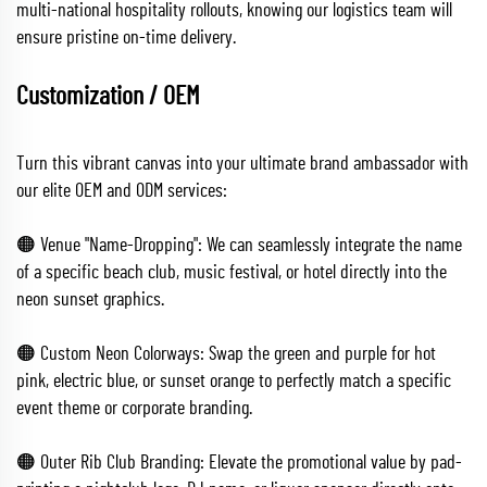
multi-national hospitality rollouts, knowing our logistics team will
ensure pristine on-time delivery.
Customization / OEM
Turn this vibrant canvas into your ultimate brand ambassador with
our elite OEM and ODM services:
🟠 Venue "Name-Dropping": We can seamlessly integrate the name
of a specific beach club, music festival, or hotel directly into the
neon sunset graphics.
🟠 Custom Neon Colorways: Swap the green and purple for hot
pink, electric blue, or sunset orange to perfectly match a specific
event theme or corporate branding.
🟠 Outer Rib Club Branding: Elevate the promotional value by pad-