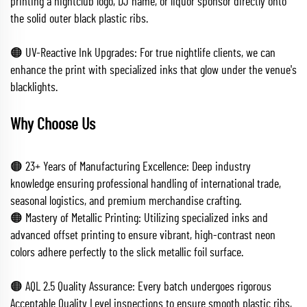
printing a nightclub logo, DJ name, or liquor sponsor directly onto
the solid outer black plastic ribs.
🟠 UV-Reactive Ink Upgrades: For true nightlife clients, we can
enhance the print with specialized inks that glow under the venue's
blacklights.
Why Choose Us
🟠 23+ Years of Manufacturing Excellence: Deep industry
knowledge ensuring professional handling of international trade,
seasonal logistics, and premium merchandise crafting.
🟠 Mastery of Metallic Printing: Utilizing specialized inks and
advanced offset printing to ensure vibrant, high-contrast neon
colors adhere perfectly to the slick metallic foil surface.
🟠 AQL 2.5 Quality Assurance: Every batch undergoes rigorous
Acceptable Quality Level inspections to ensure smooth plastic ribs,