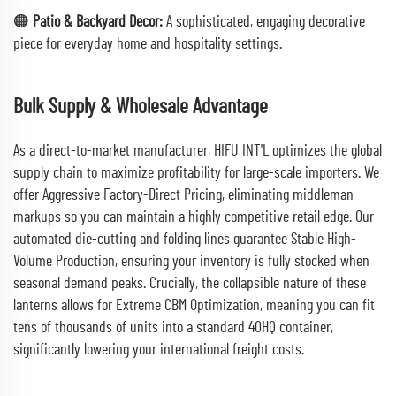
🟠
Patio & Backyard Decor:
A sophisticated, engaging decorative
piece for everyday home and hospitality settings.
Bulk Supply & Wholesale Advantage
As a direct-to-market manufacturer, HIFU INT'L optimizes the global
supply chain to maximize profitability for large-scale importers. We
offer Aggressive Factory-Direct Pricing, eliminating middleman
markups so you can maintain a highly competitive retail edge. Our
automated die-cutting and folding lines guarantee Stable High-
Volume Production, ensuring your inventory is fully stocked when
seasonal demand peaks. Crucially, the collapsible nature of these
lanterns allows for Extreme CBM Optimization, meaning you can fit
tens of thousands of units into a standard 40HQ container,
significantly lowering your international freight costs.