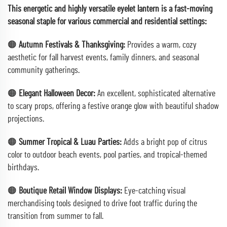
This energetic and highly versatile eyelet lantern is a fast-moving
seasonal staple for various commercial and residential settings:
🟠
Autumn Festivals & Thanksgiving:
Provides a warm, cozy
aesthetic for fall harvest events, family dinners, and seasonal
community gatherings.
🟠
Elegant Halloween Decor:
An excellent, sophisticated alternative
to scary props, offering a festive orange glow with beautiful shadow
projections.
🟠
Summer Tropical & Luau Parties:
Adds a bright pop of citrus
color to outdoor beach events, pool parties, and tropical-themed
birthdays.
🟠
Boutique Retail Window Displays:
Eye-catching visual
merchandising tools designed to drive foot traffic during the
transition from summer to fall.