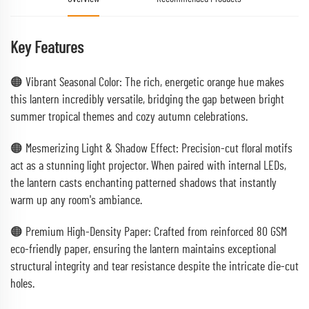
Key Features
🟠 Vibrant Seasonal Color: The rich, energetic orange hue makes
this lantern incredibly versatile, bridging the gap between bright
summer tropical themes and cozy autumn celebrations.
🟠 Mesmerizing Light & Shadow Effect: Precision-cut floral motifs
act as a stunning light projector. When paired with internal LEDs,
the lantern casts enchanting patterned shadows that instantly
warm up any room's ambiance.
🟠 Premium High-Density Paper: Crafted from reinforced 80 GSM
eco-friendly paper, ensuring the lantern maintains exceptional
structural integrity and tear resistance despite the intricate die-cut
holes.