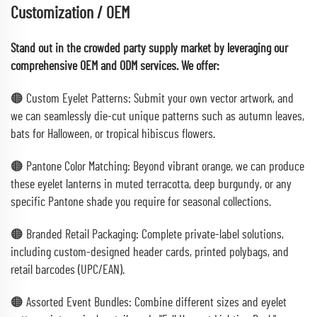
Customization / OEM
Stand out in the crowded party supply market by leveraging our
comprehensive OEM and ODM services. We offer:
🟠 Custom Eyelet Patterns: Submit your own vector artwork, and
we can seamlessly die-cut unique patterns such as autumn leaves,
bats for Halloween, or tropical hibiscus flowers.
🟠 Pantone Color Matching: Beyond vibrant orange, we can produce
these eyelet lanterns in muted terracotta, deep burgundy, or any
specific Pantone shade you require for seasonal collections.
🟠 Branded Retail Packaging: Complete private-label solutions,
including custom-designed header cards, printed polybags, and
retail barcodes (UPC/EAN).
🟠 Assorted Event Bundles: Combine different sizes and eyelet