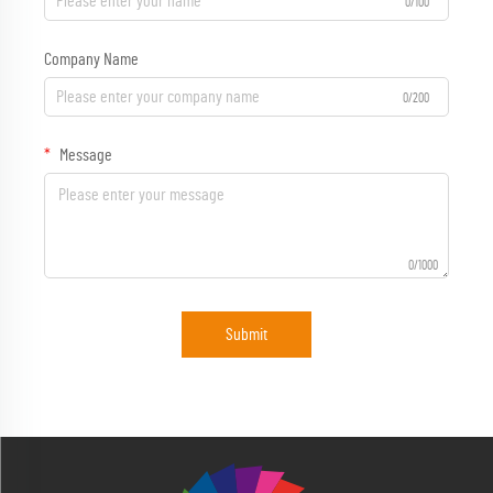
0/100
Company Name
0/200
Message
0/1000
Submit