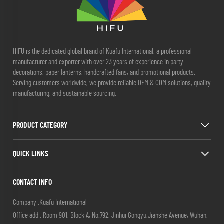
HIFU is the dedicated global brand of Kuafu International, a professional
manufacturer and exporter with over 23 years of experience in party
decorations, paper lanterns, handcrafted fans, and promotional products.
Serving customers worldwide, we provide reliable OEM & ODM solutions, quality
manufacturing, and sustainable sourcing.
PRODUCT CATEGORY
QUICK LINKS
CONTACT INFO
Company :Kuafu International
Office add : Room 901, Block A, No.792, Jinhui Gongyu,Jianshe Avenue, Wuhan,