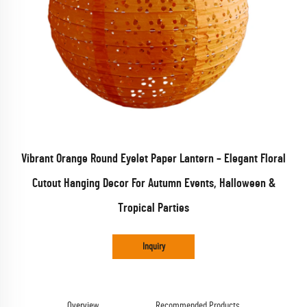
Vibrant Orange Round Eyelet Paper Lantern – Elegant Floral
Cutout Hanging Decor For Autumn Events, Halloween &
Tropical Parties
Inquiry
Overview
Recommended Products