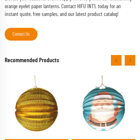
orange eyelet paper lanterns. Contact HIFU INT'L today for an
instant quote, free samples, and our latest product catalog!
Contact Us
Recommended Products