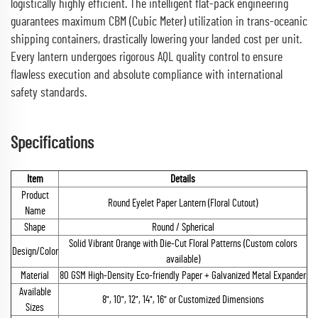
logistically highly efficient. The intelligent flat-pack engineering
guarantees maximum CBM (Cubic Meter) utilization in trans-oceanic
shipping containers, drastically lowering your landed cost per unit.
Every lantern undergoes rigorous AQL quality control to ensure
flawless execution and absolute compliance with international
safety standards.
Specifications
Item
Details
Product
Round Eyelet Paper Lantern (Floral Cutout)
Name
Shape
Round / Spherical
Solid Vibrant Orange with Die-Cut Floral Patterns (Custom colors
Design/Color
available)
Material
80 GSM High-Density Eco-friendly Paper + Galvanized Metal Expander
Available
8", 10", 12", 14", 16" or Customized Dimensions
Sizes