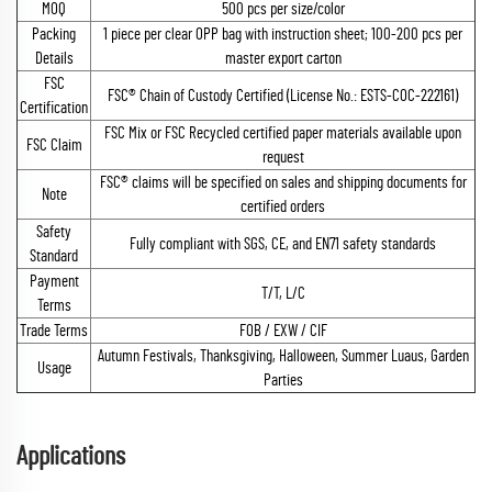
MOQ
500 pcs per size/color
Packing
1 piece per clear OPP bag with instruction sheet; 100-200 pcs per
Details
master export carton
FSC
FSC® Chain of Custody Certified (License No.: ESTS-COC-222161)
Certification
FSC Mix or FSC Recycled certified paper materials available upon
FSC Claim
request
FSC® claims will be specified on sales and shipping documents for
Note
certified orders
Safety
Fully compliant with SGS, CE, and EN71 safety standards
Standard
Payment
T/T, L/C
Terms
Trade Terms
FOB / EXW / CIF
Autumn Festivals, Thanksgiving, Halloween, Summer Luaus, Garden
Usage
Parties
Applications