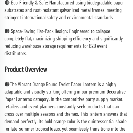
🟠 Eco-Friendly & Safe: Manufactured using biodegradable paper
substrates and rust-resistant galvanized metal frames, meeting
stringent international safety and environmental standards.
🟠 Space-Saving Flat-Pack Design: Engineered to collapse
completely flat, maximizing shipping efficiency and significantly
reducing warehouse storage requirements for B2B event
distributors.
Product Overview
🟠The Vibrant Orange Round Eyelet Paper Lantern is a highly
adaptable and visually striking offering in our premium Decorative
Paper Lanterns category. In the competitive party supply market,
retailers and event planners constantly seek products that can
cross over multiple seasons and themes. This lantern answers that
demand perfectly. Its bold orange color is the quintessential shade
for late-summer tropical luaus, yet seamlessly transitions into the