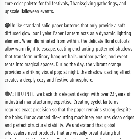
core color palette for fall festivals, Thanksgiving gatherings, and
upscale Halloween events.
🟠Unlike standard solid paper lanterns that only provide a soft
diffused glow, our Eyelet Paper Lantern acts as a dynamic lighting
element. When illuminated from within, the delicate floral cutouts
allow warm light to escape, casting enchanting, patterned shadows
that transform ordinary banquet halls, outdoor patios, and event
tents into magical spaces. During the day, the vibrant orange
provides a striking visual pop; at night, the shadow-casting effect
creates a deeply cozy and festive atmosphere.
🟠At HIFU INT'L, we back this elegant design with over 23 years of
industrial manufacturing expertise. Creating eyelet lanterns
requires exact precision so that the paper remains strong despite
the holes. Our advanced die-cutting machinery ensures clean edges
and perfect structural stability. We understand that global
wholesalers need products that are visually breathtaking but