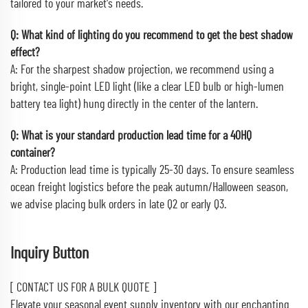
tailored to your market's needs.
Q: What kind of lighting do you recommend to get the best shadow
effect?
A: For the sharpest shadow projection, we recommend using a
bright, single-point LED light (like a clear LED bulb or high-lumen
battery tea light) hung directly in the center of the lantern.
Q: What is your standard production lead time for a 40HQ
container?
A: Production lead time is typically 25-30 days. To ensure seamless
ocean freight logistics before the peak autumn/Halloween season,
we advise placing bulk orders in late Q2 or early Q3.
Inquiry Button
[ CONTACT US FOR A BULK QUOTE ]
Elevate your seasonal event supply inventory with our enchanting