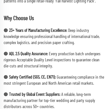
patterns into a single retail-ready "Fall Harvest Lighting Pack".
Why Choose Us
🟠
23+ Years of Manufacturing Excellence:
Deep industry
knowledge ensuring professional handling of international trade,
complex logistics, and precision paper crafting.
🟠
AQL 2.5 Quality Assurance:
Every production batch undergoes
rigorous Acceptable Quality Level inspections to guarantee clean
die-cuts and structural integrity.
🟠
Safety Certified (SGS, CE, EN71):
Guaranteeing compliance in the
most stringent European and North American retail markets.
🟠
Trusted by Global Event Suppliers:
A reliable, long-term
manufacturing partner for top-tier wedding and party supply
distributors across 50+ countries.