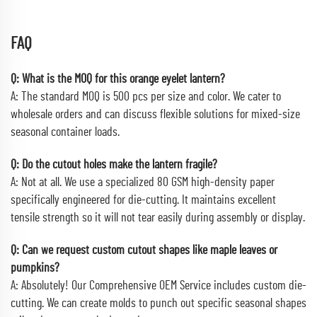
FAQ
Q: What is the MOQ for this orange eyelet lantern?
A: The standard MOQ is 500 pcs per size and color. We cater to
wholesale orders and can discuss flexible solutions for mixed-size
seasonal container loads.
Q: Do the cutout holes make the lantern fragile?
A: Not at all. We use a specialized 80 GSM high-density paper
specifically engineered for die-cutting. It maintains excellent
tensile strength so it will not tear easily during assembly or display.
Q: Can we request custom cutout shapes like maple leaves or
pumpkins?
A: Absolutely! Our Comprehensive OEM Service includes custom die-
cutting. We can create molds to punch out specific seasonal shapes