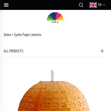
EN
Home >
Eyelet Paper Lanterns
ALL PRODUCTS