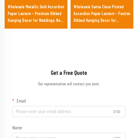
Wholesale Metallic Gold Accordion
Wholesale Santa Claus Printed
Paper Lantern – Premium Ribbed
Accordion Paper Lantern – Festive
Hanging Decor for Weddings, New
Ribbed Hanging Decor for
Year's Eve & Upscale Events
Christmas Parties & Retail
Displays
Get a Free Quote
Our representative will contact you soon.
Email
0/100
Name