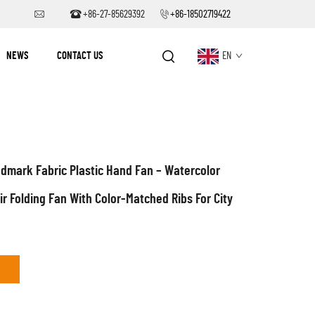
+86-27-85629392
+86-18502719422
NEWS
CONTACT US
EN
dmark Fabric Plastic Hand Fan – Watercolor
r Folding Fan With Color-Matched Ribs For City