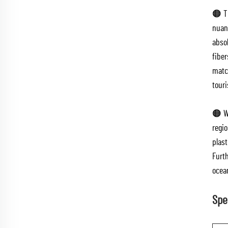
🟠 Th
nuanc
absol
fiber
match
tour
🟠 W
regi
plast
Furt
ocea
Spe