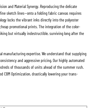
cision and Material Synergy. Reproducing the delicate
 fine sketch lines—onto a folding fabric canvas requires
logy locks the vibrant inks directly into the polyester
 cheap promotional prints. The integration of the color-
king but virtually indestructible, surviving long after the
ial manufacturing expertise. We understand that supplying
consistency and aggressive pricing. Our highly automated
f hundreds of thousands of units ahead of the summer rush.
d CBM Optimization, drastically lowering your trans-