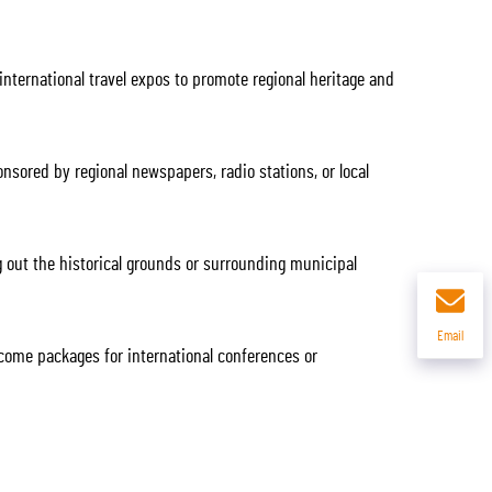
nternational travel expos to promote regional heritage and
ored by regional newspapers, radio stations, or local
 out the historical grounds or surrounding municipal
Email
come packages for international conferences or