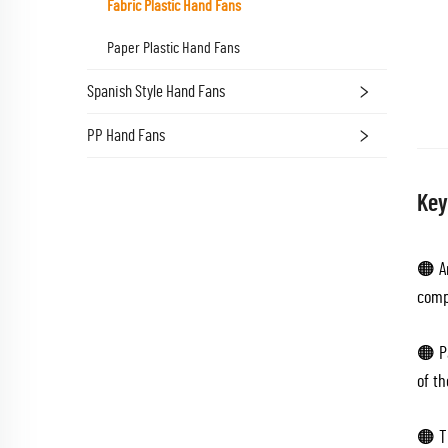
Fabric Plastic Hand Fans
Paper Plastic Hand Fans
Spanish Style Hand Fans
PP Hand Fans
Key
🟠 Ar
comp
🟠 P
of th
🟠 Th