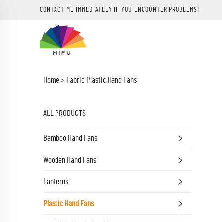
CONTACT ME IMMEDIATELY IF YOU ENCOUNTER PROBLEMS!
Home >
Fabric Plastic Hand Fans
ALL PRODUCTS
Bamboo Hand Fans
Wooden Hand Fans
Lanterns
Plastic Hand Fans