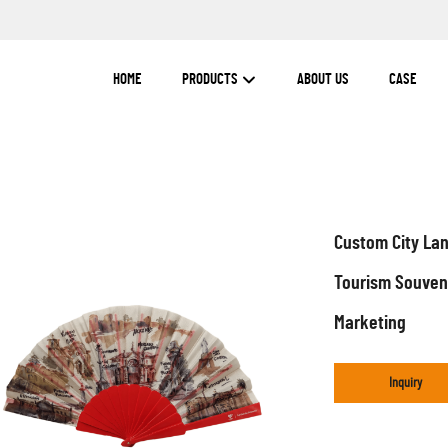
HOME
PRODUCTS
ABOUT US
CASE
Custom City Lan
Tourism Souveni
Marketing
Inquiry