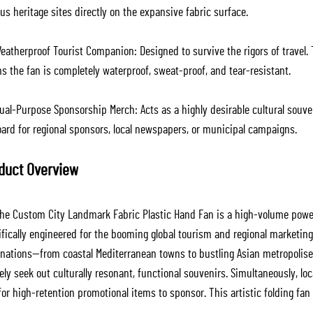
s heritage sites directly on the expansive fabric surface.
atherproof Tourist Companion: Designed to survive the rigors of travel. 
s the fan is completely waterproof, sweat-proof, and tear-resistant.
al-Purpose Sponsorship Merch: Acts as a highly desirable cultural souveni
oard for regional sponsors, local newspapers, or municipal campaigns.
duct Overview
he Custom City Landmark Fabric Plastic Hand Fan is a high-volume power
ifically engineered for the booming global tourism and regional marketin
inations—from coastal Mediterranean towns to bustling Asian metropolise
ely seek out culturally resonant, functional souvenirs. Simultaneously, l
for high-retention promotional items to sponsor. This artistic folding fan