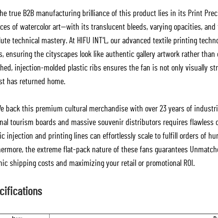
e true B2B manufacturing brilliance of this product lies in its Print Pre
es of watercolor art—with its translucent bleeds, varying opacities, and
ute technical mastery. At HIFU INT'L, our advanced textile printing techno
s, ensuring the cityscapes look like authentic gallery artwork rather than
ed, injection-molded plastic ribs ensures the fan is not only visually stri
ist has returned home.
e back this premium cultural merchandise with over 23 years of industr
onal tourism boards and massive souvenir distributors requires flawless 
ic injection and printing lines can effortlessly scale to fulfill orders o
hermore, the extreme flat-pack nature of these fans guarantees Unmatche
nic shipping costs and maximizing your retail or promotional ROI.
cifications