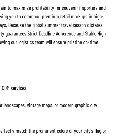
ain to maximize profitability for souvenir importers and
llowing you to command premium retail markups in high-
ways. Because the global summer travel season dictates
ity guarantees Strict Deadline Adherence and Stable High-
owing our logistics team will ensure pristine on-time
d ODM services:
or landscapes, vintage maps, or modern graphic city
erfectly match the prominent colors of your city's flag or