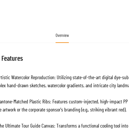
Overview
 Features
tistic Watercolor Reproduction: Utilizing state-of-the-art digital dye-su
lex hand-drawn sketches, watercolor gradients, and intricate city landm
antone-Matched Plastic Ribs: Features custom-injected, high-impact PP p
e artwork or the corporate sponsor's branding (e.g., striking vibrant red).
e Ultimate Tour Guide Canvas: Transforms a functional cooling tool into a