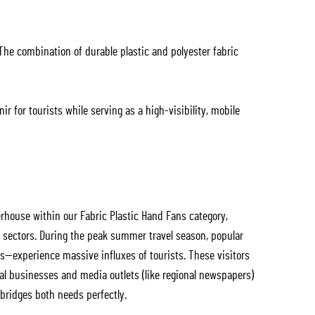
The combination of durable plastic and polyester fabric
r for tourists while serving as a high-visibility, mobile
house within our Fabric Plastic Hand Fans category,
g sectors. During the peak summer travel season, popular
s—experience massive influxes of tourists. These visitors
ocal businesses and media outlets (like regional newspapers)
 bridges both needs perfectly.