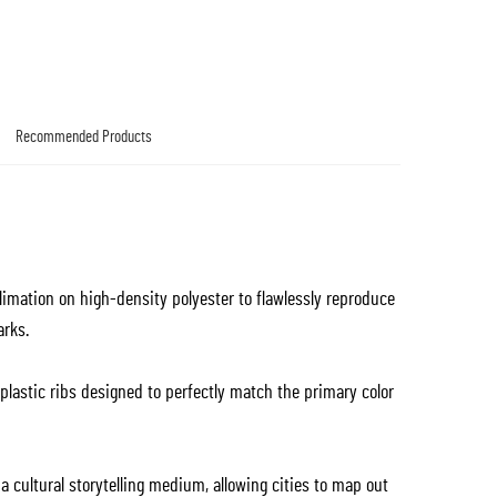
Recommended Products
blimation on high-density polyester to flawlessly reproduce
arks.
lastic ribs designed to perfectly match the primary color
 cultural storytelling medium, allowing cities to map out