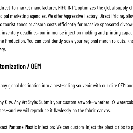
 direct-to-market manufacturer, HIFU INT'L optimizes the global supply ch
cipal marketing agencies. We offer Aggressive Factory-Direct Pricing, a
fic tourist zones or absorb costs efficiently for massive sponsored givea
ct inventory deadlines, our immense injection molding and printing capac
e Production. You can confidently scale your regional merch rollouts, kn
ery.
tomization / OEM
any global destination into a best-selling souvenir with our elite OEM an
ny City, Any Art Style: Submit your custom artwork—whether it’s watercol
nes—and we will reproduce it flawlessly on the fabric canvas.
act Pantone Plastic Injection: We can custom-inject the plastic ribs to p