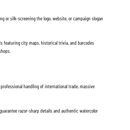
ng or silk-screening the logo, website, or campaign slogan
featuring city maps, historical trivia, and barcodes
shops.
rofessional handling of international trade, massive
 guarantee razor-sharp details and authentic watercolor