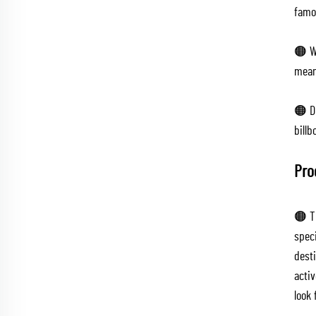
famou
🟠 We
mean
🟠 Du
billb
Pro
🟠 T
spec
dest
activ
look 