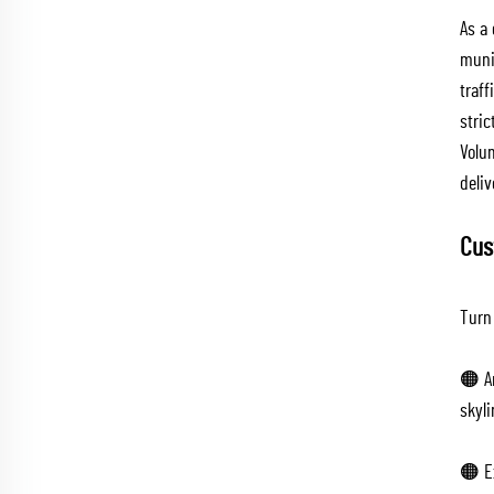
As a
muni
traf
stri
Volum
deliv
Cus
Turn 
🟠 A
skyli
🟠 Ex