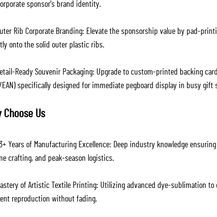
orporate sponsor's brand identity.
uter Rib Corporate Branding: Elevate the sponsorship value by pad-printi
tly onto the solid outer plastic ribs.
etail-Ready Souvenir Packaging: Upgrade to custom-printed backing cards 
/EAN) specifically designed for immediate pegboard display in busy gift 
 Choose Us
3+ Years of Manufacturing Excellence: Deep industry knowledge ensuring p
e crafting, and peak-season logistics.
stery of Artistic Textile Printing: Utilizing advanced dye-sublimation to
ient reproduction without fading.