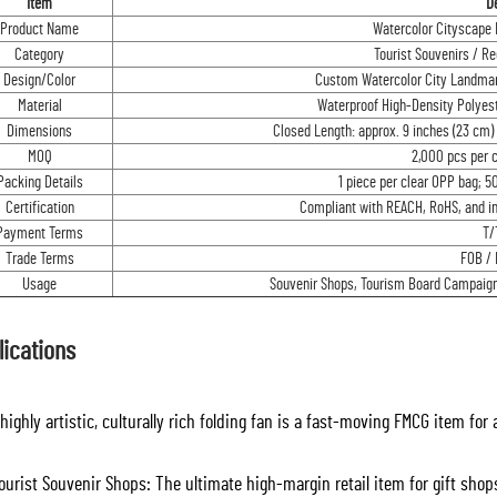
Item
De
Product Name
Watercolor Cityscape F
Category
Tourist Souvenirs / R
Design/Color
Custom Watercolor City Landmar
Material
Waterproof High-Density Polyest
Dimensions
Closed Length: approx. 9 inches (23 cm) 
MOQ
2,000 pcs per 
Packing Details
1 piece per clear OPP bag; 5
Certification
Compliant with REACH, RoHS, and in
Payment Terms
T/
Trade Terms
FOB / 
Usage
Souvenir Shops, Tourism Board Campaigns
lications
highly artistic, culturally rich folding fan is a fast-moving FMCG item for
urist Souvenir Shops: The ultimate high-margin retail item for gift shops 