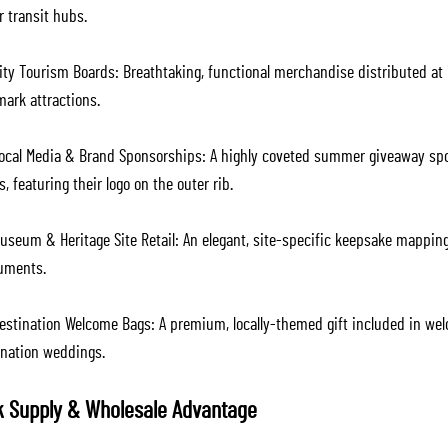
r transit hubs.
ity Tourism Boards: Breathtaking, functional merchandise distributed at i
mark attractions.
ocal Media & Brand Sponsorships: A highly coveted summer giveaway spons
, featuring their logo on the outer rib.
useum & Heritage Site Retail: An elegant, site-specific keepsake mapping
ments.
estination Welcome Bags: A premium, locally-themed gift included in wel
ination weddings.
k Supply & Wholesale Advantage