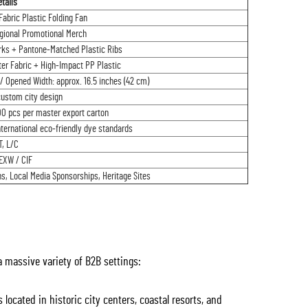
tails
abric Plastic Folding Fan
egional Promotional Merch
ks + Pantone-Matched Plastic Ribs
er Fabric + High-Impact PP Plastic
/ Opened Width: approx. 16.5 inches (42 cm)
custom city design
00 pcs per master export carton
ternational eco-friendly dye standards
T, L/C
EXW / CIF
, Local Media Sponsorships, Heritage Sites
 a massive variety of B2B settings:
located in historic city centers, coastal resorts, and