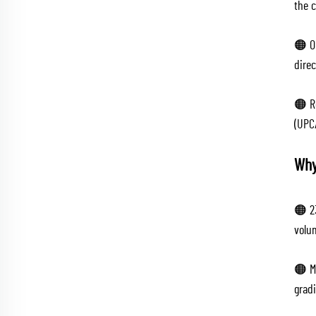
the c
🟠 O
direc
🟠 R
(UPC
Why
🟠 2
volum
🟠 Ma
grad