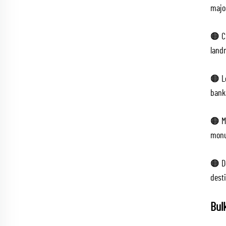
majo
🟠 C
land
🟠 L
banks
🟠 M
monu
🟠 D
dest
Bul