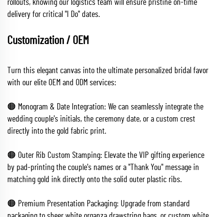
rollouts, knowing our logistics team will ensure pristine on-time
delivery for critical "I Do" dates.
Customization / OEM
Turn this elegant canvas into the ultimate personalized bridal favor
with our elite OEM and ODM services:
🟠 Monogram & Date Integration: We can seamlessly integrate the
wedding couple's initials, the ceremony date, or a custom crest
directly into the gold fabric print.
🟠 Outer Rib Custom Stamping: Elevate the VIP gifting experience
by pad-printing the couple's names or a "Thank You" message in
matching gold ink directly onto the solid outer plastic ribs.
🟠 Premium Presentation Packaging: Upgrade from standard
packaging to sheer white organza drawstring bags, or custom white