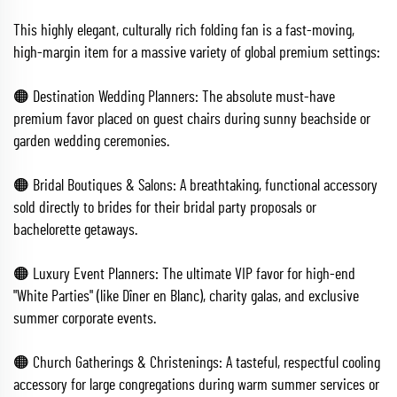
This highly elegant, culturally rich folding fan is a fast-moving,
high-margin item for a massive variety of global premium settings:
🟠 Destination Wedding Planners: The absolute must-have
premium favor placed on guest chairs during sunny beachside or
garden wedding ceremonies.
🟠 Bridal Boutiques & Salons: A breathtaking, functional accessory
sold directly to brides for their bridal party proposals or
bachelorette getaways.
🟠 Luxury Event Planners: The ultimate VIP favor for high-end
"White Parties" (like Dîner en Blanc), charity galas, and exclusive
summer corporate events.
🟠 Church Gatherings & Christenings: A tasteful, respectful cooling
accessory for large congregations during warm summer services or