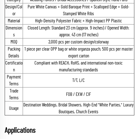
Design/Col
Pure White Canvas + Gold Baroque Print + Scalloped Edge + Gold-
or
Stamped White Ribs
Material
High-Density Polyester Fabric + High-Impact PP Plastic
Dimension
Closed Length: Standard 23 cm (approx. 9 inches) / Opened Width:
s
approx. 43 cm (17 inches)
MOQ
2,000 pcs per custom design/colorway
Packing
1 piece per clear OPP bag or white organza pouch; 500 pcs per master
Details
export carton
Certificatio
Compliant with REACH, RoHS, and international non-toxic
n
manufacturing standards
Payment
T/T, L/C
Terms
Trade
FOB / EXW / CIF
Terms
Destination Weddings, Bridal Showers, High-End "White Parties," Luxury
Usage
Boutiques, Church Events
Applications