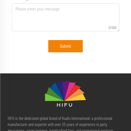
0/1000
Submit
HIFU is the dedicated global brand of Kuafu International, a professional
manufacturer and exporter with over 23 years of experience in party
decorations, paper lanterns, handcrafted fans, and promotional products.