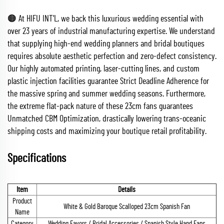
🟠 At HIFU INT'L, we back this luxurious wedding essential with
over 23 years of industrial manufacturing expertise. We understand
that supplying high-end wedding planners and bridal boutiques
requires absolute aesthetic perfection and zero-defect consistency.
Our highly automated printing, laser-cutting lines, and custom
plastic injection facilities guarantee Strict Deadline Adherence for
the massive spring and summer wedding seasons. Furthermore,
the extreme flat-pack nature of these 23cm fans guarantees
Unmatched CBM Optimization, drastically lowering trans-oceanic
shipping costs and maximizing your boutique retail profitability.
Specifications
Item
Details
Product
White & Gold Baroque Scalloped 23cm Spanish Fan
Name
Category
Wedding Favors / Bridal Accessories / Spanish Style Hand Fans