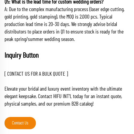
Q5: What is the lead time for custom wedding orders?
A: Due to the complex manufacturing process (laser edge cutting,
gold printing, gold stamping), the MOQ is 2,000 pcs. Typical
production lead time is 20-30 days. We strongly advise bridal
distributors to place orders in Q1 to ensure stock is ready for the
peak spring/summer wedding season.
Inquiry Button
[ CONTACT US FOR A BULK QUOTE ]
Elevate your bridal and luxury event inventory with the ultimate
elegant keepsake. Contact HIFU INT'L today for an instant quote,
physical samples, and our premium B2B catalog!
Contact Us