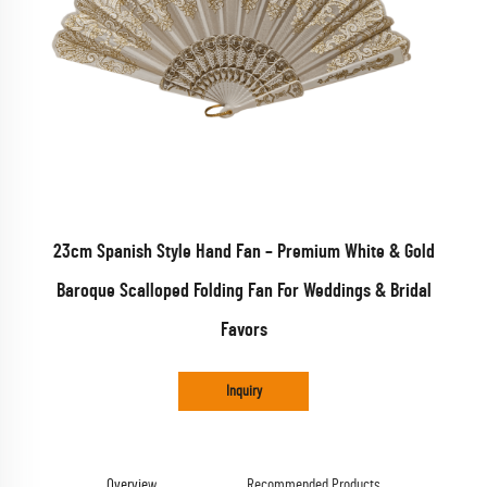
23cm Spanish Style Hand Fan – Premium White & Gold
Baroque Scalloped Folding Fan For Weddings & Bridal
Favors
Inquiry
Overview
Recommended Products