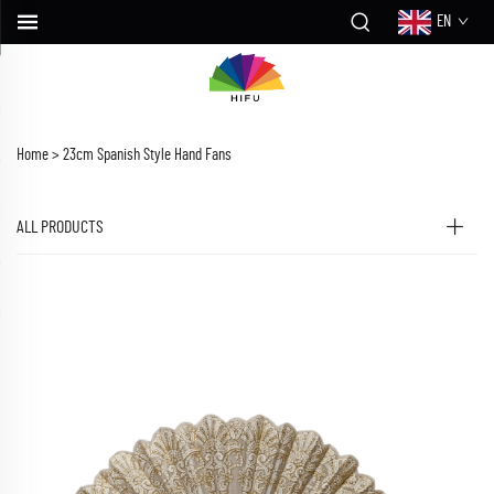
EN
Home >
23cm Spanish Style Hand Fans
ALL PRODUCTS