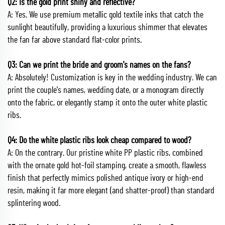
Q2: Is the gold print shiny and reflective?
A: Yes. We use premium metallic gold textile inks that catch the
sunlight beautifully, providing a luxurious shimmer that elevates
the fan far above standard flat-color prints.
Q3: Can we print the bride and groom's names on the fans?
A: Absolutely! Customization is key in the wedding industry. We can
print the couple's names, wedding date, or a monogram directly
onto the fabric, or elegantly stamp it onto the outer white plastic
ribs.
Q4: Do the white plastic ribs look cheap compared to wood?
A: On the contrary. Our pristine white PP plastic ribs, combined
with the ornate gold hot-foil stamping, create a smooth, flawless
finish that perfectly mimics polished antique ivory or high-end
resin, making it far more elegant (and shatter-proof) than standard
splintering wood.