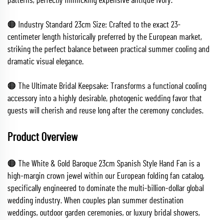
patterns, perfectly mimicking expensive antique ivory.
🟠 Industry Standard 23cm Size: Crafted to the exact 23-
centimeter length historically preferred by the European market,
striking the perfect balance between practical summer cooling and
dramatic visual elegance.
🟠 The Ultimate Bridal Keepsake: Transforms a functional cooling
accessory into a highly desirable, photogenic wedding favor that
guests will cherish and reuse long after the ceremony concludes.
Product Overview
🟠 The White & Gold Baroque 23cm Spanish Style Hand Fan is a
high-margin crown jewel within our European folding fan catalog,
specifically engineered to dominate the multi-billion-dollar global
wedding industry. When couples plan summer destination
weddings, outdoor garden ceremonies, or luxury bridal showers,