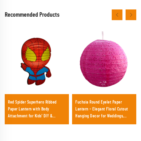
Recommended Products
Red Spider Superhero Ribbed
Fuchsia Round Eyelet Paper
Paper Lantern with Body
Lantern – Elegant Floral Cutout
Attachment for Kids' DIY &
Hanging Decor for Weddings,
Birthday
Garden Parties & Events