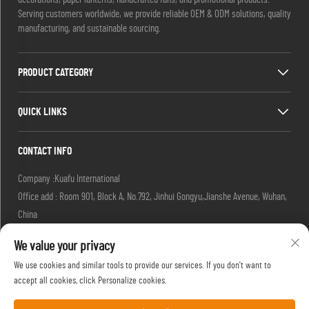
Serving customers worldwide, we provide reliable OEM & ODM solutions, quality
manufacturing, and sustainable sourcing.
PRODUCT CATEGORY
QUICK LINKS
CONTACT INFO
Company :Kuafu International
Office add : Room 901, Block A, No.792, Jinhui Gongyu,Jianshe Avenue, Wuhan,
China
Email :
[email protected]
We value your privacy
[email protected]
Tel :
+86-27-85629392
We use cookies and similar tools to provide our services. If you don't want to
Mobile:
+86-18502719422
accept all cookies, click Personalize cookies.