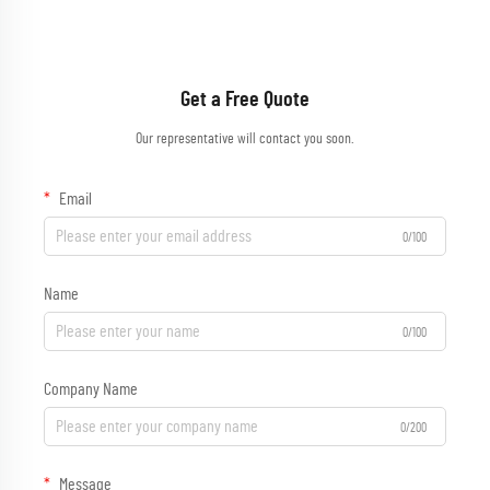
Get a Free Quote
Our representative will contact you soon.
Email
0/100
Name
0/100
Company Name
0/200
Message