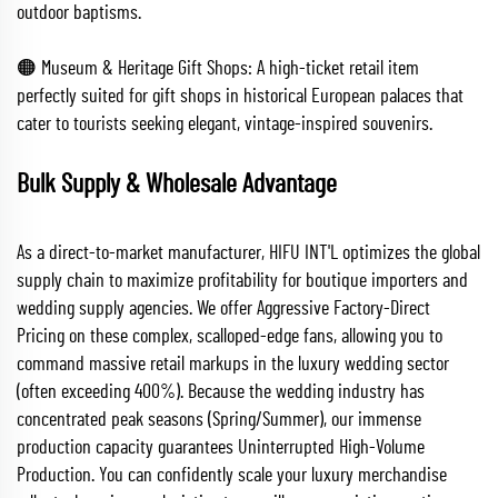
outdoor baptisms.
🟠 Museum & Heritage Gift Shops: A high-ticket retail item
perfectly suited for gift shops in historical European palaces that
cater to tourists seeking elegant, vintage-inspired souvenirs.
Bulk Supply & Wholesale Advantage
As a direct-to-market manufacturer, HIFU INT'L optimizes the global
supply chain to maximize profitability for boutique importers and
wedding supply agencies. We offer Aggressive Factory-Direct
Pricing on these complex, scalloped-edge fans, allowing you to
command massive retail markups in the luxury wedding sector
(often exceeding 400%). Because the wedding industry has
concentrated peak seasons (Spring/Summer), our immense
production capacity guarantees Uninterrupted High-Volume
Production. You can confidently scale your luxury merchandise