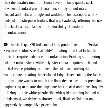
they desperately need functional favors to keep guests cool.
However, standard promotional fans simply do not match the
elegant aesthetic of a high-end wedding. This scalloped, white-
and-gold masterpiece bridges that gap flawlessly, offering the look
of delicate antique lace with the durability of modern
manufacturing.
🟠 The strategic B2B brilliance of this product lies in its "Bridal
Elegance at Wholesale Scalability". Creating a fan that looks this
intricate requires advanced manufacturing. Printing shimmering
gold ink onto a sheer white polyester canvas requires high-end
digital textile printing to prevent the gold from looking dull.
Furthermore, creating the Scalloped Edge—laser-cutting the fabric
into intricate waves to match the floral design—requires precision
engineering to ensure the edges are heat-sealed and never fray. By
utilizing durable white plastic ribs with gold stamping instead of
brittle wood, we deliver a shatter-proof, flawless finish at an
aggressively competitive price point.