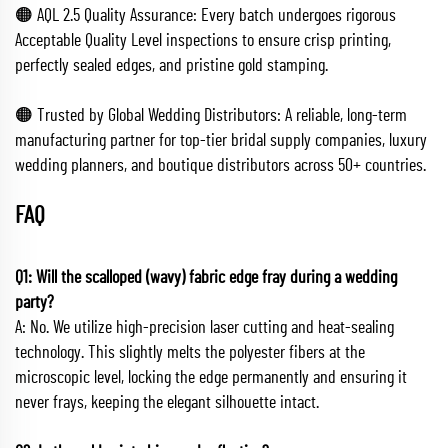
🟠 AQL 2.5 Quality Assurance: Every batch undergoes rigorous
Acceptable Quality Level inspections to ensure crisp printing,
perfectly sealed edges, and pristine gold stamping.
🟠 Trusted by Global Wedding Distributors: A reliable, long-term
manufacturing partner for top-tier bridal supply companies, luxury
wedding planners, and boutique distributors across 50+ countries.
FAQ
Q1: Will the scalloped (wavy) fabric edge fray during a wedding
party?
A: No. We utilize high-precision laser cutting and heat-sealing
technology. This slightly melts the polyester fibers at the
microscopic level, locking the edge permanently and ensuring it
never frays, keeping the elegant silhouette intact.