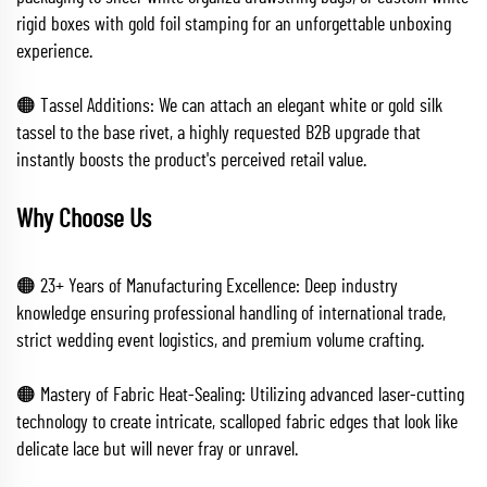
rigid boxes with gold foil stamping for an unforgettable unboxing
experience.
🟠 Tassel Additions: We can attach an elegant white or gold silk
tassel to the base rivet, a highly requested B2B upgrade that
instantly boosts the product's perceived retail value.
Why Choose Us
🟠 23+ Years of Manufacturing Excellence: Deep industry
knowledge ensuring professional handling of international trade,
strict wedding event logistics, and premium volume crafting.
🟠 Mastery of Fabric Heat-Sealing: Utilizing advanced laser-cutting
technology to create intricate, scalloped fabric edges that look like
delicate lace but will never fray or unravel.