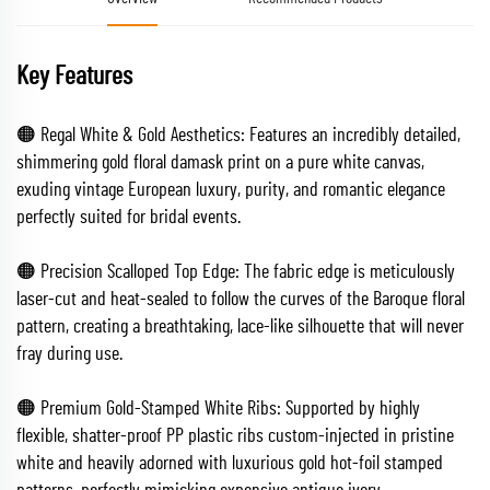
Key Features
🟠 Regal White & Gold Aesthetics: Features an incredibly detailed,
shimmering gold floral damask print on a pure white canvas,
exuding vintage European luxury, purity, and romantic elegance
perfectly suited for bridal events.
🟠 Precision Scalloped Top Edge: The fabric edge is meticulously
laser-cut and heat-sealed to follow the curves of the Baroque floral
pattern, creating a breathtaking, lace-like silhouette that will never
fray during use.
🟠 Premium Gold-Stamped White Ribs: Supported by highly
flexible, shatter-proof PP plastic ribs custom-injected in pristine
white and heavily adorned with luxurious gold hot-foil stamped