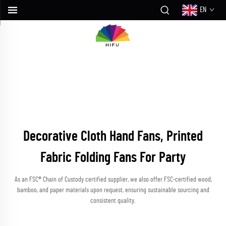
EN
Decorative Cloth Hand Fans, Printed
Fabric Folding Fans For Party
As an FSC® Chain of Custody certified supplier, we also offer FSC-certified wood,
bamboo, and paper materials upon request, ensuring sustainable sourcing and
consistent quality.