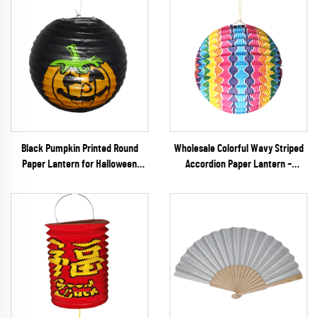
Black Pumpkin Printed Round
Wholesale Colorful Wavy Striped
Paper Lantern for Halloween
Accordion Paper Lantern –
Party Decoration
Vibrant Rainbow Ribbed Hanging
Decor for Parties & Festivals