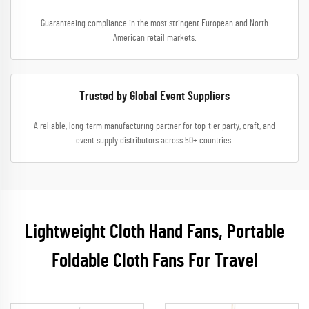
Guaranteeing compliance in the most stringent European and North
American retail markets.
Trusted by Global Event Suppliers
A reliable, long-term manufacturing partner for top-tier party, craft, and
event supply distributors across 50+ countries.
Lightweight Cloth Hand Fans, Portable
Foldable Cloth Fans For Travel