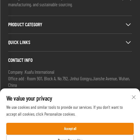
manufacturing, and sustainable sourcing.
PRODUCT CATEGORY
QUICK LINKS
CONTACT INFO
Company :Kuafu International
Office add : Room 901, Block A, No.792, Jinhui Gongyu,Jianshe Avenue, Wuhan,
China
Email :
[email protected]
We value your privacy
[email protected]
Tel :
+86-27-85629392
We use cookies and similar tools to provide our services. If you don't want to
Mobile:
+86-18502719422
accept all cookies, click Personalize cookies.
Accept all
Copyright © HIFU, a Brand of Kuafu International. All Rights Reserved. -
Privacy