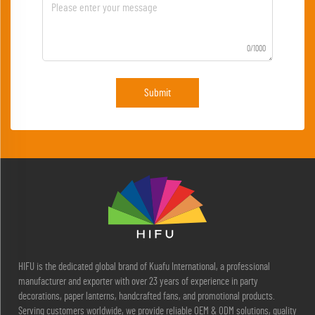
0/1000
Submit
HIFU is the dedicated global brand of Kuafu International, a professional
manufacturer and exporter with over 23 years of experience in party
decorations, paper lanterns, handcrafted fans, and promotional products.
Serving customers worldwide, we provide reliable OEM & ODM solutions, quality