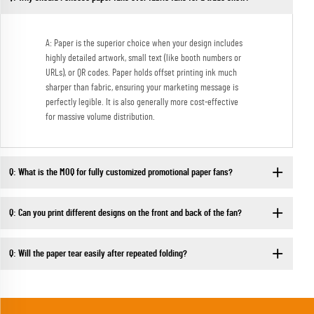
A: Paper is the superior choice when your design includes
highly detailed artwork, small text (like booth numbers or
URLs), or QR codes. Paper holds offset printing ink much
sharper than fabric, ensuring your marketing message is
perfectly legible. It is also generally more cost-effective
for massive volume distribution.
Q: What is the MOQ for fully customized promotional paper fans?
Q: Can you print different designs on the front and back of the fan?
Q: Will the paper tear easily after repeated folding?