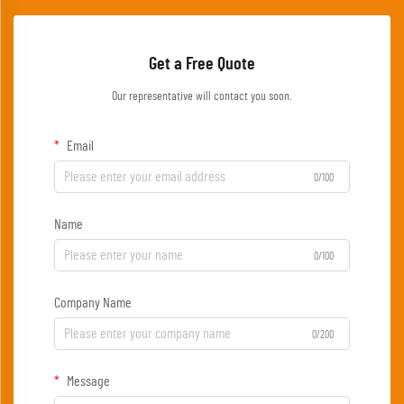
Get a Free Quote
Our representative will contact you soon.
Email
0/100
Name
0/100
Company Name
0/200
Message