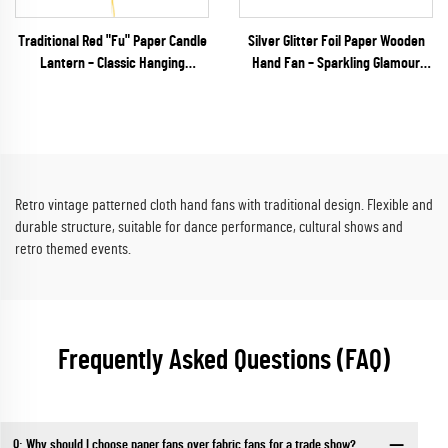
Traditional Red "Fu" Paper Candle
Silver Glitter Foil Paper Wooden
Lantern – Classic Hanging
Hand Fan – Sparkling Glamour
Accordion Decor for Chinese New
Folding Fan for Weddings, NYE
Year & Asian Festivals
Galas & Party Retail
Retro vintage patterned cloth hand fans with traditional design. Flexible and
durable structure, suitable for dance performance, cultural shows and
retro themed events.
Frequently Asked Questions (FAQ)
Q: Why should I choose paper fans over fabric fans for a trade show?