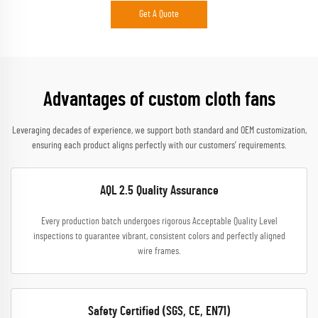
Get A Quote
Advantages of custom cloth fans
Leveraging decades of experience, we support both standard and OEM customization,
ensuring each product aligns perfectly with our customers’ requirements.
AQL 2.5 Quality Assurance
Every production batch undergoes rigorous Acceptable Quality Level
inspections to guarantee vibrant, consistent colors and perfectly aligned
wire frames.
Safety Certified (SGS, CE, EN71)