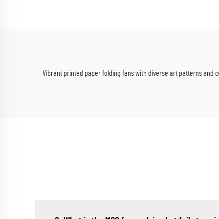
Vibrant printed paper folding fans with diverse art patterns and c