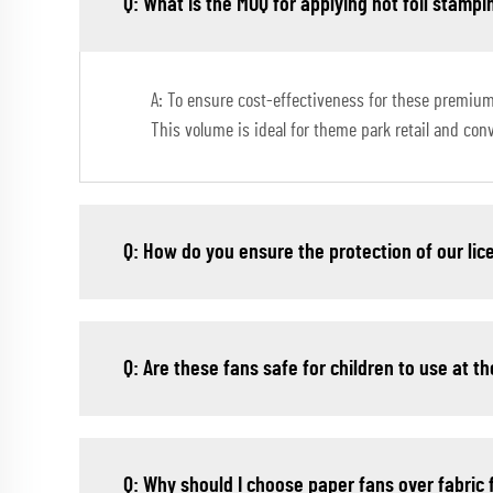
Q: What is the MOQ for applying hot foil stampi
A: To ensure cost-effectiveness for these premium
This volume is ideal for theme park retail and co
Q: How do you ensure the protection of our li
Q: Are these fans safe for children to use at 
Q: Why should I choose paper fans over fabric 