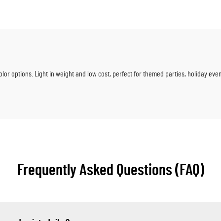
Parties & Baby Sho
olor options. Light in weight and low cost, perfect for themed parties, holiday ev
Frequently Asked Questions (FAQ)