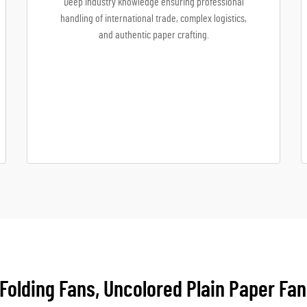
Deep industry knowledge ensuring professional
handling of international trade, complex logistics,
and authentic paper crafting.
Folding Fans, Uncolored Plain Paper Fan