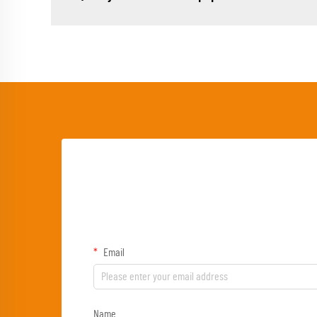
Email
Name