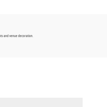
wers
Events
ents and venue decoration.