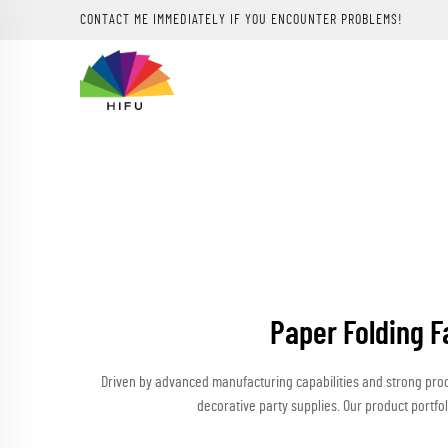
CONTACT ME IMMEDIATELY IF YOU ENCOUNTER PROBLEMS!
Paper Folding F
Driven by advanced manufacturing capabilities and strong pro
decorative party supplies. Our product portfol