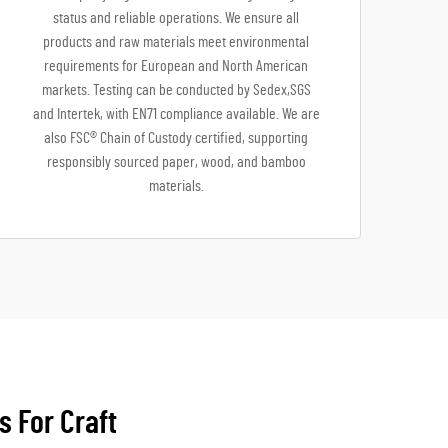
status and reliable operations. We ensure all
products and raw materials meet environmental
requirements for European and North American
markets. Testing can be conducted by Sedex,SGS
and Intertek, with EN71 compliance available. We are
also FSC® Chain of Custody certified, supporting
responsibly sourced paper, wood, and bamboo
materials.
s For Craft