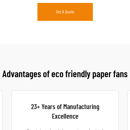
Get A Quote
Advantages of eco friendly paper fans
23+ Years of Manufacturing
Excellence