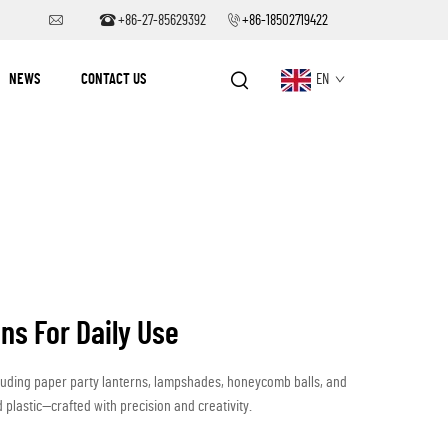
+86-27-85629392
+86-18502719422
NEWS
CONTACT US
EN
ns For Daily Use
luding paper party lanterns, lampshades, honeycomb balls, and
 plastic—crafted with precision and creativity.