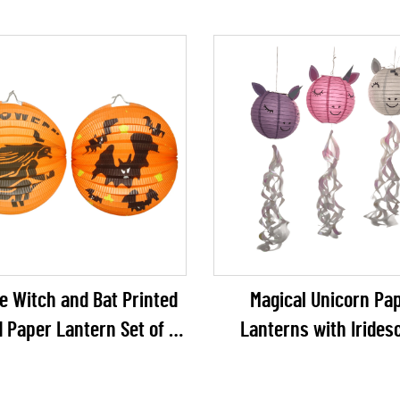
e Witch and Bat Printed
Magical Unicorn Pa
 Paper Lantern Set of 2
Lanterns with Irides
lloween Party Decoration
Ribbon Tails – 3D Un
Shaped Hanging Decor fo