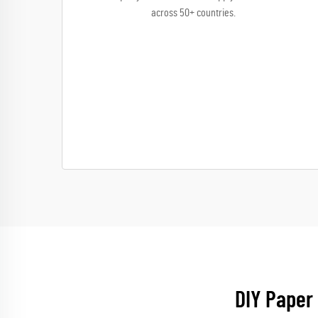
across 50+ countries.
DIY Paper 