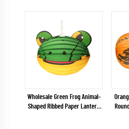
Wholesale Green Frog Animal-
Orang
Shaped Ribbed Paper Lantern
Round
for Kids' DIY & Birthday
for Ha
Decoration