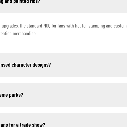
ng and painted ribs?
 upgrades, the standard MOQ for fans with hot foil stamping and custom 
nvention merchandise.
censed character designs?
theme parks?
fans for a trade show?