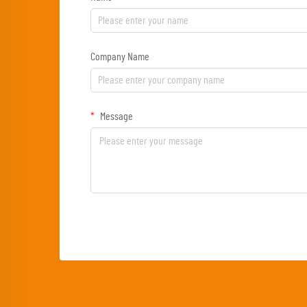
Company Name
Message