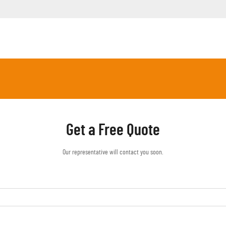
Get a Free Quote
Our representative will contact you soon.