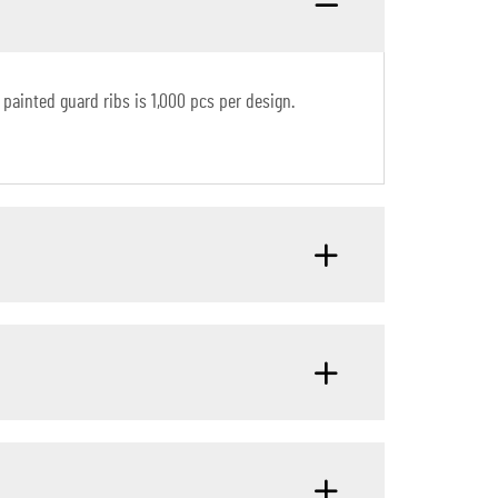
painted guard ribs is 1,000 pcs per design.