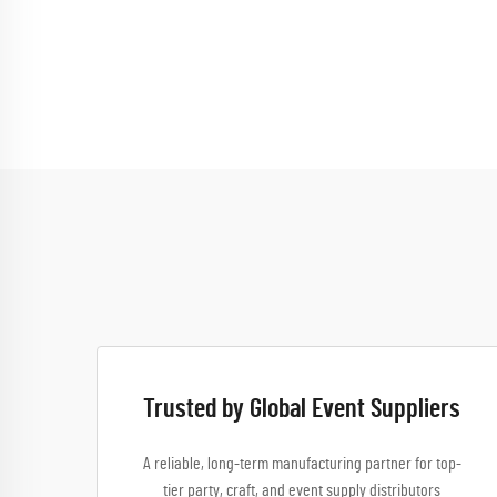
Trusted by Global Event Suppliers
A reliable, long-term manufacturing partner for top-
tier party, craft, and event supply distributors