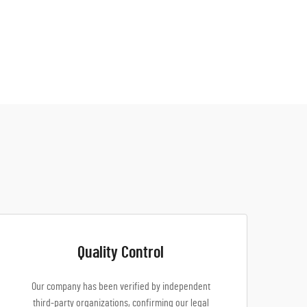
Quality Control
Our company has been verified by independent
third-party organizations, confirming our legal