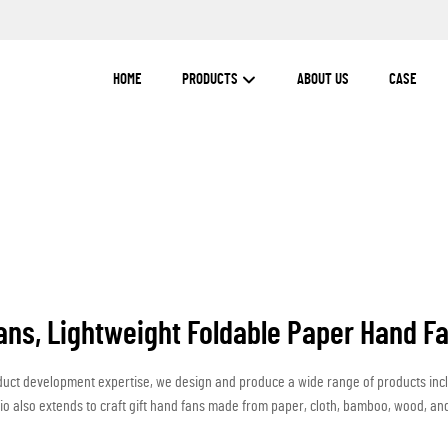
HOME
PRODUCTS
ABOUT US
CASE
ans, Lightweight Foldable Paper Hand Fa
duct development expertise, we design and produce a wide range of products inc
io also extends to craft gift hand fans made from paper, cloth, bamboo, wood, and