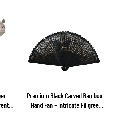
per
Premium Black Carved Bamboo
cent
Hand Fan – Intricate Filigree
ique
Plain Bamboo Folding Fan for
r Kids'
Gothic Weddings & Luxury VIP