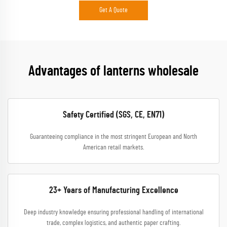
Get A Quote
Advantages of lanterns wholesale
Safety Certified (SGS, CE, EN71)
Guaranteeing compliance in the most stringent European and North
American retail markets.
23+ Years of Manufacturing Excellence
Deep industry knowledge ensuring professional handling of international
trade, complex logistics, and authentic paper crafting.