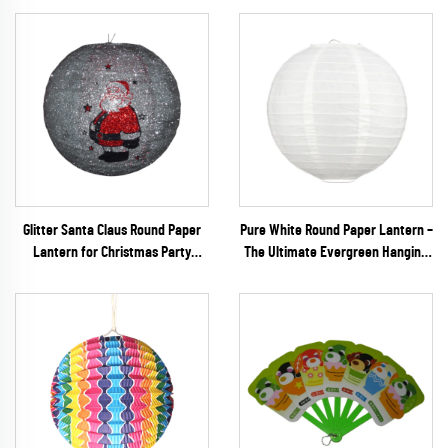
Glitter Santa Claus Round Paper
Pure White Round Paper Lantern –
Lantern for Christmas Party
The Ultimate Evergreen Hanging
Decoration
Decor for Minimalist Weddings,
DIY Crafts & Events