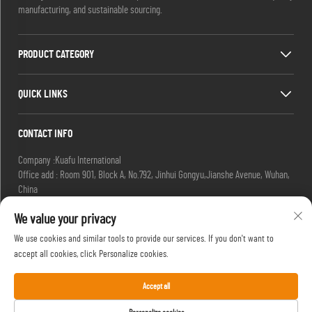
manufacturing, and sustainable sourcing.
PRODUCT CATEGORY
QUICK LINKS
CONTACT INFO
Company :Kuafu International
Office add : Room 901, Block A, No.792, Jinhui Gongyu,Jianshe Avenue, Wuhan,
China
Email :
[email protected]
We value your privacy
[email protected]
Tel :
+86-27-85629392
We use cookies and similar tools to provide our services. If you don't want to
Mobile:
+86-18502719422
accept all cookies, click Personalize cookies.
Accept all
Copyright © HIFU, a Brand of Kuafu International. All Rights Reserved. -
Privacy