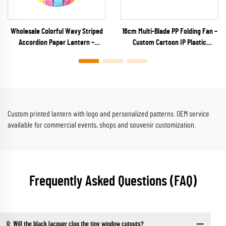
Wholesale Colorful Wavy Striped
16cm Multi-Blade PP Folding Fan –
Accordion Paper Lantern –
Custom Cartoon IP Plastic
Vibrant Rainbow Ribbed Hanging
Keychain Fan for Anime Merch,
Decor for Parties & Festivals
Capsule Toys & Kids Promos
Custom printed lantern with logo and personalized patterns. OEM service
available for commercial events, shops and souvenir customization.
Frequently Asked Questions (FAQ)
Q: Will the black lacquer clog the tiny window cutouts?