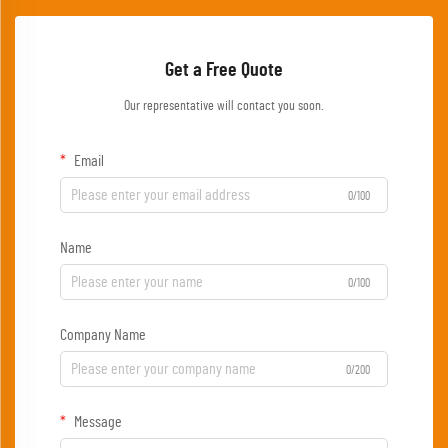
Get a Free Quote
Our representative will contact you soon.
Email
0/100
Name
0/100
Company Name
0/200
Message