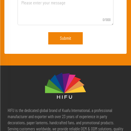
0/1000
Submit
HIFU is the dedicated global brand of Kuafu International, a professional
manufacturer and exporter with over 23 years of experience in party
decorations, paper lanterns, handcrafted fans, and promotional products.
Serving customers worldwide, we provide reliable OEM & ODM solutions, quality