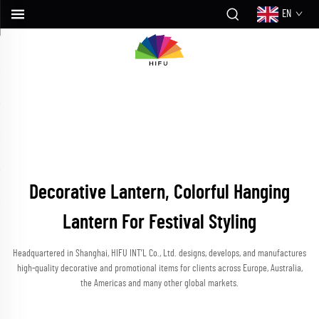
EN
Decorative Lantern, Colorful Hanging
Lantern For Festival Styling
Headquartered in Shanghai, HIFU INT’L Co., Ltd. designs, develops, and manufactures
high-quality decorative and promotional items for clients across Europe, Australia,
the Americas and many other global markets.