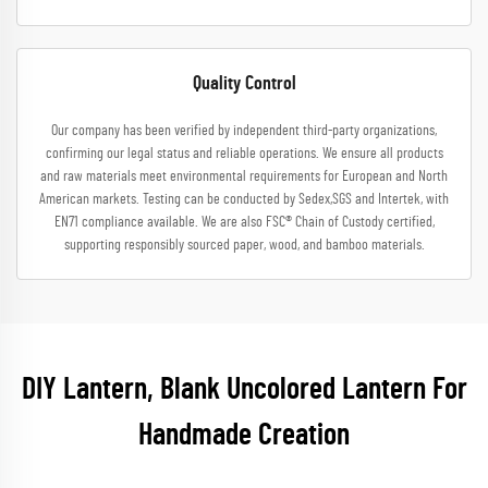
Quality Control
Our company has been verified by independent third-party organizations,
confirming our legal status and reliable operations. We ensure all products
and raw materials meet environmental requirements for European and North
American markets. Testing can be conducted by Sedex,SGS and Intertek, with
EN71 compliance available. We are also FSC® Chain of Custody certified,
supporting responsibly sourced paper, wood, and bamboo materials.
DIY Lantern, Blank Uncolored Lantern For
Handmade Creation