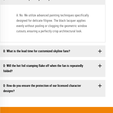
A: No. We utilize advanced painting techniques specifically
designed for delicate filigree. The black lacquer applies
evenly without pooling or clogging the geometric window
cutouts, ensuring a perfectly crisp architectural look.
Q: What is the lead time for customized skyline fans?
Q: Will the hot foil stamping flake off when the fan is repeatedly
folded?
Q: How do you ensure the protection of our licensed character
designs?