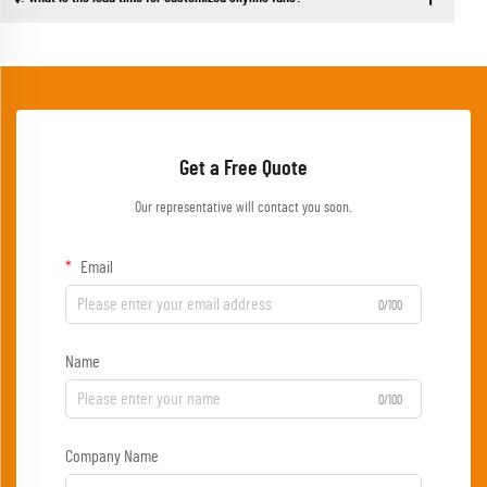
Get a Free Quote
Our representative will contact you soon.
Email
0/100
Name
0/100
Company Name