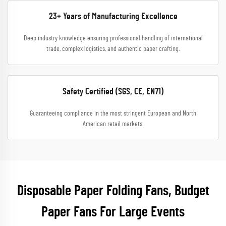
23+ Years of Manufacturing Excellence
Deep industry knowledge ensuring professional handling of international
trade, complex logistics, and authentic paper crafting.
Safety Certified (SGS, CE, EN71)
Guaranteeing compliance in the most stringent European and North
American retail markets.
Disposable Paper Folding Fans, Budget
Paper Fans For Large Events