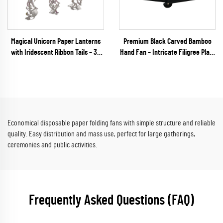
Magical Unicorn Paper Lanterns
Premium Black Carved Bamboo
with Iridescent Ribbon Tails – 3D
Hand Fan – Intricate Filigree Plain
Unique Shaped Hanging Decor for
Bamboo Folding Fan for Gothic
Kids' Parties & Baby Showers
Weddings & Luxury VIP Events
Economical disposable paper folding fans with simple structure and reliable
quality. Easy distribution and mass use, perfect for large gatherings,
ceremonies and public activities.
Frequently Asked Questions (FAQ)