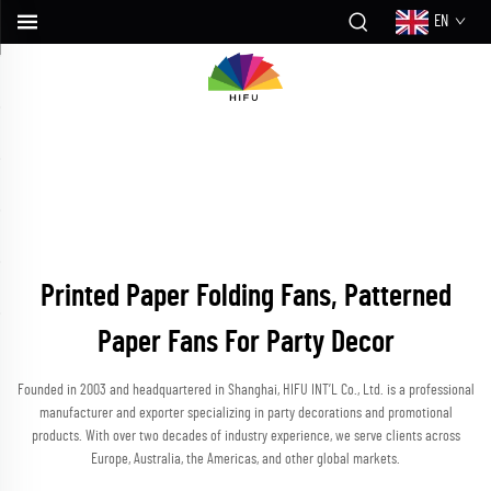
EN
Printed Paper Folding Fans, Patterned
Paper Fans For Party Decor
Founded in 2003 and headquartered in Shanghai, HIFU INT’L Co., Ltd. is a professional
manufacturer and exporter specializing in party decorations and promotional
products. With over two decades of industry experience, we serve clients across
Europe, Australia, the Americas, and other global markets.