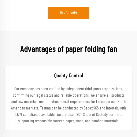
Get A Quote
Advantages of paper folding fan
Quality Control
Our company has been verified by independent third-party organizations,
confirming our legal status and reliable operations. We ensure all products
and raw materials meet environmental requirements for European and North
American markets. Testing can be conducted by Sedex,SGS and Intertek, with
EN71 compliance available. We are also FSC® Chain of Custody certified,
supporting responsibly sourced paper, wood, and bamboo materials.