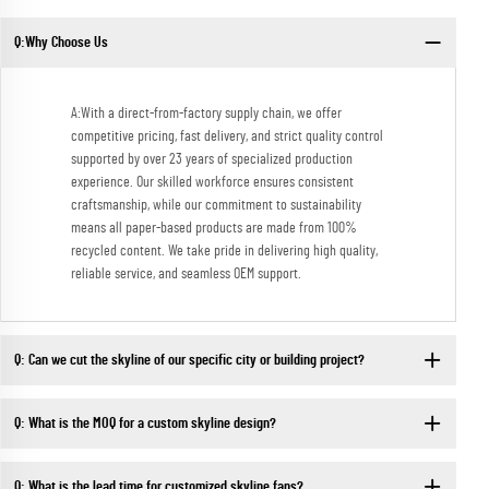
Q:Why Choose Us
A:With a direct-from-factory supply chain, we offer
competitive pricing, fast delivery, and strict quality control
supported by over 23 years of specialized production
experience. Our skilled workforce ensures consistent
craftsmanship, while our commitment to sustainability
means all paper-based products are made from 100%
recycled content. We take pride in delivering high quality,
reliable service, and seamless OEM support.
Q: Can we cut the skyline of our specific city or building project?
Q: What is the MOQ for a custom skyline design?
Q: What is the lead time for customized skyline fans?