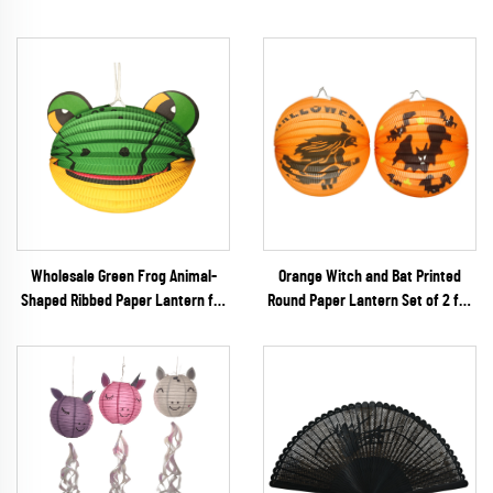
Wholesale Green Frog Animal-
Orange Witch and Bat Printed
Shaped Ribbed Paper Lantern for
Round Paper Lantern Set of 2 for
Kids' DIY & Birthday Decoration
Halloween Party Decoration