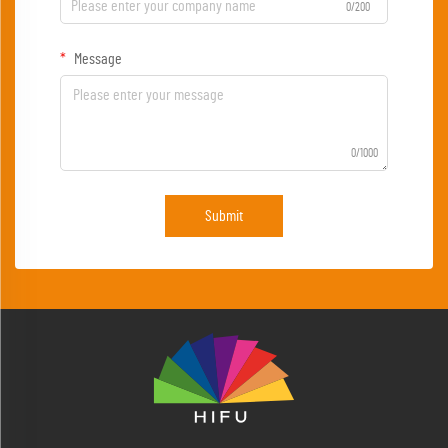
0/200
Message
0/1000
Submit