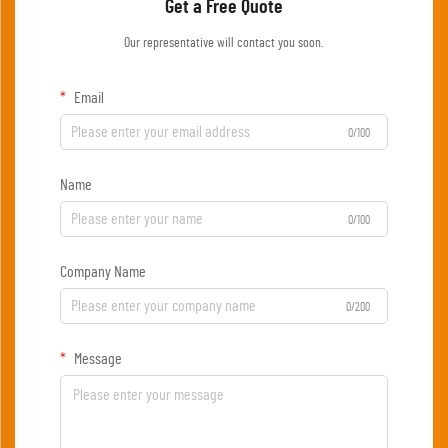
Get a Free Quote
Our representative will contact you soon.
Email
0/100
Name
0/100
Company Name
0/200
Message