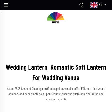
EN
Wedding Lantern, Romantic Soft Lantern
For Wedding Venue
As an FSC® Chain of Custody certified supplier, we also offer FSC-certified wood,
bamboo, and paper materials upon request, ensuring sustainable sourcing and
consistent quality.