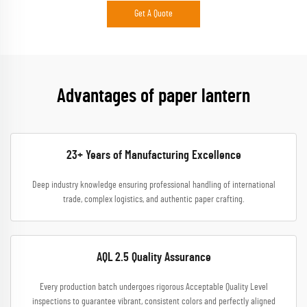
Get A Quote
Advantages of paper lantern
23+ Years of Manufacturing Excellence
Deep industry knowledge ensuring professional handling of international
trade, complex logistics, and authentic paper crafting.
AQL 2.5 Quality Assurance
Every production batch undergoes rigorous Acceptable Quality Level
inspections to guarantee vibrant, consistent colors and perfectly aligned