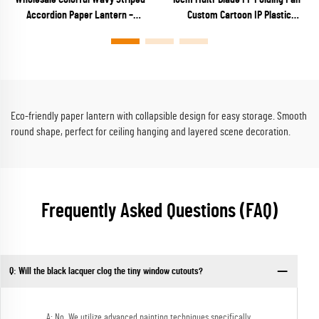
Accordion Paper Lantern –
Custom Cartoon IP Plastic
Vibrant Rainbow Ribbed Hanging
Keychain Fan for Anime Merch,
Decor for Parties & Festivals
Capsule Toys & Kids Promos
Eco-friendly paper lantern with collapsible design for easy storage. Smooth
round shape, perfect for ceiling hanging and layered scene decoration.
Frequently Asked Questions (FAQ)
Q: Will the black lacquer clog the tiny window cutouts?
A: No. We utilize advanced painting techniques specifically