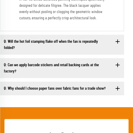
designed for delicate filigree. The black lacquer applies
evenly without pooling or clogging the geometric window
cutouts, ensuring a perfectly crisp architectural look.
Q: Will the hot foil stamping flake off when the fan is repeatedly
folded?
Q: Can we apply barcode stickers and retail backing cards at the
factory?
Q: Why should I choose paper fans over fabric fans for a trade show?