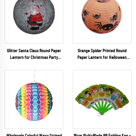
Glitter Santa Claus Round Paper
Orange Spider Printed Round
Lantern for Christmas Party
Paper Lantern for Halloween
Decoration
Party Decoration
Wholesale Colorful Wavy Striped
16cm Multi-Blade PP Folding Fan –