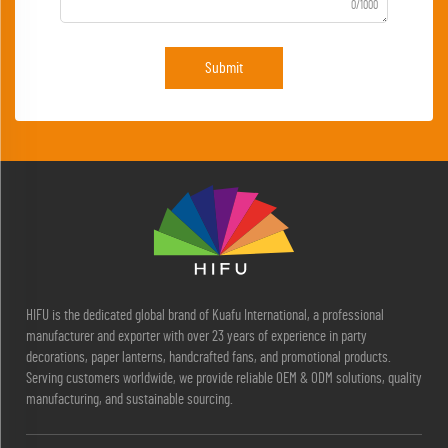
0/1000
Submit
HIFU is the dedicated global brand of Kuafu International, a professional
manufacturer and exporter with over 23 years of experience in party
decorations, paper lanterns, handcrafted fans, and promotional products.
Serving customers worldwide, we provide reliable OEM & ODM solutions, quality
manufacturing, and sustainable sourcing.