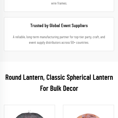
wire frames.
Trusted by Global Event Suppliers
A reliable, long-term manufacturing partner for top-tier party, craft, and
event supply distributors across 50+ countries.
Round Lantern, Classic Spherical Lantern
For Bulk Decor