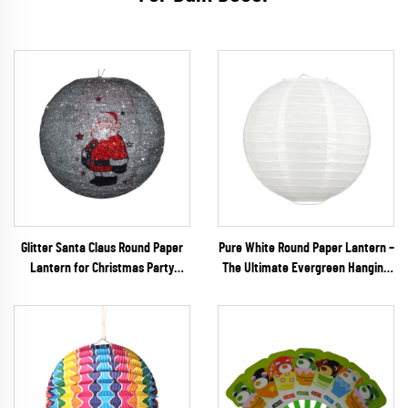
Glitter Santa Claus Round Paper
Pure White Round Paper Lantern –
Lantern for Christmas Party
The Ultimate Evergreen Hanging
Decoration
Decor for Minimalist Weddings,
DIY Crafts & Events