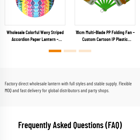
Wholesale Colorful Wavy Striped
16cm Multi-Blade PP Folding Fan –
Accordion Paper Lantern –
Custom Cartoon IP Plastic
Vibrant Rainbow Ribbed Hanging
Keychain Fan for Anime Merch,
Decor for Parties & Festivals
Capsule Toys & Kids Promos
Factory direct wholesale lantern with full styles and stable supply. Flexible
MOQ and fast delivery for global distributors and party shops.
Frequently Asked Questions (FAQ)