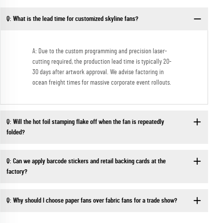
Q: What is the lead time for customized skyline fans?
A: Due to the custom programming and precision laser-
cutting required, the production lead time is typically 20-
30 days after artwork approval. We advise factoring in
ocean freight times for massive corporate event rollouts.
Q: Will the hot foil stamping flake off when the fan is repeatedly
folded?
Q: Can we apply barcode stickers and retail backing cards at the
factory?
Q: Why should I choose paper fans over fabric fans for a trade show?