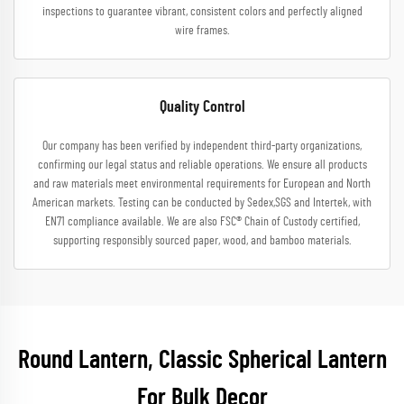
inspections to guarantee vibrant, consistent colors and perfectly aligned
wire frames.
Quality Control
Our company has been verified by independent third-party organizations,
confirming our legal status and reliable operations. We ensure all products
and raw materials meet environmental requirements for European and North
American markets. Testing can be conducted by Sedex,SGS and Intertek, with
EN71 compliance available. We are also FSC® Chain of Custody certified,
supporting responsibly sourced paper, wood, and bamboo materials.
Round Lantern, Classic Spherical Lantern
For Bulk Decor