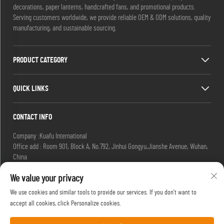
decorations, paper lanterns, handcrafted fans, and promotional products.
Serving customers worldwide, we provide reliable OEM & ODM solutions, quality
manufacturing, and sustainable sourcing.
PRODUCT CATEGORY
QUICK LINKS
CONTACT INFO
Company :Kuafu International
Office add : Room 901, Block A, No.792, Jinhui Gongyu,Jianshe Avenue, Wuhan,
China
Email :
[email protected]
We value your privacy
[email protected]
Tel :
+86-27-85629392
We use cookies and similar tools to provide our services. If you don't want to
Mobile:
+86-18502719422
accept all cookies, click Personalize cookies.