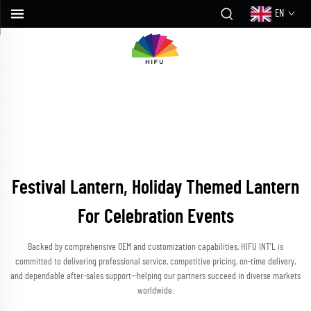
EN
Festival Lantern, Holiday Themed Lantern
For Celebration Events
Backed by comprehensive OEM and customization capabilities, HIFU INT’L is
committed to delivering professional service, competitive pricing, on-time delivery,
and dependable after-sales support—helping our partners succeed in diverse markets
worldwide.