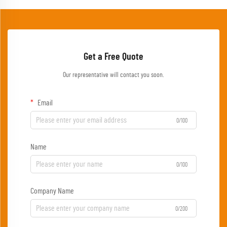
Get a Free Quote
Our representative will contact you soon.
Email
0/100
Name
0/100
Company Name
0/200