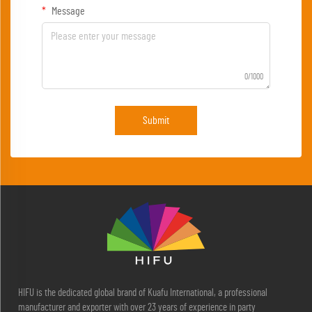
Message
0/1000
Submit
HIFU is the dedicated global brand of Kuafu International, a professional
manufacturer and exporter with over 23 years of experience in party