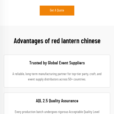
Get A Quote
Advantages of red lantern chinese
Trusted by Global Event Suppliers
A reliable, long-term manufacturing partner for top-tier party, craft, and
event supply distributors across 50+ countries.
AQL 2.5 Quality Assurance
Every production batch undergoes rigorous Acceptable Quality Level