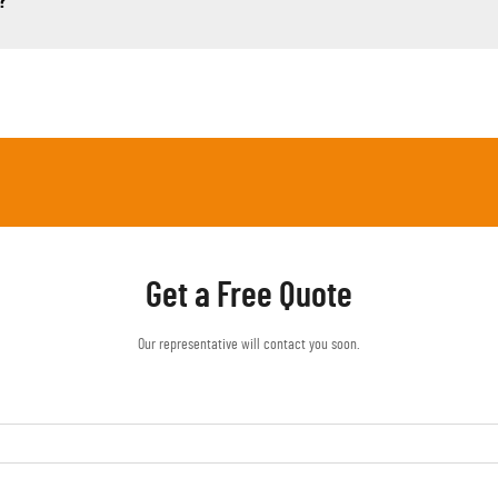
?
Get a Free Quote
Our representative will contact you soon.