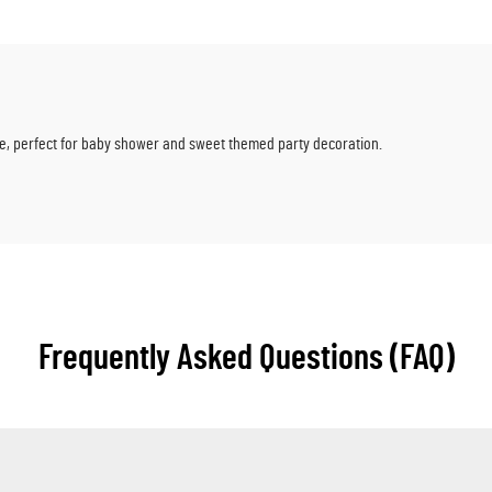
tle, perfect for baby shower and sweet themed party decoration.
Frequently Asked Questions (FAQ)