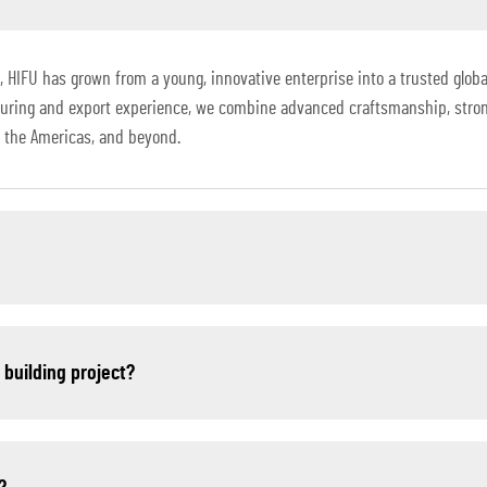
HIFU has grown from a young, innovative enterprise into a trusted global
turing and export experience, we combine advanced craftsmanship, stro
a, the Americas, and beyond.
r building project?