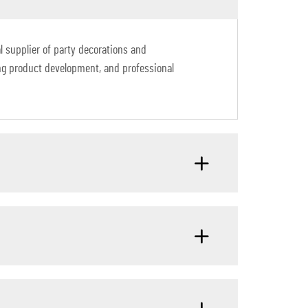
 supplier of party decorations and
ng product development, and professional