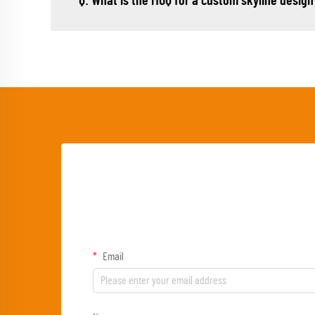
Q: What is the MOQ for a custom skyline design
Email