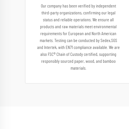
Our company has been verified by independent
third-party organizations, confirming our legal
status and reliable operations. We ensure all
products and raw materials meet environmental
requirements for European and North American
markets. Testing can be conducted by Sedex,SGS
and Intertek, with EN71 compliance available. We are
also FSC® Chain of Custody certified, supporting
responsibly sourced paper, wood, and bamboo
materials.