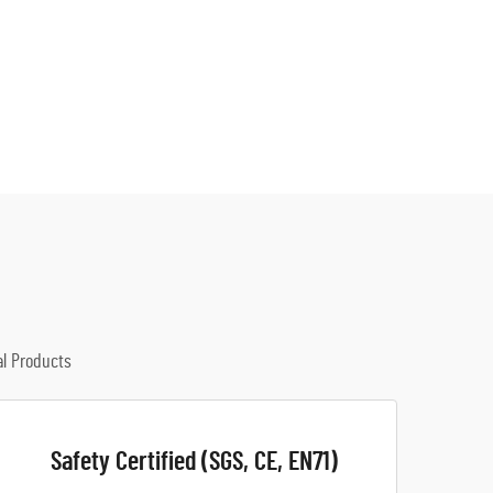
al Products
Safety Certified (SGS, CE, EN71)