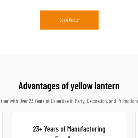
Get A Quote
Advantages of yellow lantern
rtner with Over 23 Years of Expertise in Party, Decoration, and Promotion
23+ Years of Manufacturing