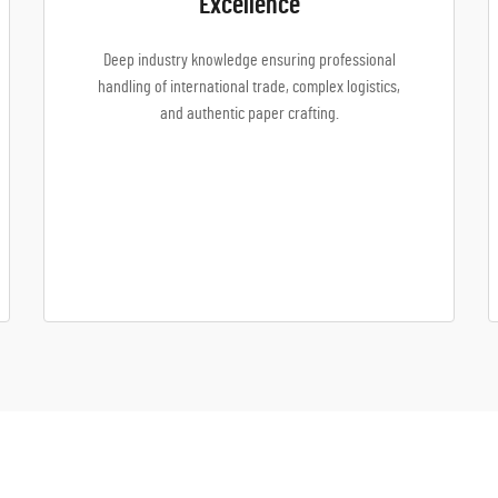
Excellence
Deep industry knowledge ensuring professional
handling of international trade, complex logistics,
and authentic paper crafting.