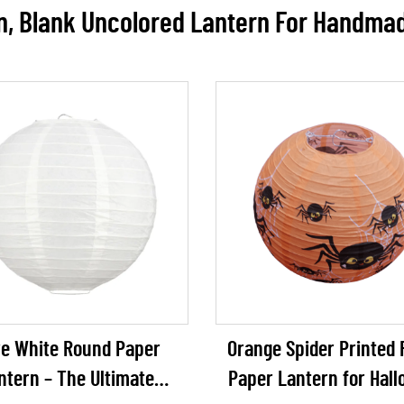
n, Blank Uncolored Lantern For Handma
e White Round Paper
Orange Spider Printed
ntern – The Ultimate
Paper Lantern for Hal