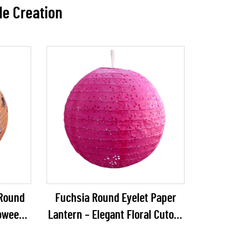
de Creation
 Round
Fuchsia Round Eyelet Paper
loween
Lantern – Elegant Floral Cutout