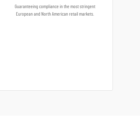
Guaranteeing compliance in the most stringent
European and North American retail markets.