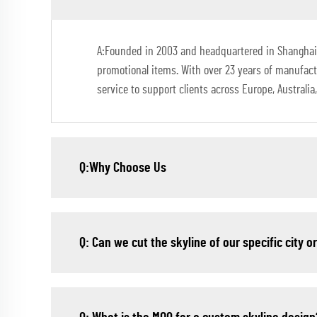
A:Founded in 2003 and headquartered in Shanghai, 
promotional items. With over 23 years of manufac
service to support clients across Europe, Australi
Q:Why Choose Us
Q: Can we cut the skyline of our specific city o