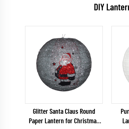
DIY Lanter
Glitter Santa Claus Round
Pur
Paper Lantern for Christmas
La