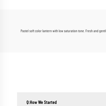
Summer Events
Pastel soft color lantern with low saturation tone. Fresh and gen
Q:How We Started