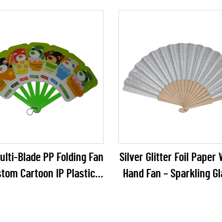
reen Hanging Decor for
Party Decoration
list Weddings, DIY Crafts
& Events
lti-Blade PP Folding Fan
Silver Glitter Foil Pape
stom Cartoon IP Plastic
Hand Fan – Sparkling G
in Fan for Anime Merch,
Folding Fan for Weddin
le Toys & Kids Promos
Galas & Party Reta