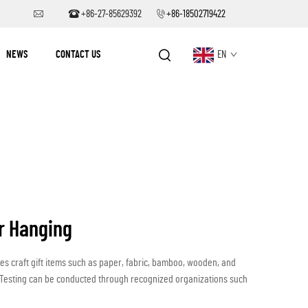
+86-27-85629392
+86-18502719422
NEWS
CONTACT US
EN
r Hanging
des craft gift items such as paper, fabric, bamboo, wooden, and
ts.Testing can be conducted through recognized organizations such