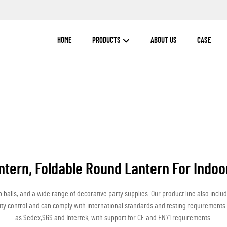
HOME
PRODUCTS
ABOUT US
CASE
ntern, Foldable Round Lantern For Indoo
alls, and a wide range of decorative party supplies. Our product line also inclu
lity control and can comply with international standards and testing requiremen
as Sedex,SGS and Intertek, with support for CE and EN71 requirements.