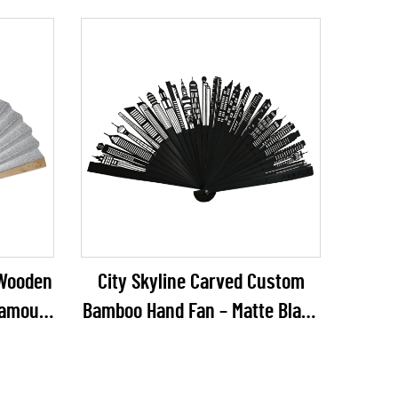
Hanging Decor for Weddings,
Garden Parties & Events
r Wooden
City Skyline Carved Custom
lamour
Bamboo Hand Fan – Matte Black
gs, NYE
Architectural Silhouette Folding
il
Fan for Corporate Gifts & Urban