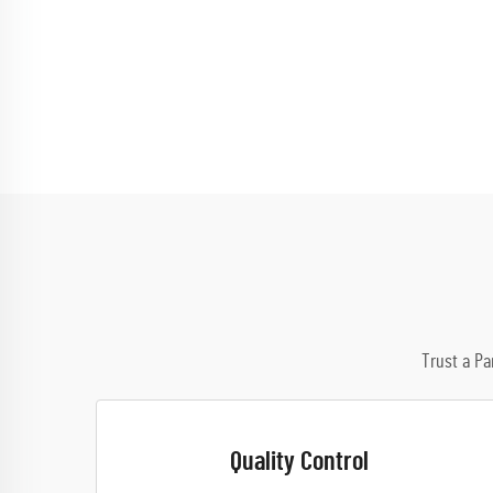
Trust a Pa
Quality Control