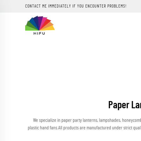
CONTACT ME IMMEDIATELY IF YOU ENCOUNTER PROBLEMS!
Paper La
We specialize in paper party lanterns, lampshades, honeycomb b
plastic hand fans.All products are manufactured under strict qua