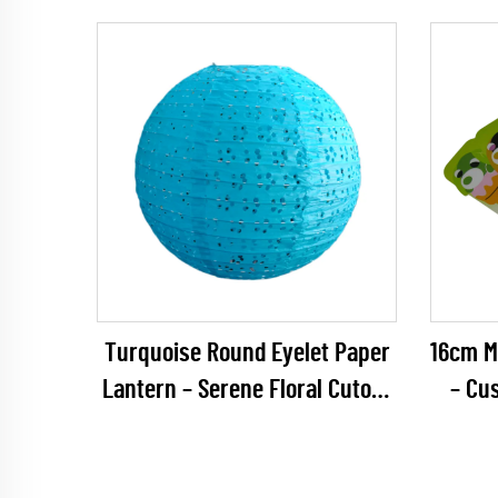
Party Decoration
Everg
Minima
Turquoise Round Eyelet Paper
16cm Mu
Lantern – Serene Floral Cutout
– Cu
Hanging Decor for Beach
Keycha
Weddings, Baby Showers &
Capsu