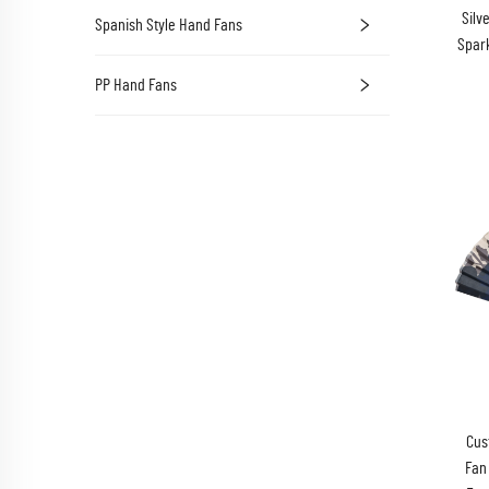
Silv
Spanish Style Hand Fans
Spark
PP Hand Fans
Cus
Fan 