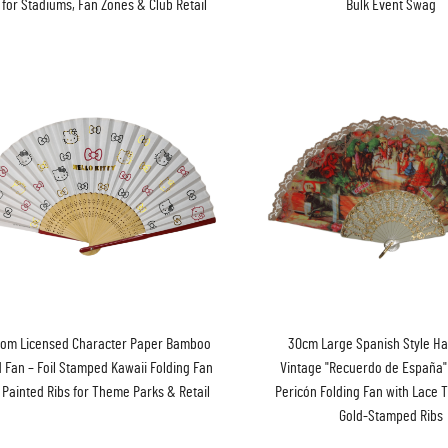
 for Stadiums, Fan Zones & Club Retail
Bulk Event Swag
tom Licensed Character Paper Bamboo
30cm Large Spanish Style Ha
 Fan – Foil Stamped Kawaii Folding Fan
Vintage "Recuerdo de España
 Painted Ribs for Theme Parks & Retail
Pericón Folding Fan with Lace T
Gold-Stamped Ribs