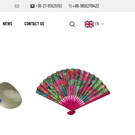
+86-27-85629392
+86-18502719422
NEWS
CONTACT US
EN