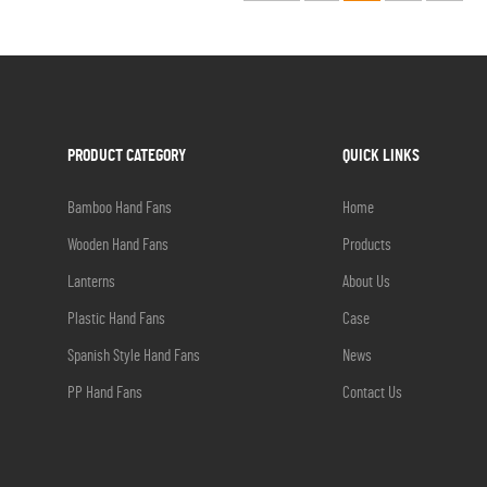
PRODUCT CATEGORY
QUICK LINKS
Bamboo Hand Fans
Home
Wooden Hand Fans
Products
Lanterns
About Us
Plastic Hand Fans
Case
Spanish Style Hand Fans
News
PP Hand Fans
Contact Us