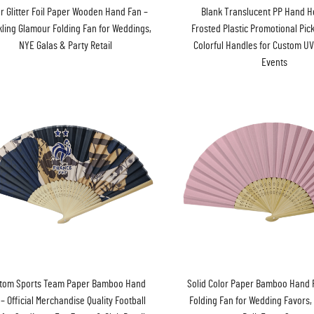
er Glitter Foil Paper Wooden Hand Fan –
Blank Translucent PP Hand H
ling Glamour Folding Fan for Weddings,
Frosted Plastic Promotional Pic
NYE Galas & Party Retail
Colorful Handles for Custom UV
Events
tom Sports Team Paper Bamboo Hand
Solid Color Paper Bamboo Hand F
– Official Merchandise Quality Football
Folding Fan for Wedding Favors, 