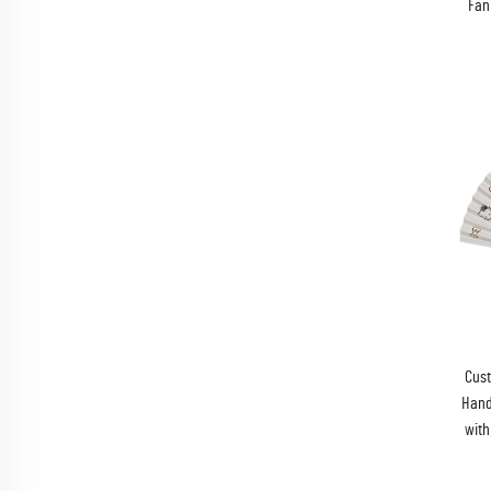
Fan
Cus
Hand
with