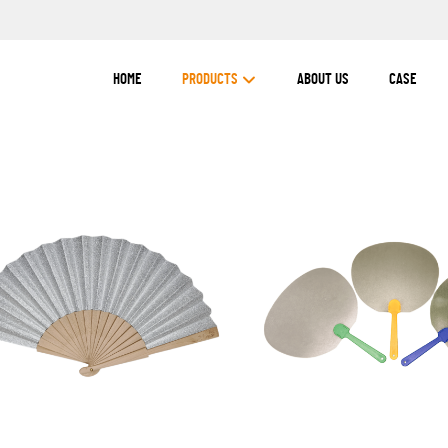
HOME
PRODUCTS
ABOUT US
CASE