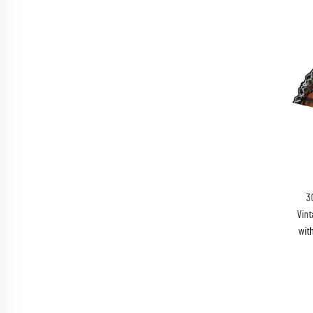
3
Vint
wit