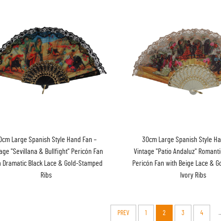
0cm Large Spanish Style Hand Fan –
30cm Large Spanish Style Ha
age "Sevillana & Bullfight" Pericón Fan
Vintage "Patio Andaluz" Romant
h Dramatic Black Lace & Gold-Stamped
Pericón Fan with Beige Lace & 
Ribs
Ivory Ribs
.
PREV
1
2
3
4