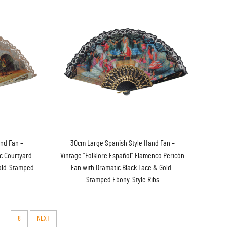
nd Fan –
30cm Large Spanish Style Hand Fan –
ic Courtyard
Vintage "Folklore Español" Flamenco Pericón
Gold-Stamped
Fan with Dramatic Black Lace & Gold-
Stamped Ebony-Style Ribs
..
8
NEXT