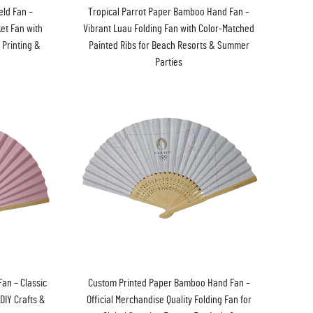
eld Fan –
Tropical Parrot Paper Bamboo Hand Fan –
ket Fan with
Vibrant Luau Folding Fan with Color-Matched
 Printing &
Painted Ribs for Beach Resorts & Summer
Parties
an – Classic
Custom Printed Paper Bamboo Hand Fan –
DIY Crafts &
Official Merchandise Quality Folding Fan for