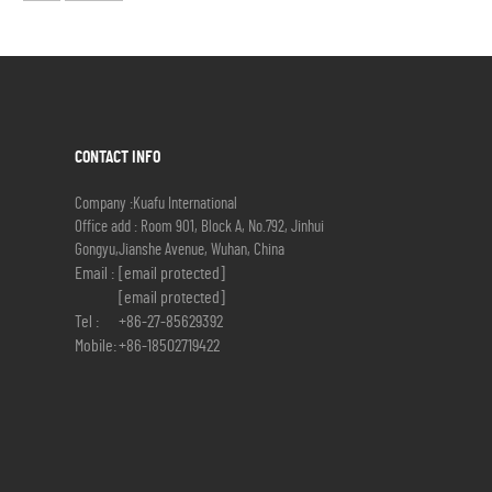
CONTACT INFO
Company :Kuafu International
Office add : Room 901, Block A, No.792, Jinhui
Gongyu,Jianshe Avenue, Wuhan, China
Email :
[email protected]
[email protected]
Tel :
+86-27-85629392
Mobile:
+86-18502719422