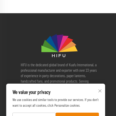
HIFU is the dedicated global brand of Kuafu International, a
professional manufacturer and exporter with over 23 years
of experience in party decorations, paper lanterns,
handcrafted fans, and promotional products. Serving
customers worldwide, we provide reliable OEM & ODM
We value your privacy
solutions, quality manufacturing, and sustainable sourcing.
We use cookies and similar tools to provide our services. If you don't
want to accept all cookies, click Personalize cookies.