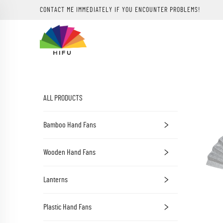
CONTACT ME IMMEDIATELY IF YOU ENCOUNTER PROBLEMS!
ALL PRODUCTS
Bamboo Hand Fans
Wooden Hand Fans
Lanterns
Plastic Hand Fans