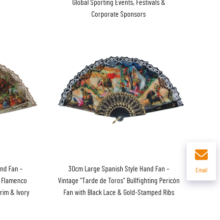
Global Sporting Events, Festivals &
Corporate Sponsors
nd Fan –
30cm Large Spanish Style Hand Fan –
Email
" Flamenco
Vintage "Tarde de Toros" Bullfighting Pericón
rim & Ivory
Fan with Black Lace & Gold-Stamped Ribs