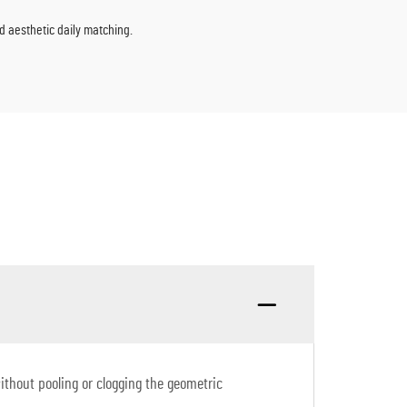
nd aesthetic daily matching.
without pooling or clogging the geometric