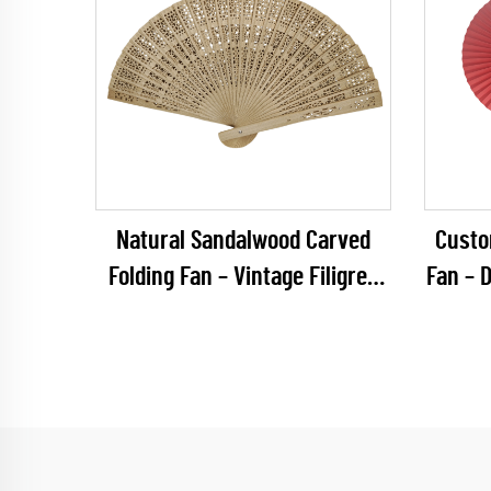
Natural Sandalwood Carved
Custo
Folding Fan – Vintage Filigree
Fan – 
Plain Wooden Hand Fan for
Round
Rustic Weddings & Premium
Hous
Favors