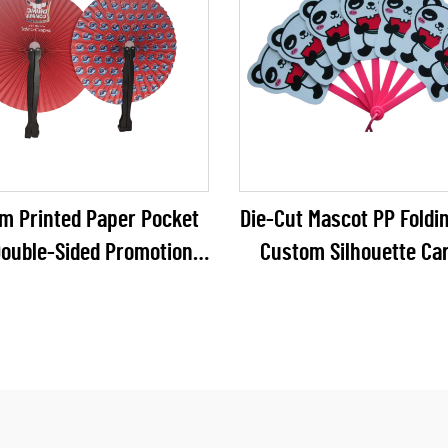
m Printed Paper Pocket
Die-Cut Mascot PP Foldin
Double-Sided Promotional
Custom Silhouette Ca
 Folding Fan for FMCG &
Panda Multi-Blade Plast
ehold Brand Campaigns
for Zoo Souvenirs & 
Promos