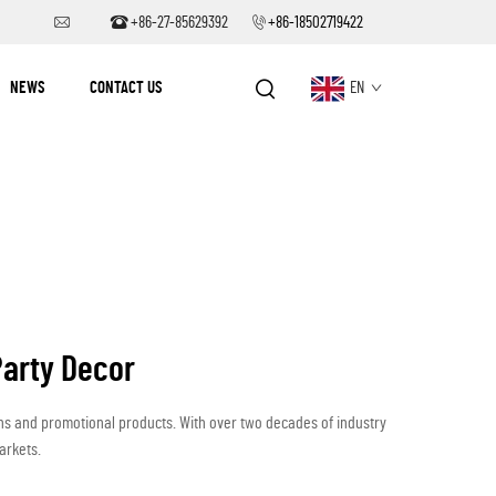
+86-27-85629392
+86-18502719422
NEWS
CONTACT US
EN
Party Decor
ons and promotional products. With over two decades of industry
arkets.