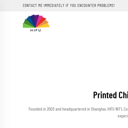
CONTACT ME IMMEDIATELY IF YOU ENCOUNTER PROBLEMS!
Printed Ch
Founded in 2003 and headquartered in Shanghai, HIFU INT’L Co.,
experi