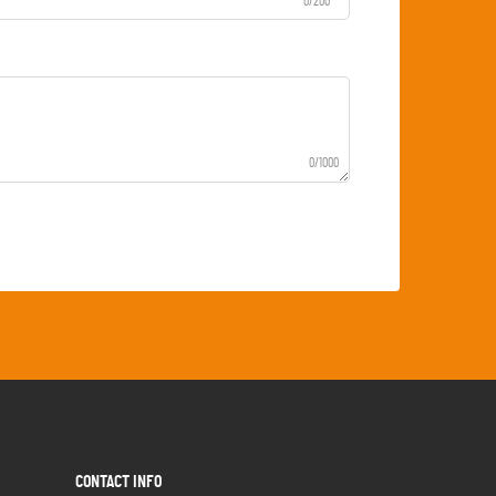
0/200
0/1000
CONTACT INFO