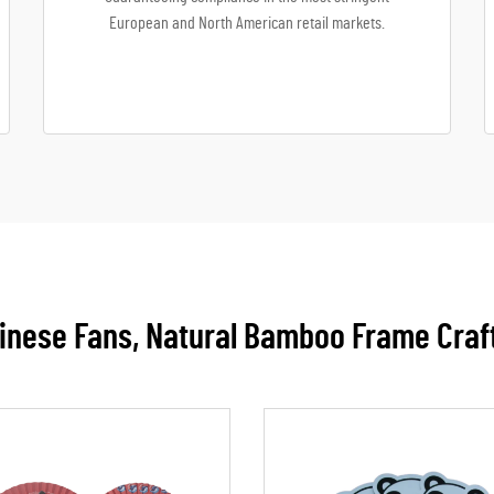
European and North American retail markets.
nese Fans, Natural Bamboo Frame Craf