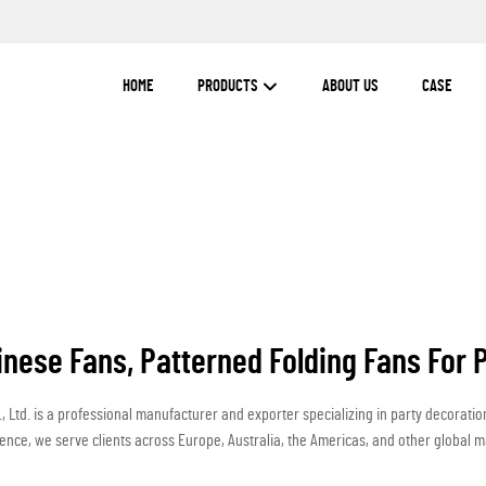
HOME
PRODUCTS
ABOUT US
CASE
inese Fans, Patterned Folding Fans For 
 Ltd. is a professional manufacturer and exporter specializing in party decorati
ence, we serve clients across Europe, Australia, the Americas, and other global m