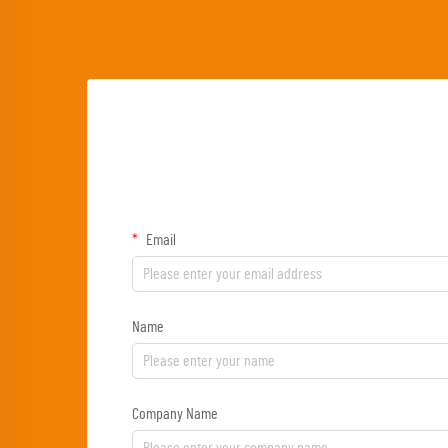
Email
Name
Company Name