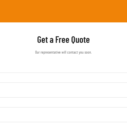
Get a Free Quote
Our representative will contact you soon.