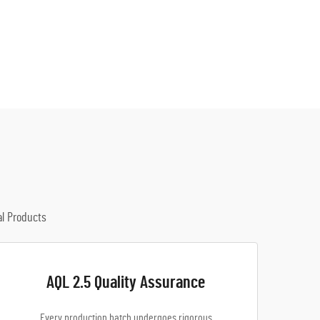
al Products
AQL 2.5 Quality Assurance
Every production batch undergoes rigorous