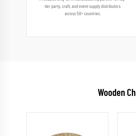
tier party, craft, and event supply distributors
across 50+ countries.
Wooden Chi