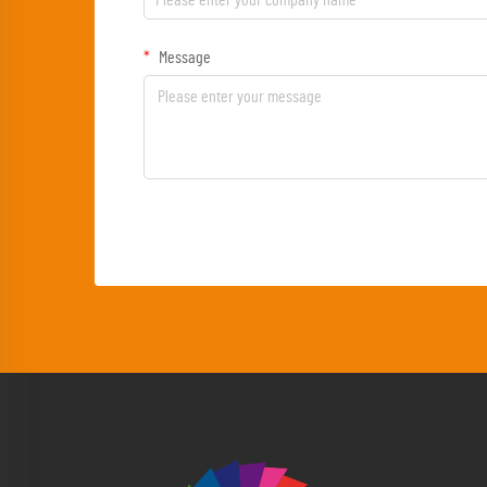
Message