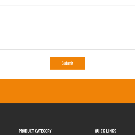
Submit
PRODUCT CATEGORY
QUICK LINKS