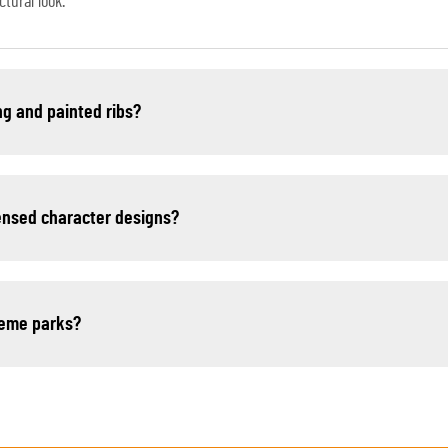
tural look.
ng and painted ribs?
censed character designs?
theme parks?