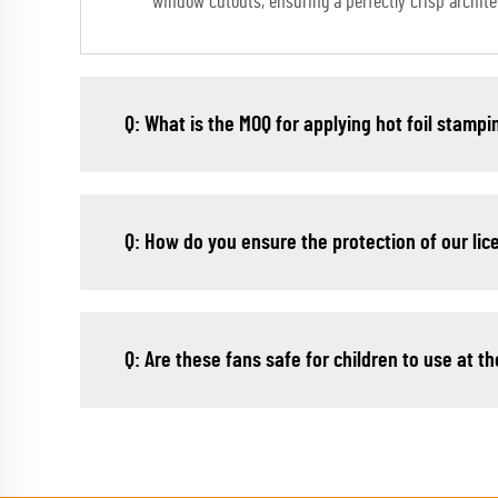
window cutouts, ensuring a perfectly crisp architec
Q: What is the MOQ for applying hot foil stampi
Q: How do you ensure the protection of our li
Q: Are these fans safe for children to use at 