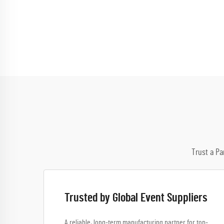
Trust a Pa
Trusted by Global Event Suppliers
A reliable, long-term manufacturing partner for top-