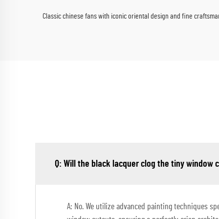
Classic chinese fans with iconic oriental design and fine craftsma
Q: Will the black lacquer clog the tiny window 
A: No. We utilize advanced painting techniques spec