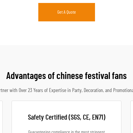
Get A Quote
Advantages of chinese festival fans
rtner with Over 23 Years of Expertise in Party, Decoration, and Promotion
Safety Certified (SGS, CE, EN71)
Guaranteeing compliance in the most stringent