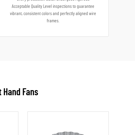
Acceptable Quality Level inspections to guarantee
vibrant, consistent colors and perfectly aligned wire
frames.
t Hand Fans