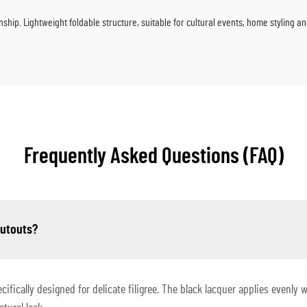
nship. Lightweight foldable structure, suitable for cultural events, home styling a
Frequently Asked Questions (FAQ)
cutouts?
ifically designed for delicate filigree. The black lacquer applies evenly 