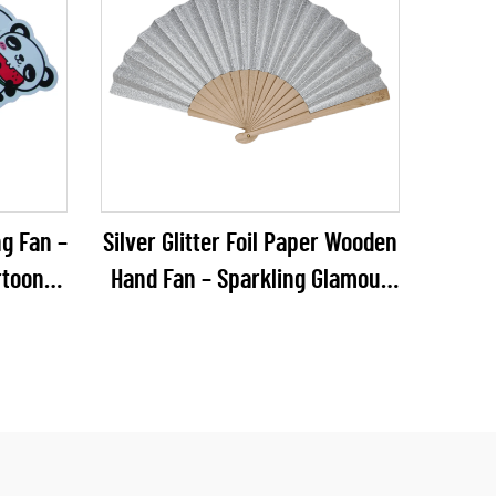
g Fan –
Silver Glitter Foil Paper Wooden
rtoon
Hand Fan – Sparkling Glamour
ic Fan
Folding Fan for Weddings, NYE
Summer
Galas & Party Retail