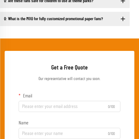
Q: Are these fans safe for children to use at theme parks?
Q: What is the MOQ for fully customized promotional paper fans?
Get a Free Quote
Our representative will contact you soon.
Email
0/100
Name
0/100