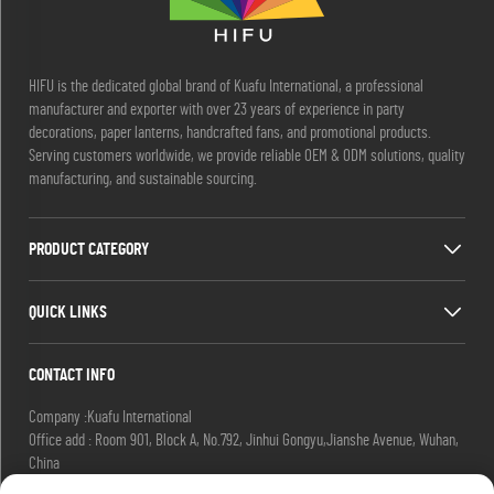
HIFU is the dedicated global brand of Kuafu International, a professional
manufacturer and exporter with over 23 years of experience in party
decorations, paper lanterns, handcrafted fans, and promotional products.
Serving customers worldwide, we provide reliable OEM & ODM solutions, quality
manufacturing, and sustainable sourcing.
PRODUCT CATEGORY
QUICK LINKS
CONTACT INFO
Company :Kuafu International
Office add : Room 901, Block A, No.792, Jinhui Gongyu,Jianshe Avenue, Wuhan,
China
Email :
[email protected]