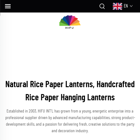
EN
Natural Rice Paper Lanterns, Handcrafted
Rice Paper Hanging Lanterns
Established in 2003, HIFU INT’L has grown from a young, energetic enterprise into a
professional supplier driven by advanced manufacturing capabilities, strong product-
development skills, and a passion for delivering fresh, creative solutions to the party
and decoration industry.