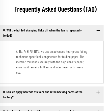
Frequently Asked Questions (FAQ)
Q: Will the hot foil stamping flake off when the fan is repeatedly
folded?
A: No. At HIFU INT'L, we use an advanced heat-press foiling
technique specifically engineered for folding paper. The
metallic foil bonds securely with the high-density paper,
ensuring it remains brilliant and intact even with heavy
use.
Q: Can we apply barcode stickers and retail backing cards at the
factory?