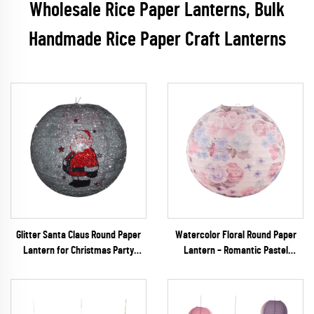
Wholesale Rice Paper Lanterns, Bulk
Handmade Rice Paper Craft Lanterns
Glitter Santa Claus Round Paper
Watercolor Floral Round Paper
Lantern for Christmas Party
Lantern – Romantic Pastel
Decoration
Hanging Decor for Spring
Weddings & Garden Parties