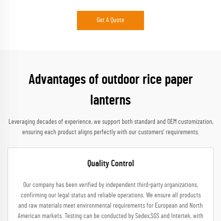
Get A Quote
Advantages of outdoor rice paper
lanterns
Leveraging decades of experience, we support both standard and OEM customization,
ensuring each product aligns perfectly with our customers’ requirements.
Quality Control
Our company has been verified by independent third-party organizations,
confirming our legal status and reliable operations. We ensure all products
and raw materials meet environmental requirements for European and North
American markets. Testing can be conducted by Sedex,SGS and Intertek, with