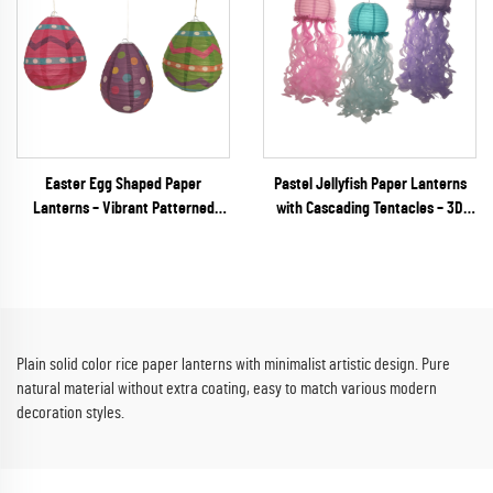
Easter Egg Shaped Paper
Pastel Jellyfish Paper Lanterns
Lanterns – Vibrant Patterned
with Cascading Tentacles – 3D
Hanging Decor for Spring
Unique Shaped Hanging Decor for
Festivals & Party Retail
Mermaid & Under the Sea Parties
Plain solid color rice paper lanterns with minimalist artistic design. Pure
natural material without extra coating, easy to match various modern
decoration styles.