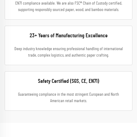
EN71 compliance available. We are also FSC® Chain of Custody certified,
supporting responsibly sourced paper, wood, and bamboo materials.
23+ Years of Manufacturing Excellence
Deep industry knowledge ensuring professional handling of international
trade, complex logistics, and authentic paper crafting.
Safety Certified (SGS, CE, EN71)
Guaranteeing compliance in the most stringent European and North
American retail markets.