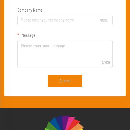
Company Name
0/200
Message
0/1000
Submit