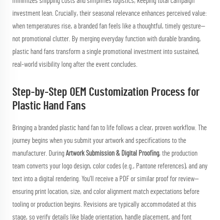
minimizes shipping costs and simplifies logistics, keeping total campaign
investment lean. Crucially, their seasonal relevance enhances perceived value:
when temperatures rise, a branded fan feels like a thoughtful, timely gesture—
not promotional clutter. By merging everyday function with durable branding,
plastic hand fans transform a single promotional investment into sustained,
real-world visibility long after the event concludes.
Step-by-Step OEM Customization Process for
Plastic Hand Fans
Bringing a branded plastic hand fan to life follows a clear, proven workflow. The
journey begins when you submit your artwork and specifications to the
manufacturer. During
Artwork Submission & Digital Proofing
, the production
team converts your logo design, color codes (e.g., Pantone references), and any
text into a digital rendering. You’ll receive a PDF or similar proof for review—
ensuring print location, size, and color alignment match expectations before
tooling or production begins. Revisions are typically accommodated at this
stage, so verify details like blade orientation, handle placement, and font