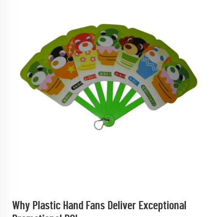
Why Plastic Hand Fans Deliver Exceptional