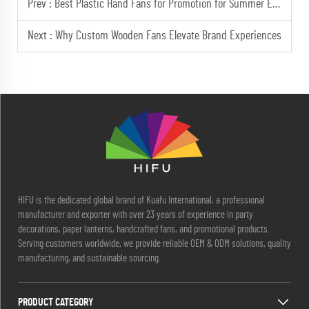
Prev :
Best Plastic Hand Fans for Promotion for Summer Events and Outdoor Advertising
Next :
Why Custom Wooden Fans Elevate Brand Experiences
HIFU is the dedicated global brand of Kuafu International, a professional
manufacturer and exporter with over 23 years of experience in party
decorations, paper lanterns, handcrafted fans, and promotional products.
Serving customers worldwide, we provide reliable OEM & ODM solutions, quality
manufacturing, and sustainable sourcing.
PRODUCT CATEGORY