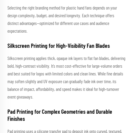
Selecting the right branding method for plastic hand fans depends on your
design complexity, budget, and desired longevity. Each technique offers
distinct advantages—optimized for different use cases and audience
expectations.
Silkscreen Printing for High-Visibility Fan Blades
Silkscreen printing applies thick, opaque ink layers to flat fan blades, delivering
bold, high-contrast visibility. It’s most cost-effective for large-volume orders
and best suited for logos with limited colors and clean lines. While fine details
may soften slightly and UV exposure can gradually fade ink over time, its
balance of impact, affordability, and speed makes it ideal for high-turnover
event giveaways.
Pad Printing for Complex Geometries and Durable
Finishes
Pad printing uses a silicone transfer pad to deposit ink onto curved, textured,