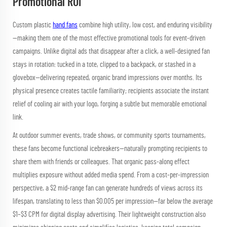
Promotional ROI
Custom plastic
hand fans
combine high utility, low cost, and enduring visibility
—making them one of the most effective promotional tools for event-driven
campaigns. Unlike digital ads that disappear after a click, a well-designed fan
stays in rotation: tucked in a tote, clipped to a backpack, or stashed in a
glovebox—delivering repeated, organic brand impressions over months. Its
physical presence creates tactile familiarity; recipients associate the instant
relief of cooling air with your logo, forging a subtle but memorable emotional
link.
At outdoor summer events, trade shows, or community sports tournaments,
these fans become functional icebreakers—naturally prompting recipients to
share them with friends or colleagues. That organic pass-along effect
multiplies exposure without added media spend. From a cost-per-impression
perspective, a $2 mid-range fan can generate hundreds of views across its
lifespan, translating to less than $0.005 per impression—far below the average
$1–$3 CPM for digital display advertising. Their lightweight construction also