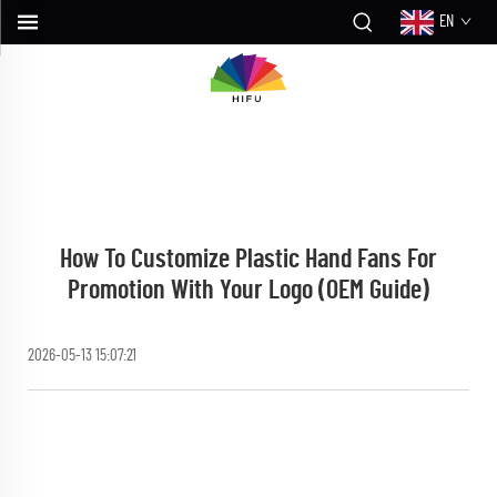
EN
How To Customize Plastic Hand Fans For
Promotion With Your Logo (OEM Guide)
2026-05-13 15:07:21