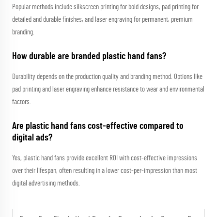
Popular methods include silkscreen printing for bold designs, pad printing for
detailed and durable finishes, and laser engraving for permanent, premium
branding.
How durable are branded plastic hand fans?
Durability depends on the production quality and branding method. Options like
pad printing and laser engraving enhance resistance to wear and environmental
factors.
Are plastic hand fans cost-effective compared to
digital ads?
Yes, plastic hand fans provide excellent ROI with cost-effective impressions
over their lifespan, often resulting in a lower cost-per-impression than most
digital advertising methods.