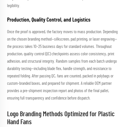
legibility.
Production, Quality Control, and Logistics
Once the proof is approved, the factory moves to mass production. Depending
on the chosen branding method—silkscreen, pad printing, or laser engraving—
the process takes 10–25 business days for standard volumes. Throughout
production, quality control (QC) checkpoints assess color consistency, print
adhesion, and structural integrity. Random samples from each batch undergo
durability testing—including blade flex, handle strength, and resistance to
repeated folding. After passing QC, fans are counted, packed in polybags or
custom-branded boxes, and prepared for shipment. A reliable OEM partner
provides a pre-shipment inspection report and photos of the final pallet,
ensuring full transparency and confidence before dispatch.
Logo Branding Methods Optimized for Plastic
Hand Fans