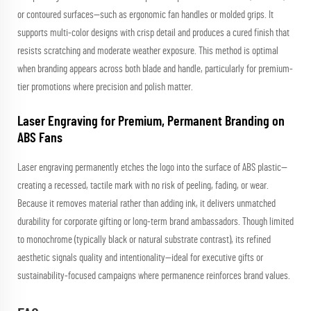
or contoured surfaces—such as ergonomic fan handles or molded grips. It
supports multi-color designs with crisp detail and produces a cured finish that
resists scratching and moderate weather exposure. This method is optimal
when branding appears across both blade and handle, particularly for premium-
tier promotions where precision and polish matter.
Laser Engraving for Premium, Permanent Branding on
ABS Fans
Laser engraving permanently etches the logo into the surface of ABS plastic—
creating a recessed, tactile mark with no risk of peeling, fading, or wear.
Because it removes material rather than adding ink, it delivers unmatched
durability for corporate gifting or long-term brand ambassadors. Though limited
to monochrome (typically black or natural substrate contrast), its refined
aesthetic signals quality and intentionality—ideal for executive gifts or
sustainability-focused campaigns where permanence reinforces brand values.