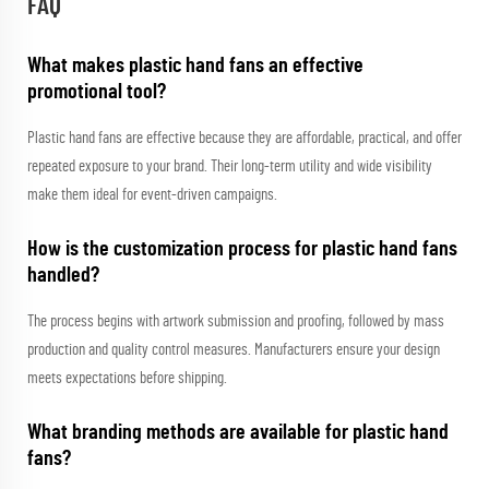
FAQ
What makes plastic hand fans an effective
promotional tool?
Plastic hand fans are effective because they are affordable, practical, and offer
repeated exposure to your brand. Their long-term utility and wide visibility
make them ideal for event-driven campaigns.
How is the customization process for plastic hand fans
handled?
The process begins with artwork submission and proofing, followed by mass
production and quality control measures. Manufacturers ensure your design
meets expectations before shipping.
What branding methods are available for plastic hand
fans?