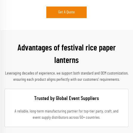
Get A Quote
Advantages of festival rice paper
lanterns
Leveraging decades of experience, we support both standard and OEM customization,
ensuring each product aligns perfectly with our customers’ requirements.
Trusted by Global Event Suppliers
A reliable, long-term manufacturing partner for top-tier party, craft, and
event supply distributors across 50+ countries.