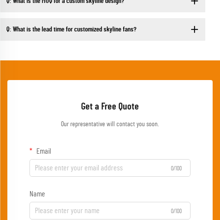
Q: What is the MOQ for a custom skyline design?
Q: What is the lead time for customized skyline fans?
Get a Free Quote
Our representative will contact you soon.
Email
0/100
Name
0/100