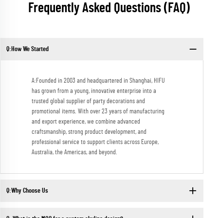
Frequently Asked Questions (FAQ)
Q:How We Started
A:Founded in 2003 and headquartered in Shanghai, HIFU
has grown from a young, innovative enterprise into a
trusted global supplier of party decorations and
promotional items. With over 23 years of manufacturing
and export experience, we combine advanced
craftsmanship, strong product development, and
professional service to support clients across Europe,
Australia, the Americas, and beyond.
Q:Why Choose Us