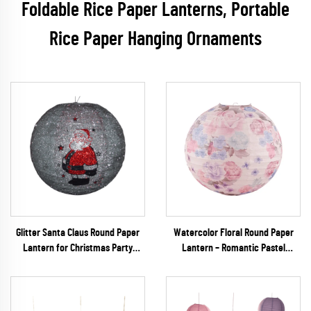
Foldable Rice Paper Lanterns, Portable
Rice Paper Hanging Ornaments
Glitter Santa Claus Round Paper
Watercolor Floral Round Paper
Lantern for Christmas Party
Lantern – Romantic Pastel
Decoration
Hanging Decor for Spring
Weddings & Garden Parties