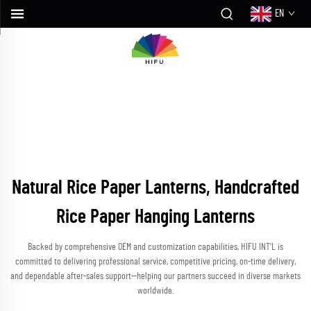
EN
Natural Rice Paper Lanterns, Handcrafted
Rice Paper Hanging Lanterns
Backed by comprehensive OEM and customization capabilities, HIFU INT’L is
committed to delivering professional service, competitive pricing, on-time delivery,
and dependable after-sales support—helping our partners succeed in diverse markets
worldwide.