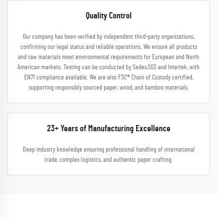
Quality Control
Our company has been verified by independent third-party organizations,
confirming our legal status and reliable operations. We ensure all products
and raw materials meet environmental requirements for European and North
American markets. Testing can be conducted by Sedex,SGS and Intertek, with
EN71 compliance available. We are also FSC® Chain of Custody certified,
supporting responsibly sourced paper, wood, and bamboo materials.
23+ Years of Manufacturing Excellence
Deep industry knowledge ensuring professional handling of international
trade, complex logistics, and authentic paper crafting.