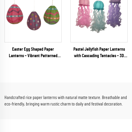
Easter Egg Shaped Paper
Pastel Jellyfish Paper Lanterns
Lanterns – Vibrant Patterned
with Cascading Tentacles – 3D
Hanging Decor for Spring
Unique Shaped Hanging Decor for
Festivals & Party Retail
Mermaid & Under the Sea Parties
Handcrafted rice paper lanterns with natural matte texture. Breathable and
eco-friendly, bringing warm rustic charm to daily and festival decoration.