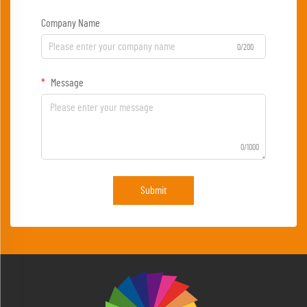
Company Name
0/200
Message
0/1000
Submit