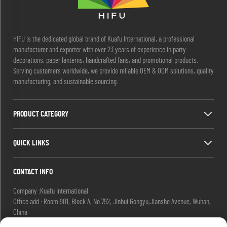
HIFU is the dedicated global brand of Kuafu International, a professional
manufacturer and exporter with over 23 years of experience in party
decorations, paper lanterns, handcrafted fans, and promotional products.
Serving customers worldwide, we provide reliable OEM & ODM solutions, quality
manufacturing, and sustainable sourcing.
PRODUCT CATEGORY
QUICK LINKS
CONTACT INFO
Company :Kuafu International
Office add : Room 901, Block A, No.792, Jinhui Gongyu,Jianshe Avenue, Wuhan,
China
Email :
[email protected]