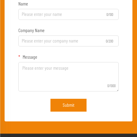
Name
0/100
Company Name
0/200
Message
0/1000
Submit