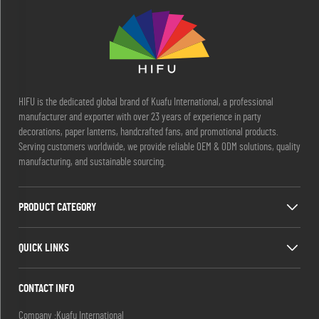
HIFU is the dedicated global brand of Kuafu International, a professional
manufacturer and exporter with over 23 years of experience in party
decorations, paper lanterns, handcrafted fans, and promotional products.
Serving customers worldwide, we provide reliable OEM & ODM solutions, quality
manufacturing, and sustainable sourcing.
PRODUCT CATEGORY
QUICK LINKS
CONTACT INFO
Company :Kuafu International