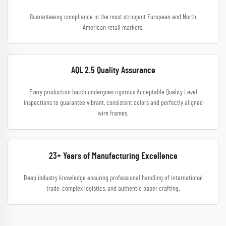
Guaranteeing compliance in the most stringent European and North
American retail markets.
AQL 2.5 Quality Assurance
Every production batch undergoes rigorous Acceptable Quality Level
inspections to guarantee vibrant, consistent colors and perfectly aligned
wire frames.
23+ Years of Manufacturing Excellence
Deep industry knowledge ensuring professional handling of international
trade, complex logistics, and authentic paper crafting.