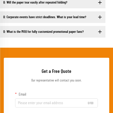
Q: Will the paper tear easily after repeated folding?
Q: Corporate events have strict deadlines. What is your lead time?
Q: What is the MOQ for fully customized promotional paper fans?
Get a Free Quote
Our representative will contact you soon.
Email
0/100