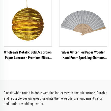
Wholesale Metallic Gold Accordion
Silver Glitter Foil Paper Wooden
Paper Lantern – Premium Ribbed
Hand Fan – Sparkling Glamour
Hanging Decor for Weddings, New
Folding Fan for Weddings, NYE
Year's Eve & Upscale Events
Galas & Party Retail
Classic white round foldable wedding lanterns with smooth surface. Durable
and reusable design, great for white theme wedding, engagement party
and outdoor wedding events.