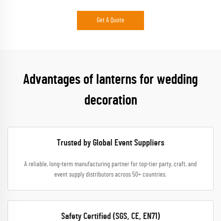
Get A Quote
Advantages of lanterns for wedding
decoration
Trusted by Global Event Suppliers
A reliable, long-term manufacturing partner for top-tier party, craft, and
event supply distributors across 50+ countries.
Safety Certified (SGS, CE, EN71)