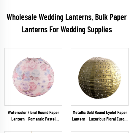
Wholesale Wedding Lanterns, Bulk Paper
Lanterns For Wedding Supplies
Watercolor Floral Round Paper
Metallic Gold Round Eyelet Paper
Lantern – Romantic Pastel
Lantern – Luxurious Floral Cutout
Hanging Decor for Spring
Hanging Decor for Weddings,
Weddings & Garden Parties
Galas & Upscale Events