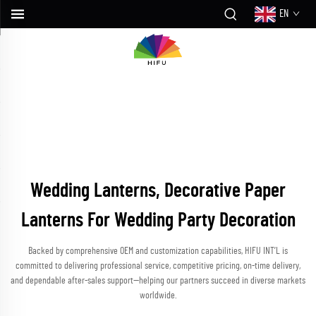
EN
Wedding Lanterns, Decorative Paper
Lanterns For Wedding Party Decoration
Backed by comprehensive OEM and customization capabilities, HIFU INT’L is
committed to delivering professional service, competitive pricing, on-time delivery,
and dependable after-sales support—helping our partners succeed in diverse markets
worldwide.