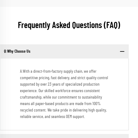
Frequently Asked Questions (FAQ)
Q:Why Choose Us
A:With a direct-from-factory supply chain, we offer
competitive pricing, fast delivery, and strict quality control
supported by over 23 years of specialized production
experience. Our skilled workforce ensures consistent
craftsmanship, while our commitment to sustainability
means all paper-based products are made from 100%
recycled content. We take pride in delivering high quality,
reliable service, and seamless OEM support.