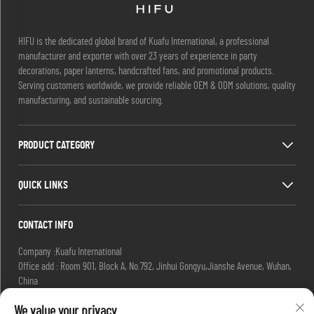
HIFU is the dedicated global brand of Kuafu International, a professional
manufacturer and exporter with over 23 years of experience in party
decorations, paper lanterns, handcrafted fans, and promotional products.
Serving customers worldwide, we provide reliable OEM & ODM solutions, quality
manufacturing, and sustainable sourcing.
PRODUCT CATEGORY
QUICK LINKS
CONTACT INFO
Company :Kuafu International
Office add : Room 901, Block A, No.792, Jinhui Gongyu,Jianshe Avenue, Wuhan,
China
Email :
[email protected]
We value your privacy
[email protected]