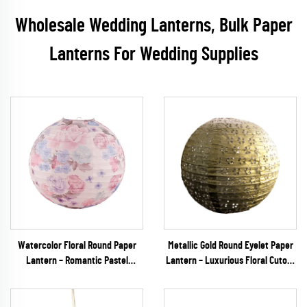
Wholesale Wedding Lanterns, Bulk Paper
Lanterns For Wedding Supplies
Watercolor Floral Round Paper
Metallic Gold Round Eyelet Paper
Lantern – Romantic Pastel
Lantern – Luxurious Floral Cutout
Hanging Decor for Spring
Hanging Decor for Weddings,
Weddings & Garden Parties
Galas & Upscale Events