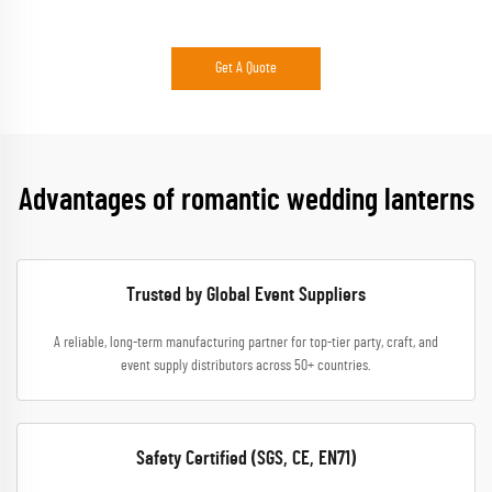
Get A Quote
Advantages of romantic wedding lanterns
Trusted by Global Event Suppliers
A reliable, long-term manufacturing partner for top-tier party, craft, and
event supply distributors across 50+ countries.
Safety Certified (SGS, CE, EN71)