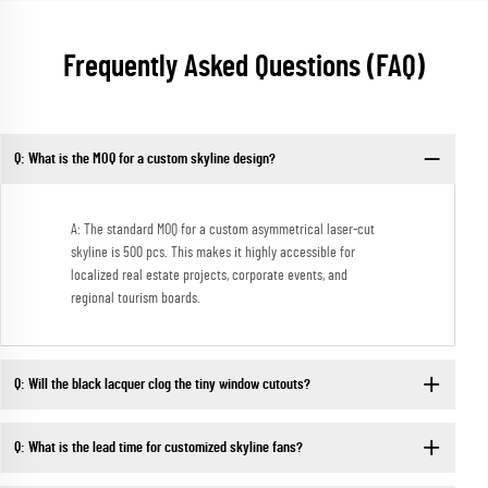
Frequently Asked Questions (FAQ)
Q: What is the MOQ for a custom skyline design?
A: The standard MOQ for a custom asymmetrical laser-cut
skyline is 500 pcs. This makes it highly accessible for
localized real estate projects, corporate events, and
regional tourism boards.
Q: Will the black lacquer clog the tiny window cutouts?
Q: What is the lead time for customized skyline fans?