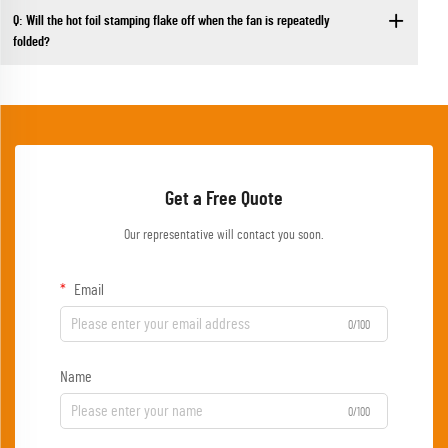
Q: Will the hot foil stamping flake off when the fan is repeatedly
folded?
Get a Free Quote
Our representative will contact you soon.
Email
0/100
Name
0/100