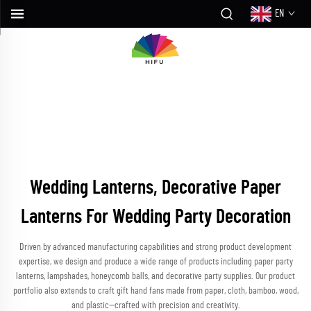
EN
Wedding Lanterns, Decorative Paper
Lanterns For Wedding Party Decoration
Driven by advanced manufacturing capabilities and strong product development
expertise, we design and produce a wide range of products including paper party
lanterns, lampshades, honeycomb balls, and decorative party supplies. Our product
portfolio also extends to craft gift hand fans made from paper, cloth, bamboo, wood,
and plastic—crafted with precision and creativity.