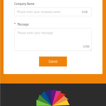
Company Name
0/200
Message
0/1000
Submit