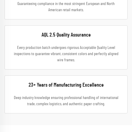
Guaranteeing compliance in the most stringent European and North
American retail markets.
AQL 2.5 Quality Assurance
Every production batch undergoes rigorous Acceptable Quality Level
inspections to guarantee vibrant, consistent colors and perfectly aligned
wire frames.
23+ Years of Manufacturing Excellence
Deep industry knowledge ensuring professional handling of international
trade, complex logistics, and authentic paper crafting.