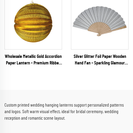
Wholesale Metallic Gold Accordion
Silver Glitter Foil Paper Wooden
Paper Lantern – Premium Ribbed
Hand Fan – Sparkling Glamour
Hanging Decor for Weddings, New
Folding Fan for Weddings, NYE
Year's Eve & Upscale Events
Galas & Party Retail
Custom printed wedding hanging lanterns support personalized patterns
and logos. Soft warm visual effect, ideal for bridal ceremony, wedding
reception and romantic scene layout.